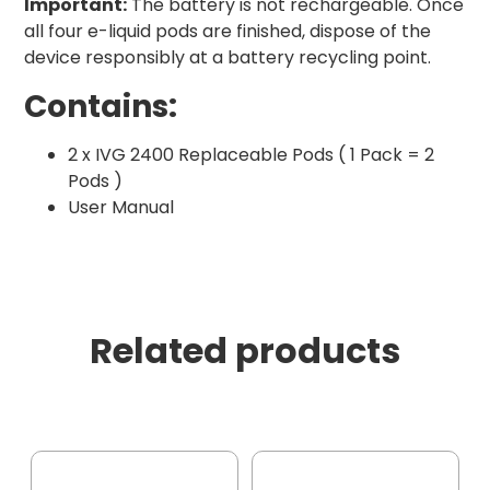
Important:
The battery is not rechargeable. Once
all four e-liquid pods are finished, dispose of the
device responsibly at a battery recycling point.
Contains:
2 x IVG 2400 Replaceable Pods ( 1 Pack = 2
Pods )
User Manual
Related products