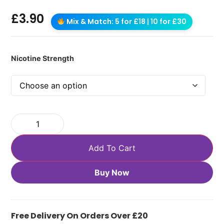
£
3.90
Mix & Match: 5 for £18 | 10 for £30
Nicotine Strength
Add To Cart
Buy Now
Free Delivery On Orders Over £20