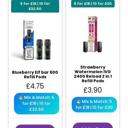
5 for £18 | 10 for
5 for £18 | 10 for £30
£32.50
Strawberry
Watermelon IVG
Blueberry Elf bar 600
2400 Reload 2 in 1
Refill Pods
Refill Pods
£
4.75
£
3.90
Mix & Match: 5
Mix & Match: 5
for £18 | 10 for
for £18 | 10 for £30
£32.50