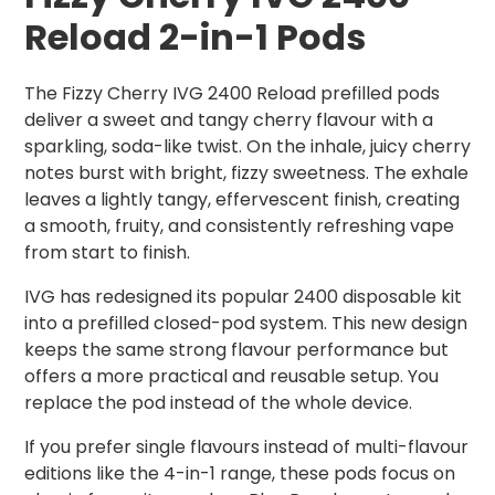
Reload 2-in-1 Pods
The Fizzy Cherry IVG 2400 Reload prefilled pods
deliver a sweet and tangy cherry flavour with a
sparkling, soda-like twist. On the inhale, juicy cherry
notes burst with bright, fizzy sweetness. The exhale
leaves a lightly tangy, effervescent finish, creating
a smooth, fruity, and consistently refreshing vape
from start to finish.
IVG has redesigned its popular 2400 disposable kit
into a prefilled closed-pod system. This new design
keeps the same strong flavour performance but
offers a more practical and reusable setup. You
replace the pod instead of the whole device.
If you prefer single flavours instead of multi-flavour
editions like the 4-in-1 range, these pods focus on