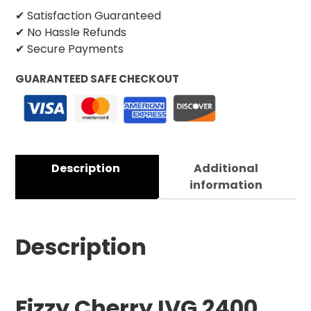
✔ Satisfaction Guaranteed
✔ No Hassle Refunds
✔ Secure Payments
GUARANTEED SAFE CHECKOUT
Description
Additional
information
Description
Fizzy Cherry IVG 2400