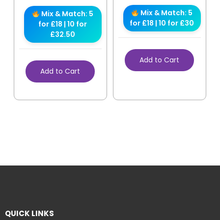
Mix & Match: 5
Mix & Match: 5
for £18 | 10 for £30
for £18 | 10 for
£32.50
Add to Cart
Add to Cart
QUICK LINKS