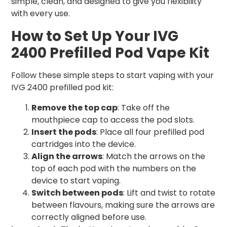
simple, clean, and designed to give you flexibility
with every use.
How to Set Up Your IVG
2400 Prefilled Pod Vape Kit
Follow these simple steps to start vaping with your
IVG 2400 prefilled pod kit:
Remove the top cap
: Take off the
mouthpiece cap to access the pod slots.
Insert the pods
: Place all four prefilled pod
cartridges into the device.
Align the arrows
: Match the arrows on the
top of each pod with the numbers on the
device to start vaping.
Switch between pods
: Lift and twist to rotate
between flavours, making sure the arrows are
correctly aligned before use.