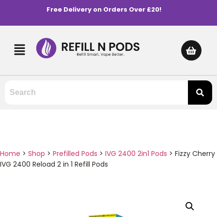
Free Delivery on Orders Over £20!
Home
>
Shop
>
Prefilled Pods
>
IVG 2400 2in1 Pods
>
Fizzy Cherry
IVG 2400 Reload 2 in 1 Refill Pods