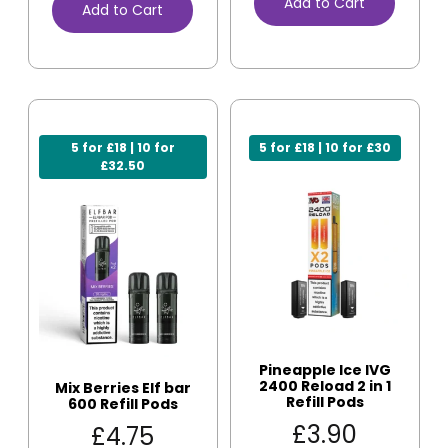
Add to Cart
Add to Cart
5 for £18 | 10 for
5 for £18 | 10 for £30
£32.50
Pineapple Ice IVG
2400 Reload 2 in 1
Mix Berries Elf bar
Refill Pods
600 Refill Pods
£
3.90
£
4.75