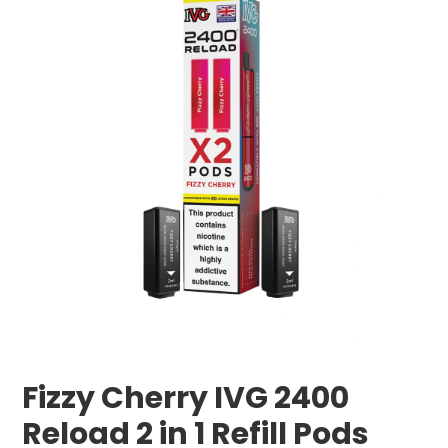
Fizzy Cherry IVG 2400
Reload 2 in 1 Refill Pods