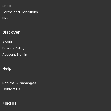
Shop
Terms and Conditions
Blog
Discover
About
Privacy Policy
Account Sign In
Help
Returns & Exchanges
Contact Us
Find Us