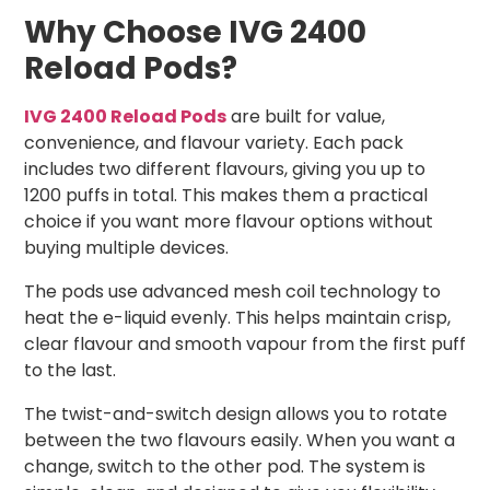
Why Choose IVG 2400
Reload Pods?
IVG 2400 Reload Pods
are built for value,
convenience, and flavour variety. Each pack
includes two different flavours, giving you up to
1200 puffs in total. This makes them a practical
choice if you want more flavour options without
buying multiple devices.
The pods use advanced mesh coil technology to
heat the e-liquid evenly. This helps maintain crisp,
clear flavour and smooth vapour from the first puff
to the last.
The twist-and-switch design allows you to rotate
between the two flavours easily. When you want a
change, switch to the other pod. The system is