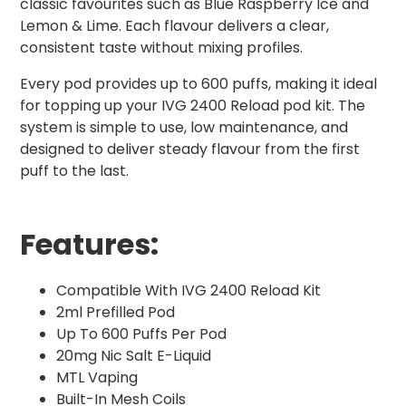
classic favourites such as Blue Raspberry Ice and
Lemon & Lime. Each flavour delivers a clear,
consistent taste without mixing profiles.
Every pod provides up to 600 puffs, making it ideal
for topping up your IVG 2400 Reload pod kit. The
system is simple to use, low maintenance, and
designed to deliver steady flavour from the first
puff to the last.
Features:
Compatible With IVG 2400 Reload Kit
2ml Prefilled Pod
Up To 600 Puffs Per Pod
20mg Nic Salt E-Liquid
MTL Vaping
Built-In Mesh Coils