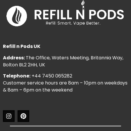
Refill n Pods UK
Address:
The Office, Waters Meeting, Britannia Way,
Bolton BL2 2HH, UK
Telephone:
+44 7450 065282
Customer service hours are 8am – 10pm on weekdays
& 8am – 6pm on the weekend