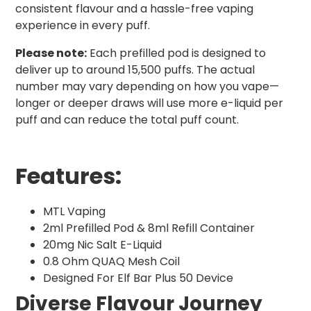
consistent flavour and a hassle-free vaping
experience in every puff.
Please note:
Each prefilled pod is designed to
deliver up to around 15,500 puffs. The actual
number may vary depending on how you vape—
longer or deeper draws will use more e-liquid per
puff and can reduce the total puff count.
Features:
MTL Vaping
2ml Prefilled Pod & 8ml Refill Container
20mg Nic Salt E-Liquid
0.8 Ohm QUAQ Mesh Coil
Designed For Elf Bar Plus 50 Device
Diverse Flavour Journey