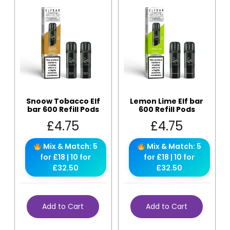
Snoow Tobacco Elf
Lemon Lime Elf bar
bar 600 Refill Pods
600 Refill Pods
£
4.75
£
4.75
Mix & Match: 5
Mix & Match: 5
for £18 | 10 for
for £18 | 10 for
£32.50
£32.50
Add to Cart
Add to Cart