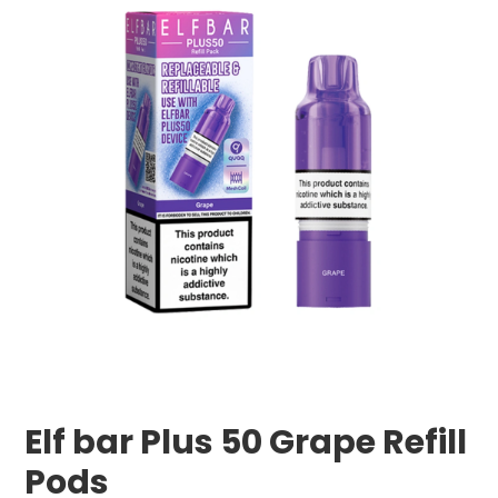
Elf bar Plus 50 Grape Refill
Pods