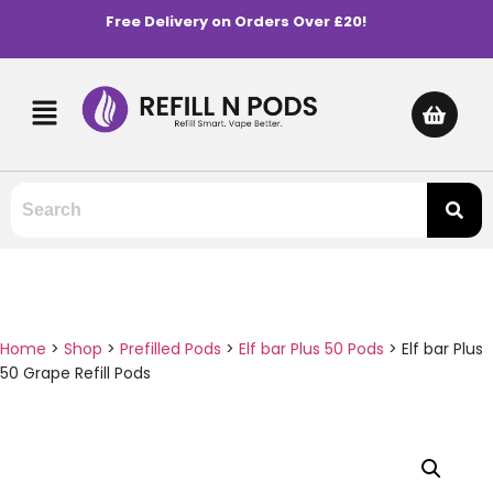
Free Delivery on Orders Over £20!
Home
>
Shop
>
Prefilled Pods
>
Elf bar Plus 50 Pods
>
Elf bar Plus
50 Grape Refill Pods