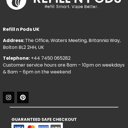
Refill n Pods UK
Address:
The Office, Waters Meeting, Britannia Way,
Bolton BL2 2HH, UK
Telephone:
+44 7450 065282
Customer service hours are 8am – 10pm on weekdays
& 8am – 6pm on the weekend
GUARANTEED SAFE CHECKOUT