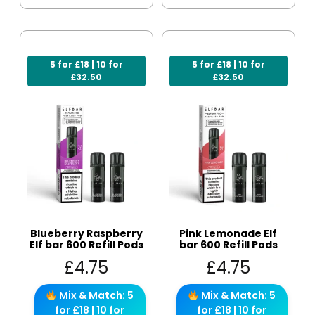
5 for £18 | 10 for
5 for £18 | 10 for
£32.50
£32.50
Blueberry Raspberry
Pink Lemonade Elf
Elf bar 600 Refill Pods
bar 600 Refill Pods
£
4.75
£
4.75
Mix & Match: 5
Mix & Match: 5
for £18 | 10 for
for £18 | 10 for