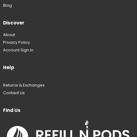
Blog
Discover
About
Privacy Policy
Account Sign In
Help
Returns & Exchanges
Contact Us
Find Us