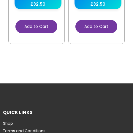
£32.50
£32.50
Add to Cart
Add to Cart
QUICK LINKS
Shop
Terms and Conditions