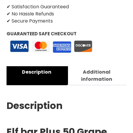
✔ Satisfaction Guaranteed
✔ No Hassle Refunds
✔ Secure Payments
GUARANTEED SAFE CHECKOUT
Description
Additional
information
Description
Elf bar Plus 50 Grape