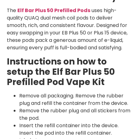
The
Elf Bar Plus 50 Prefilled Pods
uses high-
quality QUAQ dual mesh coil pods to deliver
smooth, rich, and consistent flavour. Designed for
easy swapping in your EB Plus 50 or Plus 15 device,
these pods pack a generous amount of e-liquid,
ensuring every puff is full-bodied and satisfying.
Instructions on how to
setup the Elf Bar Plus 50
Prefilled Pod Vape Kit
Remove all packaging. Remove the rubber
plug and refill the container from the device.
Remove the rubber plug and all stickers from
the pod.
Insert the refill container into the device.
Insert the pod into the refill container.