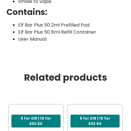
Inhale to vape.
Contains:
Elf Bar Plus 50 2ml Prefilled Pod
Elf Bar Plus 50 8ml Refill Container
User Manual
Related products
5 for £18 | 10 for
5 for £18 | 10 for
£32.50
£32.50