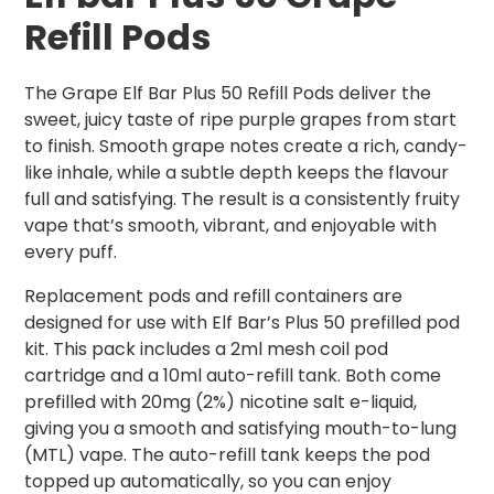
Refill Pods
The Grape Elf Bar Plus 50 Refill Pods deliver the
sweet, juicy taste of ripe purple grapes from start
to finish. Smooth grape notes create a rich, candy-
like inhale, while a subtle depth keeps the flavour
full and satisfying. The result is a consistently fruity
vape that’s smooth, vibrant, and enjoyable with
every puff.
Replacement pods and refill containers are
designed for use with Elf Bar’s Plus 50 prefilled pod
kit. This pack includes a 2ml mesh coil pod
cartridge and a 10ml auto-refill tank. Both come
prefilled with 20mg (2%) nicotine salt e-liquid,
giving you a smooth and satisfying mouth-to-lung
(MTL) vape. The auto-refill tank keeps the pod
topped up automatically, so you can enjoy