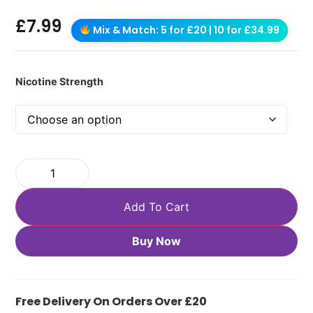
£
7.99
Mix & Match: 5 for £20 | 10 for £34.99
Nicotine Strength
Add To Cart
Buy Now
Free Delivery On Orders Over £20