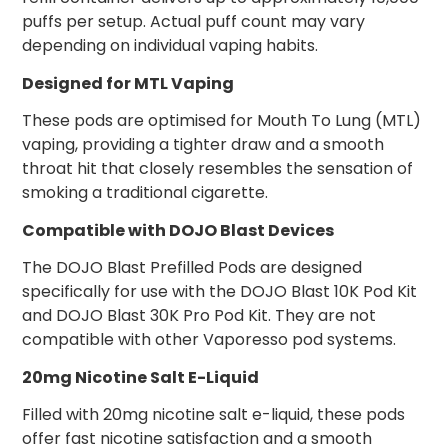
puffs per setup. Actual puff count may vary
depending on individual vaping habits.
Designed for MTL Vaping
These pods are optimised for Mouth To Lung (MTL)
vaping, providing a tighter draw and a smooth
throat hit that closely resembles the sensation of
smoking a traditional cigarette.
Compatible with DOJO Blast Devices
The DOJO Blast Prefilled Pods are designed
specifically for use with the DOJO Blast 10K Pod Kit
and DOJO Blast 30K Pro Pod Kit. They are not
compatible with other Vaporesso pod systems.
20mg Nicotine Salt E-Liquid
Filled with 20mg nicotine salt e-liquid, these pods
offer fast nicotine satisfaction and a smooth