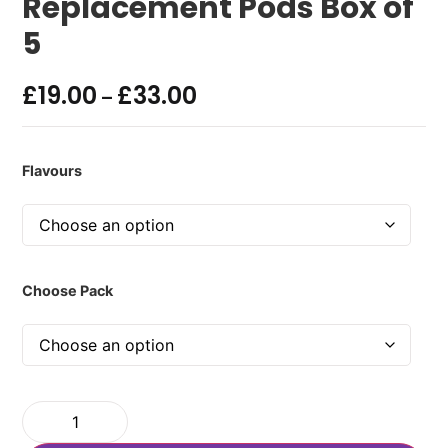
Replacement Pods Box of
5
£
19.00
£
33.00
–
Flavours
Choose Pack