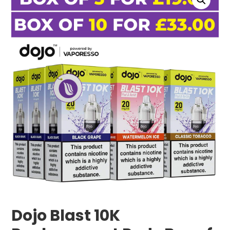
Dojo Blast 10K