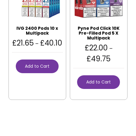
IVG 2400 Pods 10 x
Pyne Pod Click 10K
Multipack
Pre-Filled Pod 5 X
Multipack
£
21.65
£
40.10
–
£
22.00
–
£
49.75
Add to Cart
Add to Cart