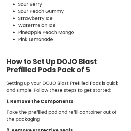
Sour Berry
Sour Peach Gummy
Strawberry Ice
Watermelon Ice
Pineapple Peach Mango
Pink Lemonade
How to Set Up DOJO Blast
Prefilled Pods Pack of 5
Setting up your DOJO Blast Prefilled Pods is quick
and simple. Follow these steps to get started:
1. Remove the Components
Take the prefilled pod and refill container out of
the packaging.
2. Remove Protective Seals