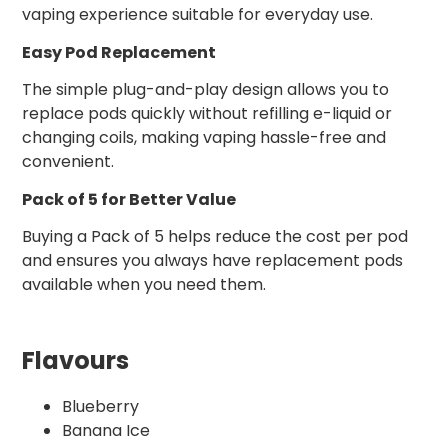
vaping experience suitable for everyday use.
Easy Pod Replacement
The simple plug-and-play design allows you to
replace pods quickly without refilling e-liquid or
changing coils, making vaping hassle-free and
convenient.
Pack of 5 for Better Value
Buying a Pack of 5 helps reduce the cost per pod
and ensures you always have replacement pods
available when you need them.
Flavours
Blueberry
Banana Ice