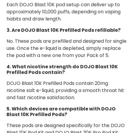
Each DOJO Blast 10K pod setup can deliver up to
approximately 10,000 puffs, depending on vaping
habits and draw length.
3. Are DOJO Blast 10K Prefilled Pods refillable?
No. These pods are prefilled and designed for single
use. Once the e-liquid is depleted, simply replace
the pod with a new one from your Pack of 5.
4. What nicotine strength do DOJO Blast 10K
Prefilled Pods contain?
DOJO Blast 10K Prefilled Pods contain 20mg
nicotine salt e-liquid, providing a smooth throat hit
and fast nicotine satisfaction.
5. Which devices are compatible with DOJO
Blast 10K Prefilled Pods?
These pods are designed specifically for the DOJO
Blast 10K Pod Kit and DOJO Blast 30K Pro Pod Kit.