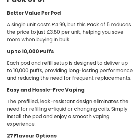
Better Value Per Pod
A single unit costs £4.99, but this Pack of 5 reduces
the price to just £3.80 per unit, helping you save
more when buying in bulk.
Up to 10,000 Puffs
Each pod and refill setup is designed to deliver up
to 10,000 puffs, providing long-lasting performance
and reducing the need for frequent replacements.
Easy and Hassle-Free Vaping
The prefilled, leak-resistant design eliminates the
need for refilling e-liquid or changing coils. Simply
install the pod and enjoy a smooth vaping
experience.
27 Flavour Options