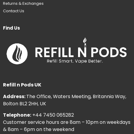
Returns & Exchanges
Contact Us
Find Us
Refill n Pods UK
Address:
The Office, Waters Meeting, Britannia Way,
Bolton BL2 2HH, UK
Telephone:
+44 7450 065282
Customer service hours are 8am – 10pm on weekdays
& 8am – 6pm on the weekend