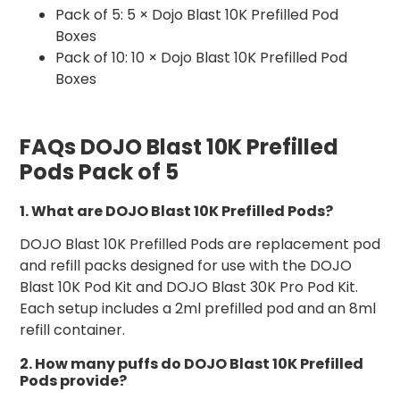
Pack of 5: 5 × Dojo Blast 10K Prefilled Pod
Boxes
Pack of 10: 10 × Dojo Blast 10K Prefilled Pod
Boxes
FAQs DOJO Blast 10K Prefilled
Pods Pack of 5
1. What are DOJO Blast 10K Prefilled Pods?
DOJO Blast 10K Prefilled Pods are replacement pod
and refill packs designed for use with the DOJO
Blast 10K Pod Kit and DOJO Blast 30K Pro Pod Kit.
Each setup includes a 2ml prefilled pod and an 8ml
refill container.
2. How many puffs do DOJO Blast 10K Prefilled
Pods provide?