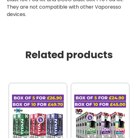
They are not compatible with other Vaporesso
devices.
Related products