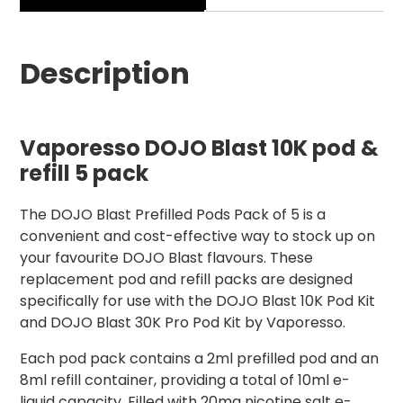
Description
Vaporesso DOJO Blast 10K pod &
refill 5 pack
The DOJO Blast Prefilled Pods Pack of 5 is a
convenient and cost-effective way to stock up on
your favourite DOJO Blast flavours. These
replacement pod and refill packs are designed
specifically for use with the DOJO Blast 10K Pod Kit
and DOJO Blast 30K Pro Pod Kit by Vaporesso.
Each pod pack contains a 2ml prefilled pod and an
8ml refill container, providing a total of 10ml e-
liquid capacity. Filled with 20mg nicotine salt e-