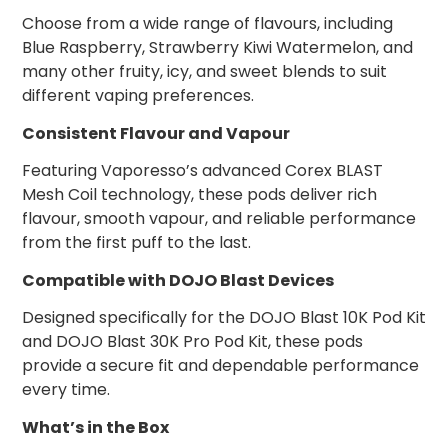
Choose from a wide range of flavours, including
Blue Raspberry, Strawberry Kiwi Watermelon, and
many other fruity, icy, and sweet blends to suit
different vaping preferences.
Consistent Flavour and Vapour
Featuring Vaporesso’s advanced Corex BLAST
Mesh Coil technology, these pods deliver rich
flavour, smooth vapour, and reliable performance
from the first puff to the last.
Compatible with DOJO Blast Devices
Designed specifically for the DOJO Blast 10K Pod Kit
and DOJO Blast 30K Pro Pod Kit, these pods
provide a secure fit and dependable performance
every time.
What’s in the Box