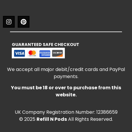
GUARANTEED SAFE CHECKOUT
We accept all major debit/credit cards and PayPal
payments.
You must be 18 or over to purchase from this
website.
UK Company Registration Number: 12386659
© 2025
Refill N Pods
All Rights Reserved.