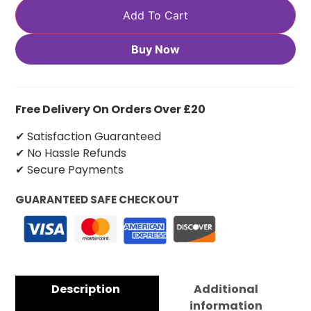
Add To Cart
Buy Now
Free Delivery On Orders Over £20
✔ Satisfaction Guaranteed
✔ No Hassle Refunds
✔ Secure Payments
GUARANTEED SAFE CHECKOUT
Description
Additional
information