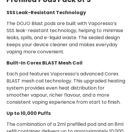
SSS Leak-Resistant Technology
The DOJO Blast pods are built with Vaporesso’s
SSS leak-resistant technology, helping to minimise
leaks, spills, and e-liquid waste. The sealed design
keeps your device cleaner and makes everyday
vaping more convenient.
Built-In Corex BLAST Mesh Coil
Each pod features Vaporesso’s advanced Corex
BLAST mesh coil technology. This upgraded heating
system provides even heat distribution for
smoother vapour, richer flavour, and a more
consistent vaping experience from start to finish.
Up to 10,000 Puffs
The combination of a 2ml prefilled pod and an 8ml
refill container delivers up to approximately 10,000