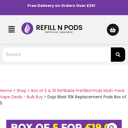
Free Delivery on Orders Over £20!
Home
>
Shop
>
Box of 5 & 10 Refillable Prefilled Pods Multi-Pack
Vape Deals - Bulk Buy
>
Dojo Blast 10K Replacement Pods Box of
5