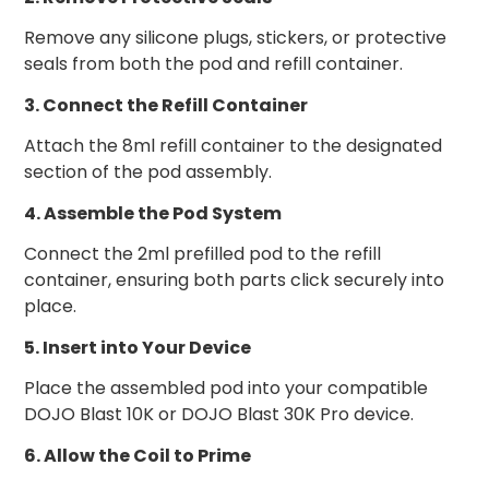
Remove any silicone plugs, stickers, or protective
seals from both the pod and refill container.
3. Connect the Refill Container
Attach the 8ml refill container to the designated
section of the pod assembly.
4. Assemble the Pod System
Connect the 2ml prefilled pod to the refill
container, ensuring both parts click securely into
place.
5. Insert into Your Device
Place the assembled pod into your compatible
DOJO Blast 10K or DOJO Blast 30K Pro device.
6. Allow the Coil to Prime