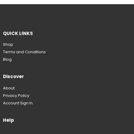
QUICK LINKS
Shop
Terms and Conditions
Blog
Discover
About
Privacy Policy
Account Sign In
Help