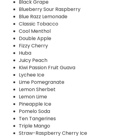
Black Grape
Blueberry Sour Raspberry
Blue Razz Lemonade
Classic Tobacco
Cool Menthol
Double Apple
Fizzy Cherry
Huba
Juicy Peach
Kiwi Passion Fruit Guava
Lychee Ice
Lime Pomegranate
Lemon Sherbet
Lemon Lime
Pineapple Ice
Pomelo Soda
Ten Tangerines
Triple Mango
Straw-Raspberry Cherry Ice