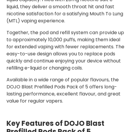
liquid, they deliver a smooth throat hit and fast
nicotine satisfaction for a satisfying Mouth To Lung
(MTL) vaping experience.
Together, the pod and refill system can provide up
to approximately 10,000 puffs, making them ideal
for extended vaping with fewer replacements. The
easy-to-use design allows you to replace pods
quickly and continue enjoying your device without
refilling e-liquid or changing coils.
Available in a wide range of popular flavours, the
DOJO Blast Prefilled Pods Pack of 5 offers long-
lasting performance, excellent flavour, and great
value for regular vapers.
Key Features of DOJO Blast
Prefilled Pods Pack of 5