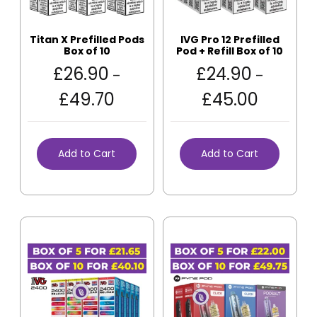
Titan X Prefilled Pods
IVG Pro 12 Prefilled
Box of 10
Pod + Refill Box of 10
£
26.90
£
24.90
–
–
£
49.70
£
45.00
Add to Cart
Add to Cart