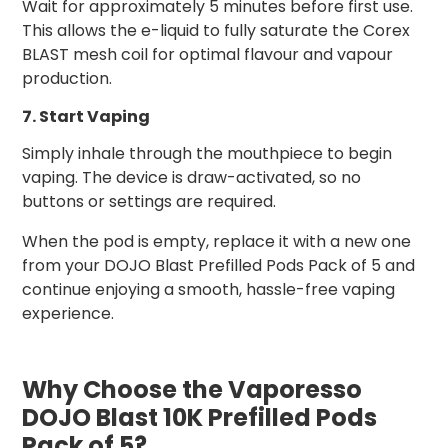
Wait for approximately 5 minutes before first use.
This allows the e-liquid to fully saturate the Corex
BLAST mesh coil for optimal flavour and vapour
production.
7. Start Vaping
Simply inhale through the mouthpiece to begin
vaping. The device is draw-activated, so no
buttons or settings are required.
When the pod is empty, replace it with a new one
from your DOJO Blast Prefilled Pods Pack of 5 and
continue enjoying a smooth, hassle-free vaping
experience.
Why Choose the Vaporesso
DOJO Blast 10K Prefilled Pods
Pack of 5?