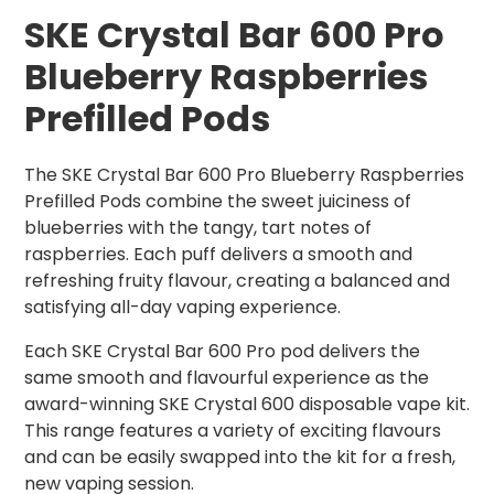
SKE Crystal Bar 600 Pro
Blueberry Raspberries
Prefilled Pods
The SKE Crystal Bar 600 Pro Blueberry Raspberries
Prefilled Pods combine the sweet juiciness of
blueberries with the tangy, tart notes of
raspberries. Each puff delivers a smooth and
refreshing fruity flavour, creating a balanced and
satisfying all-day vaping experience.
Each SKE Crystal Bar 600 Pro pod delivers the
same smooth and flavourful experience as the
award-winning SKE Crystal 600 disposable vape kit.
This range features a variety of exciting flavours
and can be easily swapped into the kit for a fresh,
new vaping session.