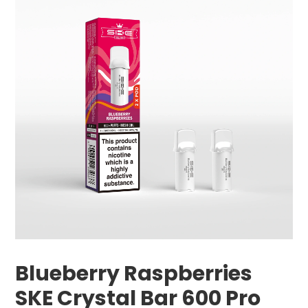
Blueberry Raspberries
SKE Crystal Bar 600 Pro