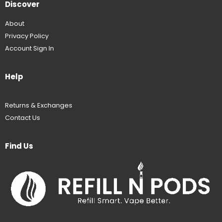
Discover
About
Privacy Policy
Account Sign In
Help
Returns & Exchanges
Contact Us
Find Us