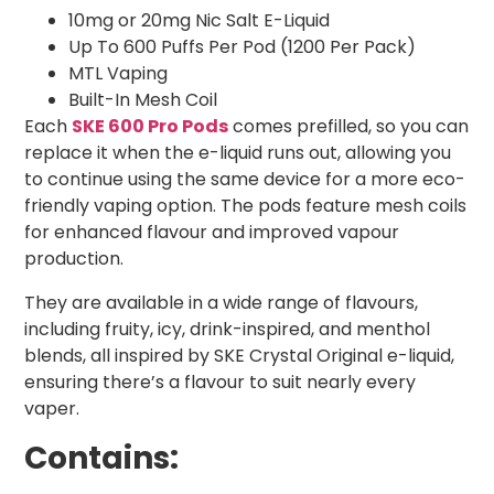
10mg or 20mg Nic Salt E-Liquid
Up To 600 Puffs Per Pod (1200 Per Pack)
MTL Vaping
Built-In Mesh Coil
Each
SKE 600 Pro Pods
comes prefilled, so you can
replace it when the e-liquid runs out, allowing you
to continue using the same device for a more eco-
friendly vaping option. The pods feature mesh coils
for enhanced flavour and improved vapour
production.
They are available in a wide range of flavours,
including fruity, icy, drink-inspired, and menthol
blends, all inspired by SKE Crystal Original e-liquid,
ensuring there’s a flavour to suit nearly every
vaper.
Contains: