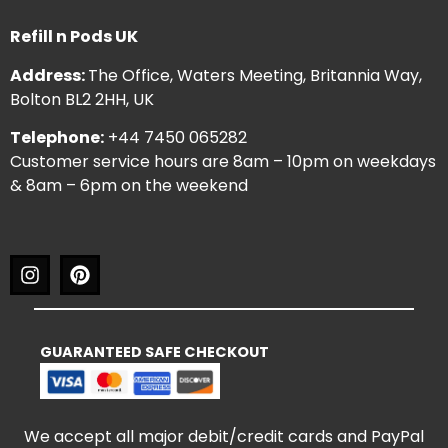
Refill n Pods UK
Address:
The Office, Waters Meeting, Britannia Way,
Bolton BL2 2HH, UK
Telephone:
+44 7450 065282
Customer service hours are 8am – 10pm on weekdays
& 8am – 6pm on the weekend
GUARANTEED SAFE CHECKOUT
We accept all major debit/credit cards and PayPal