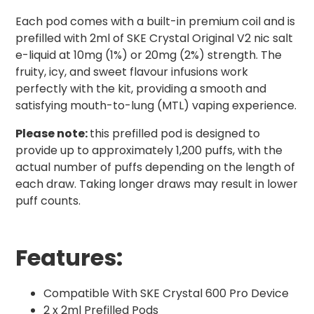
Each pod comes with a built-in premium coil and is
prefilled with 2ml of SKE Crystal Original V2 nic salt
e-liquid at 10mg (1%) or 20mg (2%) strength. The
fruity, icy, and sweet flavour infusions work
perfectly with the kit, providing a smooth and
satisfying mouth-to-lung (MTL) vaping experience.
Please note:
this prefilled pod is designed to
provide up to approximately 1,200 puffs, with the
actual number of puffs depending on the length of
each draw. Taking longer draws may result in lower
puff counts.
Features:
Compatible With SKE Crystal 600 Pro Device
2 x 2ml Prefilled Pods