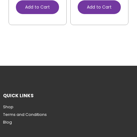
Add to Cart
Add to Cart
QUICK LINKS
Shop
Terms and Conditions
Blog