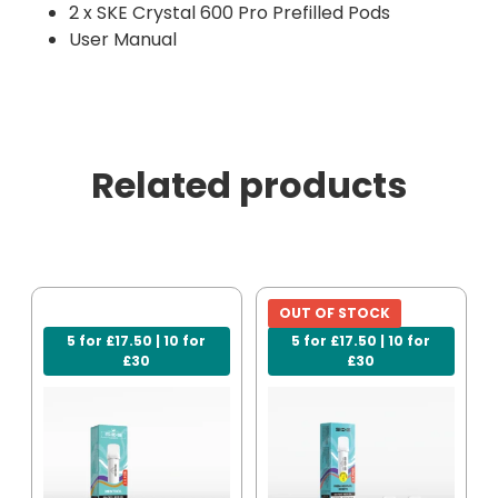
2 x SKE Crystal 600 Pro Prefilled Pods
User Manual
Related products
OUT OF STOCK
5 for £17.50 | 10 for
5 for £17.50 | 10 for
£30
£30