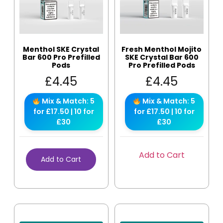
Menthol SKE Crystal
Fresh Menthol Mojito
Bar 600 Pro Prefilled
SKE Crystal Bar 600
Pods
Pro Prefilled Pods
£
4.45
£
4.45
Mix & Match: 5
Mix & Match: 5
for £17.50 | 10 for
for £17.50 | 10 for
£30
£30
Add to Cart
Add to Cart