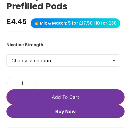
Prefilled Pods
£
4.45
Mix & Match: 5 for £17.50 | 10 for £30
Nicotine Strength
Add To Cart
Buy Now