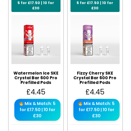
5 for £17.50 | 10 for
5 for £17.50 | 10 for
£30
£30
Watermelon Ice SKE
Fizzy Cherry SKE
Crystal Bar 600 Pro
Crystal Bar 600 Pro
Prefilled Pods
Prefilled Pods
£
4.45
£
4.45
Mix & Match: 5
Mix & Match: 5
for £17.50 | 10 for
for £17.50 | 10 for
£30
£30