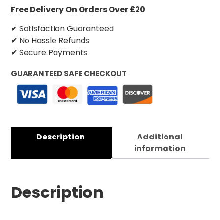
Free Delivery On Orders Over £20
✔ Satisfaction Guaranteed
✔ No Hassle Refunds
✔ Secure Payments
GUARANTEED SAFE CHECKOUT
Description
Additional
information
Description