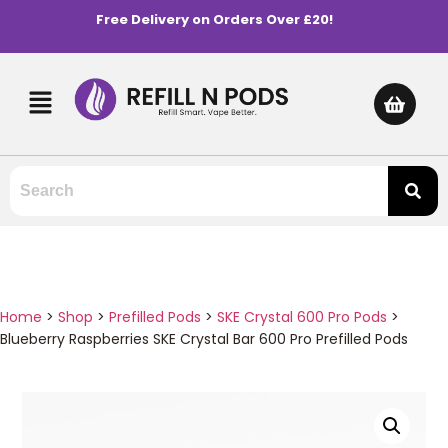
Free Delivery on Orders Over £20!
Home
>
Shop
>
Prefilled Pods
>
SKE Crystal 600 Pro Pods
>
Blueberry Raspberries SKE Crystal Bar 600 Pro Prefilled Pods