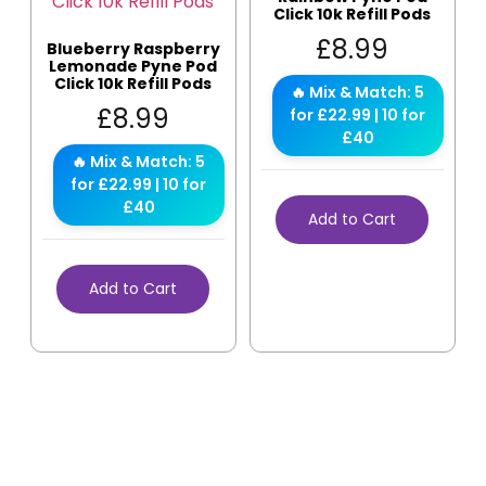
Click 10k Refill Pods
£
8.99
Blueberry Raspberry
Lemonade Pyne Pod
Click 10k Refill Pods
🔥 Mix & Match: 5
£
8.99
for £22.99 | 10 for
£40
🔥 Mix & Match: 5
for £22.99 | 10 for
£40
Add to Cart
Add to Cart