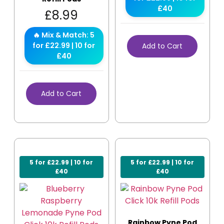
£40
£
8.99
🔥 Mix & Match: 5
for £22.99 | 10 for
Add to Cart
£40
Add to Cart
5 for £22.99 | 10 for
5 for £22.99 | 10 for
£40
£40
Rainbow Pyne Pod