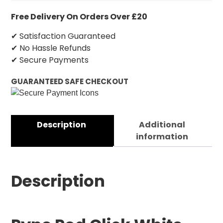
Free Delivery On Orders Over £20
✔ Satisfaction Guaranteed
✔ No Hassle Refunds
✔ Secure Payments
GUARANTEED SAFE CHECKOUT
Description
Additional
information
Description