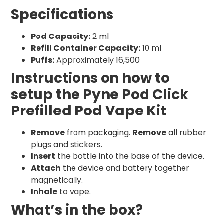
Specifications
Pod Capacity:
2 ml
Refill Container Capacity:
10 ml
Puffs:
Approximately 16,500
Instructions on how to
setup the Pyne Pod Click
Prefilled Pod Vape Kit
Remove
from packaging.
Remove
all rubber
plugs and stickers.
Insert
the bottle into the base of the device.
Attach
the device and battery together
magnetically.
Inhale
to vape.
What’s in the box?