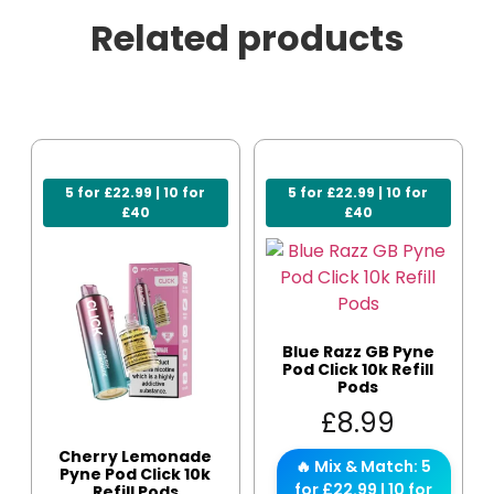
Related products
5 for £22.99 | 10 for
5 for £22.99 | 10 for
£40
£40
Blue Razz GB Pyne
Pod Click 10k Refill
Pods
£
8.99
Cherry Lemonade
🔥 Mix & Match: 5
Pyne Pod Click 10k
for £22.99 | 10 for
Refill Pods