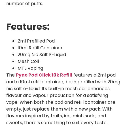
number of puffs.
Features:
2ml Prefilled Pod
10ml Refill Container
20mg Nic Salt E-Liquid
Mesh Coil
MTL Vaping
The
Pyne Pod Click 10k Refill
features a 2ml pod
and a 10ml refill container, both prefilled with 20mg
nic salt e-liquid. Its built-in mesh coil enhances
flavour and vapour production for a satisfying
vape. When both the pod and refill container are
empty, just replace them with a new pack. With
flavours inspired by fruits, ice, mint, soda, and
sweets, there’s something to suit every taste.