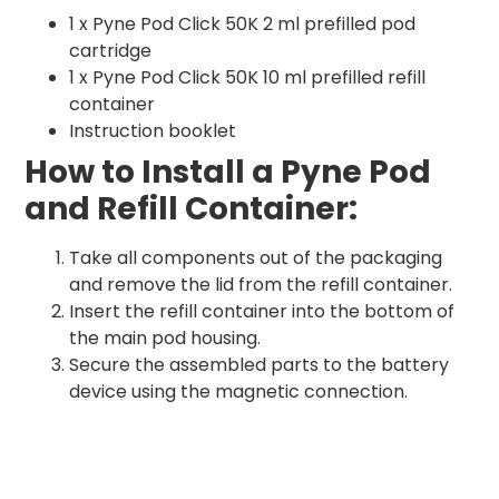
1 x Pyne Pod Click 50K 2 ml prefilled pod
cartridge
1 x Pyne Pod Click 50K 10 ml prefilled refill
container
Instruction booklet
How to Install a Pyne Pod
and Refill Container:
Take all components out of the packaging
and remove the lid from the refill container.
Insert the refill container into the bottom of
the main pod housing.
Secure the assembled parts to the battery
device using the magnetic connection.