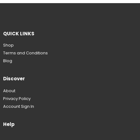
QUICK LINKS
Shop
Terms and Conditions
Blog
Discover
About
Privacy Policy
Account Sign In
Help