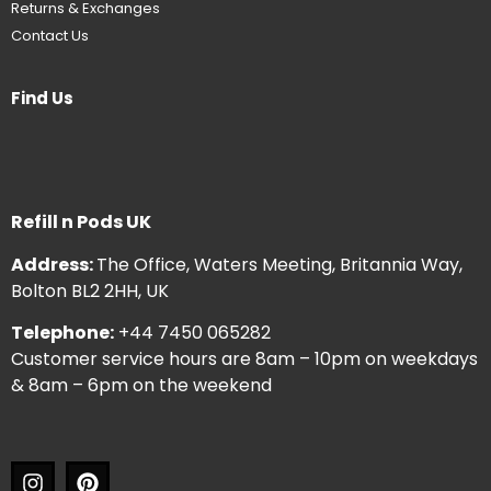
Returns & Exchanges
Contact Us
Find Us
Refill n Pods UK
Address:
The Office, Waters Meeting, Britannia Way,
Bolton BL2 2HH, UK
Telephone:
+44 7450 065282
Customer service hours are 8am – 10pm on weekdays
& 8am – 6pm on the weekend