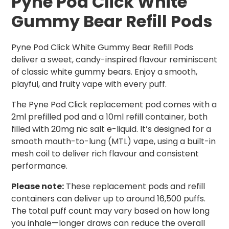
Pyne Pod Click White
Gummy Bear Refill Pods
Pyne Pod Click White Gummy Bear Refill Pods
deliver a sweet, candy-inspired flavour reminiscent
of classic white gummy bears. Enjoy a smooth,
playful, and fruity vape with every puff.
The Pyne Pod Click replacement pod comes with a
2ml prefilled pod and a 10ml refill container, both
filled with 20mg nic salt e-liquid. It’s designed for a
smooth mouth-to-lung (MTL) vape, using a built-in
mesh coil to deliver rich flavour and consistent
performance.
Please note:
These replacement pods and refill
containers can deliver up to around 16,500 puffs.
The total puff count may vary based on how long
you inhale—longer draws can reduce the overall