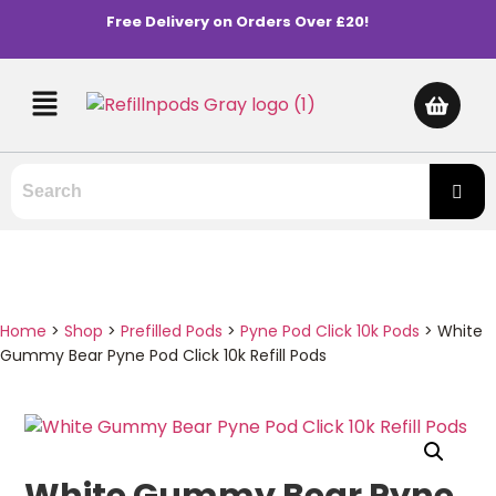
Free Delivery on Orders Over £20!
Home
>
Shop
>
Prefilled Pods
>
Pyne Pod Click 10k Pods
>
White
Gummy Bear Pyne Pod Click 10k Refill Pods
White Gummy Bear Pyne