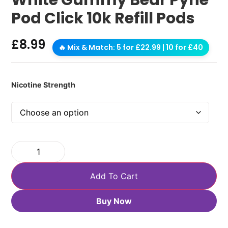
Pod Click 10k Refill Pods
£
8.99
🔥 Mix & Match: 5 for £22.99 | 10 for £40
Nicotine Strength
Add To Cart
Buy Now