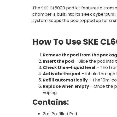
The SKE CL6000 pod kit features a transpar
chamber is built into its sleek cyberpunk-
system keeps the pod topped up for a s
How To Use SKE CL60
Remove the pod from the packa
Insert the pod
– Slide the pod into t
Check the e-liquid level
– The tran
Activate the pod
– Inhale through 
Refill automatically
– The 10ml con
Replace when empty
– Once the po
vaping.
Contains:
2ml Prefilled Pod