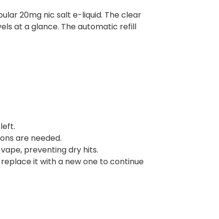
pular 20mg nic salt e-liquid. The clear
els at a glance. The automatic refill
left.
tons are needed.
vape, preventing dry hits.
replace it with a new one to continue