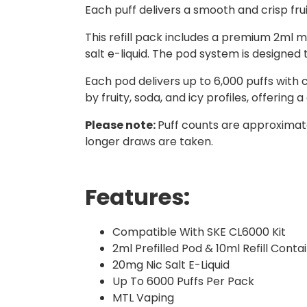
Each puff delivers a smooth and crisp frui
This refill pack includes a premium 2ml me
salt e-liquid. The pod system is designe
Each pod delivers up to 6,000 puffs with 
by fruity, soda, and icy profiles, offering 
Please note:
Puff counts are approximate
longer draws are taken.
Features:
Compatible With SKE CL6000 Kit
2ml Prefilled Pod & 10ml Refill Conta
20mg Nic Salt E-Liquid
Up To 6000 Puffs Per Pack
MTL Vaping