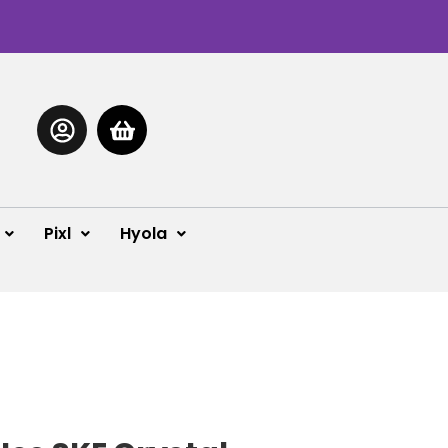
Pixl
Hyola