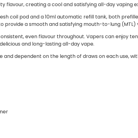
ty flavour, creating a cool and satisfying all-day vaping 
sh coil pod and a 10ml automatic refill tank, both prefill
d to provide a smooth and satisfying mouth-to-lung (MTL)
consistent, even flavour throughout. Vapers can enjoy ten
a delicious and long-lasting all-day vape.
 and dependent on the length of draws on each use, with s
iner