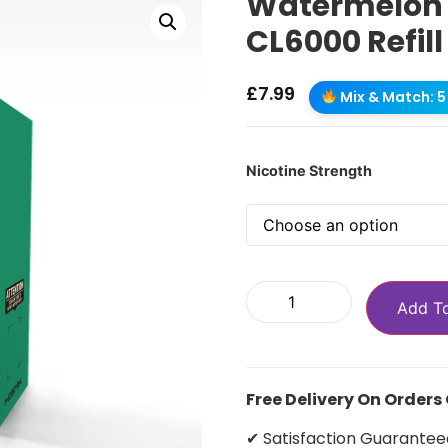
Watermelon I
CL6000 Refill
£
7.99
Mix & Match: 5 
Nicotine Strength
Add T
Free Delivery On Orders
✔ Satisfaction Guarantee