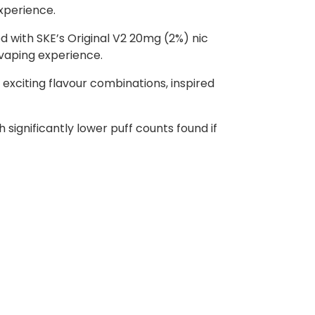
experience.
ed with SKE’s Original V2 20mg (2%) nic
 vaping experience.
 exciting flavour combinations, inspired
ignificantly lower puff counts found if