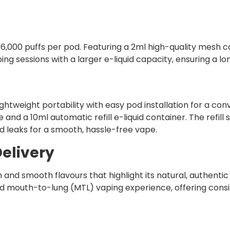
6,000 puffs per pod. Featuring a 2ml high-quality mesh co
ng sessions with a larger e-liquid capacity, ensuring a lo
ghtweight portability with easy pod installation for a co
e and a 10ml automatic refill e-liquid container. The refi
d leaks for a smooth, hassle-free vape.
elivery
h and smooth flavours that highlight its natural, authenti
ed mouth-to-lung (MTL) vaping experience, offering consist