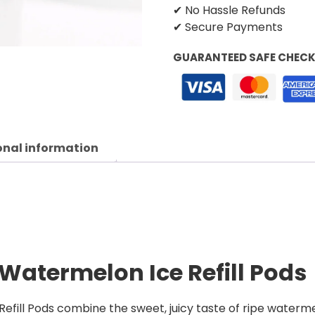
✔ No Hassle Refunds
✔ Secure Payments
GUARANTEED SAFE CHEC
onal information
Watermelon Ice Refill Pods
ill Pods combine the sweet, juicy taste of ripe watermel