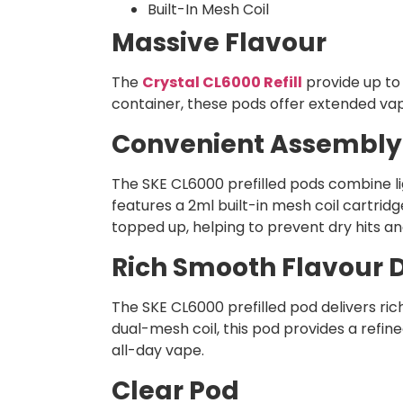
Built-In Mesh Coil
Massive Flavour
The
Crystal CL6000 Refill
provide up to 
container, these pods offer extended vapi
Convenient Assembly
The SKE CL6000 prefilled pods combine li
features a 2ml built-in mesh coil cartridg
topped up, helping to prevent dry hits an
Rich Smooth Flavour D
The SKE CL6000 prefilled pod delivers ric
dual-mesh coil, this pod provides a refin
all-day vape.
Clear Pod