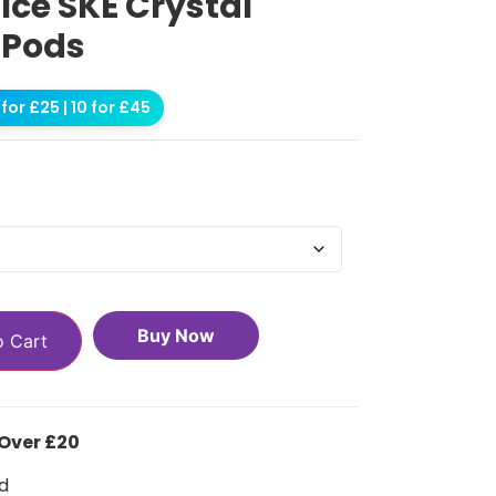
ce SKE Crystal
 Pods
for £25 | 10 for £45
Buy Now
o Cart
 Over £20
d