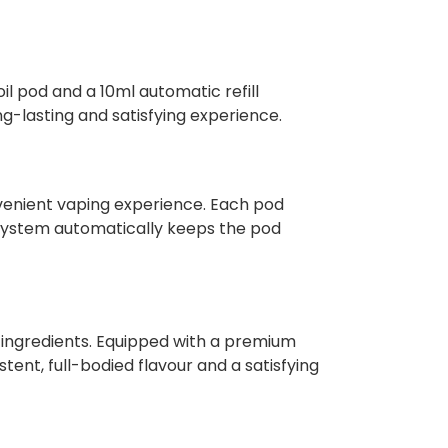
il pod and a 10ml automatic refill
ng-lasting and satisfying experience.
nvenient vaping experience. Each pod
ll system automatically keeps the pod
c ingredients. Equipped with a premium
ent, full-bodied flavour and a satisfying