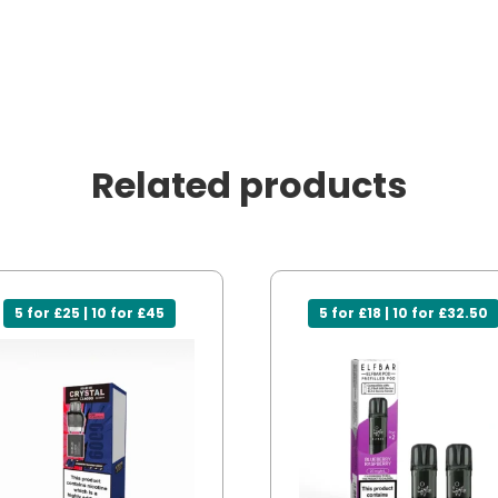
Related products
5 for £25 | 10 for £45
5 for £18 | 10 for £32.50