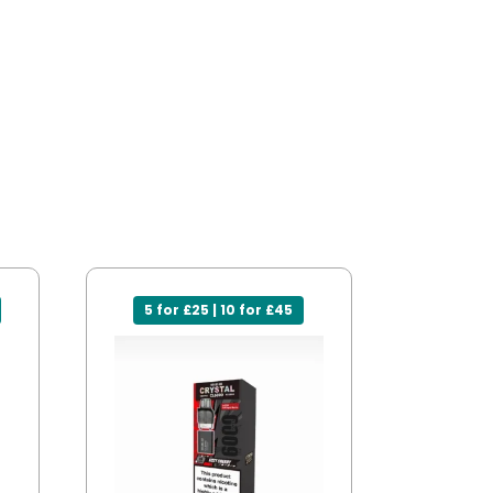
5 for £25 | 10 for £45