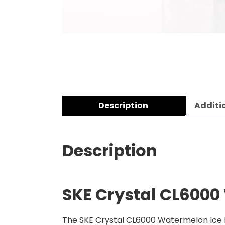
Description
Additi
Description
SKE Crystal CL6000 
The SKE Crystal CL6000 Watermelon Ice Ref