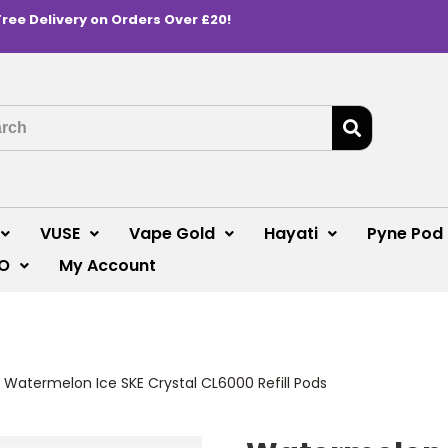
Free Delivery on Orders Over £20!
VUSE
Vape Gold
Hayati
Pyne Pod
O
My Account
>
Watermelon Ice SKE Crystal CL6000 Refill Pods