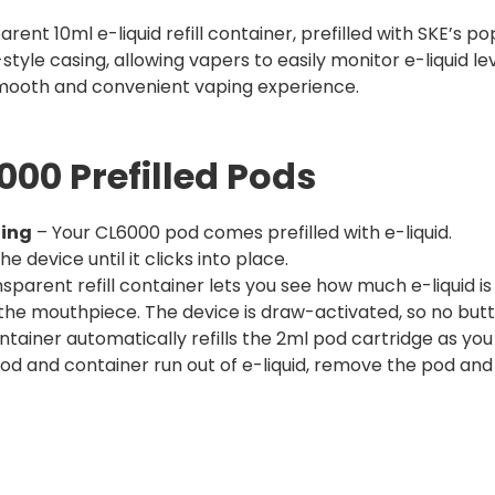
ent 10ml e-liquid refill container, prefilled with SKE’s po
style casing, allowing vapers to easily monitor e-liquid lev
mooth and convenient vaping experience.
00 Prefilled Pods
ging
– Your CL6000 pod comes prefilled with e-liquid.
he device until it clicks into place.
sparent refill container lets you see how much e-liquid is 
the mouthpiece. The device is draw-activated, so no but
tainer automatically refills the 2ml pod cartridge as you 
d and container run out of e-liquid, remove the pod and 