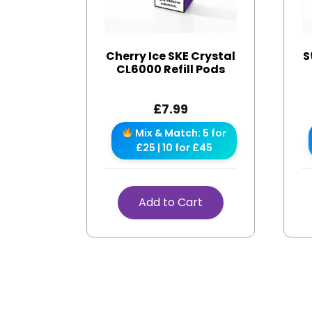
Cherry Ice SKE Crystal
S
CL6000 Refill Pods
£
7.99
Mix & Match: 5 for
£25 | 10 for £45
Add to Cart