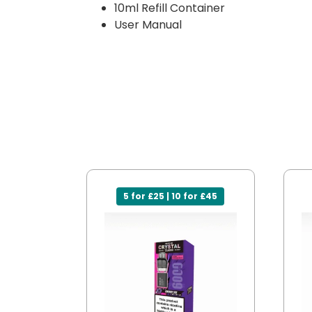
10ml Refill Container
User Manual
5 for £25 | 10 for £45