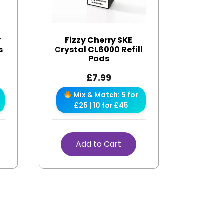
y
Fizzy Cherry SKE
s
Crystal CL6000 Refill
Pods
£
7.99
Mix & Match: 5 for
£25 | 10 for £45
Add to Cart