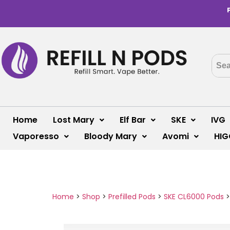
Home
Lost Mary
Elf Bar
SKE
IVG
Vaporesso
Bloody Mary
Avomi
HIG
Home
>
Shop
>
Prefilled Pods
>
SKE CL6000 Pods