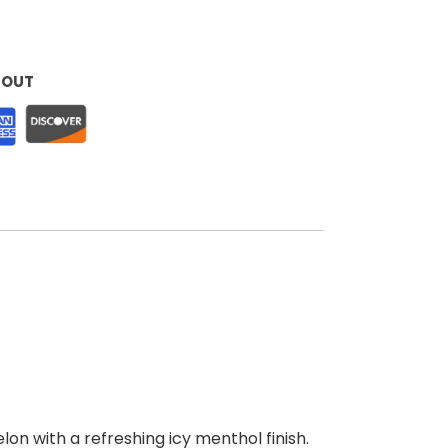
KOUT
on with a refreshing icy menthol finish.