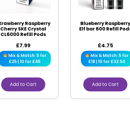
trawberry Raspberry
Blueberry Raspberr
Cherry SKE Crystal
Elf bar 600 Refill Pod
CL6000 Refill Pods
£
7.99
£
4.75
Mix & Match: 5 for
Mix & Match: 5 for
£25 | 10 for £45
£18 | 10 for £32.50
Add to Cart
Add to Cart