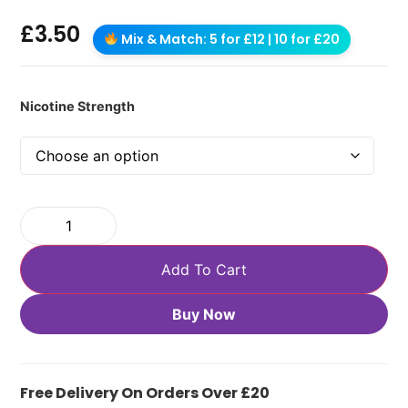
£
3.50
Mix & Match: 5 for £12 | 10 for £20
Nicotine Strength
Add To Cart
Buy Now
Free Delivery On Orders Over £20