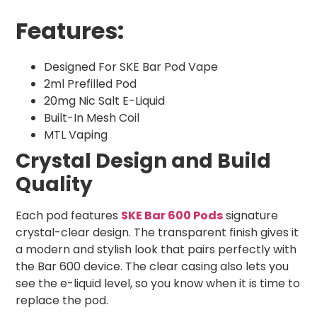
Features:
Designed For SKE Bar Pod Vape
2ml Prefilled Pod
20mg Nic Salt E-Liquid
Built-In Mesh Coil
MTL Vaping
Crystal Design and Build
Quality
Each pod features
SKE Bar 600 Pods
signature
crystal-clear design. The transparent finish gives it
a modern and stylish look that pairs perfectly with
the Bar 600 device. The clear casing also lets you
see the e-liquid level, so you know when it is time to
replace the pod.