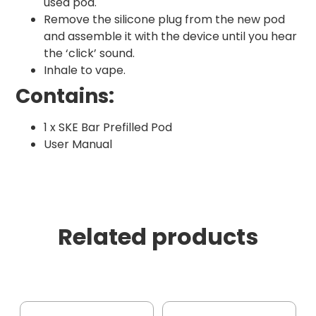
used pod.
Remove the silicone plug from the new pod
and assemble it with the device until you hear
the ‘click’ sound.
Inhale to vape.
Contains:
1 x SKE Bar Prefilled Pod
User Manual
Related products