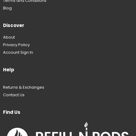
Terms and Conditions
Blog
Discover
About
Privacy Policy
Account Sign In
Help
Returns & Exchanges
Contact Us
Find Us