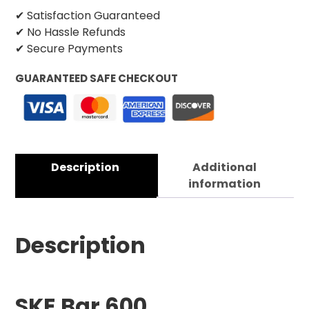
✔ Satisfaction Guaranteed
✔ No Hassle Refunds
✔ Secure Payments
GUARANTEED SAFE CHECKOUT
Description
Additional
information
Description
SKE Bar 600