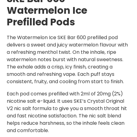
Watermelon
Ice
Prefilled Pods
The Watermelon Ice SKE Bar 600 prefilled pod
delivers a sweet and juicy watermelon flavour with
a refreshing menthol twist. On the inhale, ripe
watermelon notes burst with natural sweetness.
The exhale adds a crisp, icy finish, creating a
smooth and refreshing vape. Each puff stays
consistent, fruity, and cooling from start to finish.
Each pod comes prefilled with 2ml of 20mg (2%)
nicotine salt e-liquid. It uses SKE’s Crystal Original
V2 nic salt formula to give you a smooth throat hit
and fast nicotine satisfaction. The nic salt blend
helps reduce harshness, so the inhale feels clean
and comfortable.