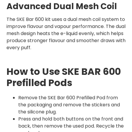
Advanced Dual Mesh Coil
The SKE Bar 600 kit uses a dual mesh coil system to
improve flavour and vapour performance. The dual
mesh design heats the e-liquid evenly, which helps
produce stronger flavour and smoother draws with
every puff.
How to Use SKE BAR 600
Prefilled Pods
Remove the SKE Bar 600 Prefilled Pod from
the packaging and remove the stickers and
the silicone plug.
Press and hold both buttons on the front and
back, then remove the used pod. Recycle the