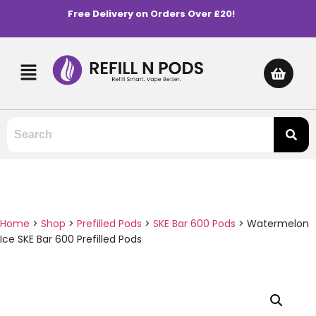
Free Delivery on Orders Over £20!
Home
>
Shop
>
Prefilled Pods
>
SKE Bar 600 Pods
>
Watermelon
Ice SKE Bar 600 Prefilled Pods