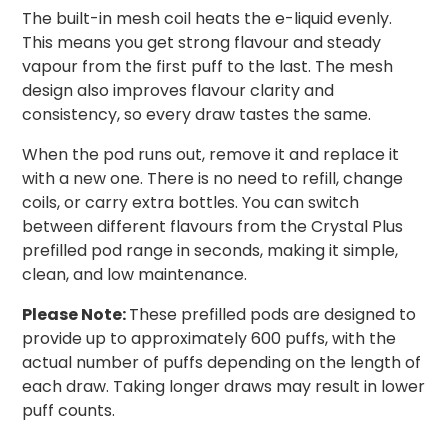
The built-in mesh coil heats the e-liquid evenly.
This means you get strong flavour and steady
vapour from the first puff to the last. The mesh
design also improves flavour clarity and
consistency, so every draw tastes the same.
When the pod runs out, remove it and replace it
with a new one. There is no need to refill, change
coils, or carry extra bottles. You can switch
between different flavours from the Crystal Plus
prefilled pod range in seconds, making it simple,
clean, and low maintenance.
Please Note:
These prefilled pods are designed to
provide up to approximately 600 puffs, with the
actual number of puffs depending on the length of
each draw. Taking longer draws may result in lower
puff counts.