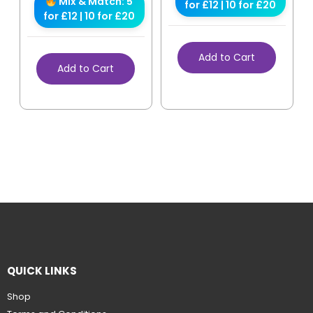
Mix & Match: 5
for £12 | 10 for £20
for £12 | 10 for £20
Add to Cart
Add to Cart
QUICK LINKS
Shop