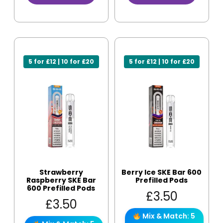
5 for £12 | 10 for £20
5 for £12 | 10 for £20
Strawberry
Berry Ice SKE Bar 600
Raspberry SKE Bar
Prefilled Pods
600 Prefilled Pods
£
3.50
£
3.50
Mix & Match: 5