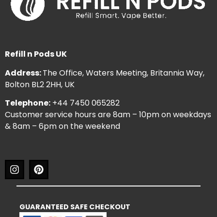
Refill n Pods UK
Address:
The Office, Waters Meeting, Britannia Way,
Bolton BL2 2HH, UK
Telephone:
+44 7450 065282
Customer service hours are 8am – 10pm on weekdays
& 8am – 6pm on the weekend
GUARANTEED SAFE CHECKOUT