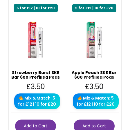
5 for £12 | 10 for £20
5 for £12 | 10 for £20
Strawberry Burst SKE
Apple Peach SKE Bar
Bar 600 Prefilled Pods
600 Prefilled Pods
£
3.50
£
3.50
Mix & Match: 5
Mix & Match: 5
for £12 | 10 for £20
for £12 | 10 for £20
Add to Cart
Add to Cart