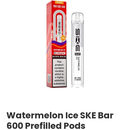
Watermelon Ice SKE Bar
600 Prefilled Pods