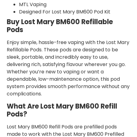
MTL Vaping
Designed For Lost Mary BM600 Pod Kit
Buy Lost Mary BM600 Refillable
Pods
Enjoy simple, hassle-free vaping with the Lost Mary
Refillable Pods. These pods are designed to be
sleek, portable, and incredibly easy to use,
delivering rich, satisfying flavour wherever you go.
Whether you’re new to vaping or want a
dependable, low-maintenance option, this pod
system provides smooth performance without any
complications.
What Are Lost Mary BM600 Refill
Pods?
Lost Mary BM600 Refill Pods are prefilled pods
made to work with the Lost Mary BM600 Prefilled