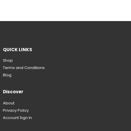
QUICK LINKS
Shop
Terms and Conditions
Blog
Discover
About
Privacy Policy
Account Sign In