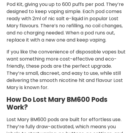
Pod Kit, giving you up to 600 puffs per pod. They’re
designed to keep vaping simple. Each pod comes
ready with 2ml of nic salt e-liquid in popular Lost
Mary flavours. There’s no refilling, no coil changes,
and no charging needed. When a pod runs out,
replace it with a new one and keep vaping.
If you like the convenience of disposable vapes but
want something more cost-effective and eco-
friendly, these pods are the perfect upgrade.
They’re small, discreet, and easy to use, while still
delivering the smooth nicotine hit and flavour Lost
Mary is known for.
How Do Lost Mary BM600 Pods
Work?
Lost Mary BM600 pods are built for effortless use.
They’re fully draw-activated, which means you