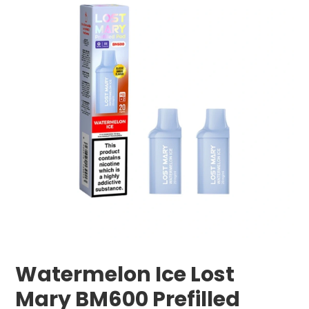
Watermelon Ice Lost
Mary BM600 Prefilled