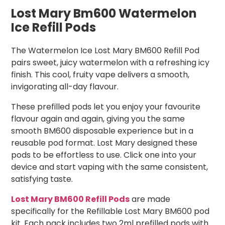
Lost Mary Bm600 Watermelon
Ice Refill Pods
The Watermelon Ice Lost Mary BM600 Refill Pod
pairs sweet, juicy watermelon with a refreshing icy
finish. This cool, fruity vape delivers a smooth,
invigorating all-day flavour.
These prefilled pods let you enjoy your favourite
flavour again and again, giving you the same
smooth BM600 disposable experience but in a
reusable pod format. Lost Mary designed these
pods to be effortless to use. Click one into your
device and start vaping with the same consistent,
satisfying taste.
Lost Mary BM600 Refill Pods
are made
specifically for the Refillable Lost Mary BM600 pod
kit. Each pack includes two 2ml prefilled pods with