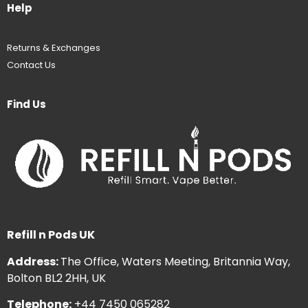
Help
Returns & Exchanges
Contact Us
Find Us
Refill n Pods UK
Address:
The Office, Waters Meeting, Britannia Way,
Bolton BL2 2HH, UK
Telephone:
+44 7450 065282