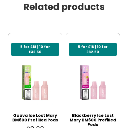
Related products
5 for £18 | 10 for
5 for £18 | 10 for
£32.50
£32.50
Guava Ice Lost Mary
Blackberry Ice Lost
BM600 Prefilled Pods
Mary BM600 Prefilled
Pods