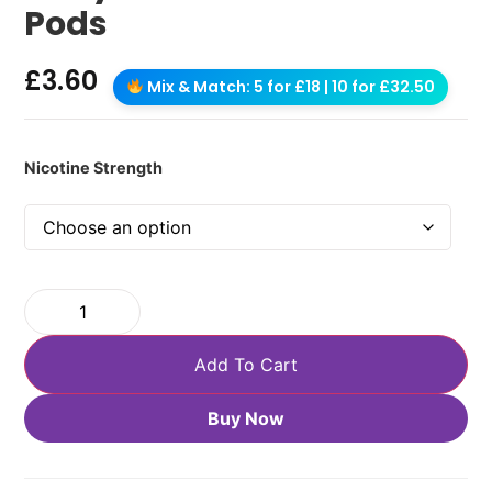
Pods
£
3.60
Mix & Match: 5 for £18 | 10 for £32.50
Nicotine Strength
Add To Cart
Buy Now