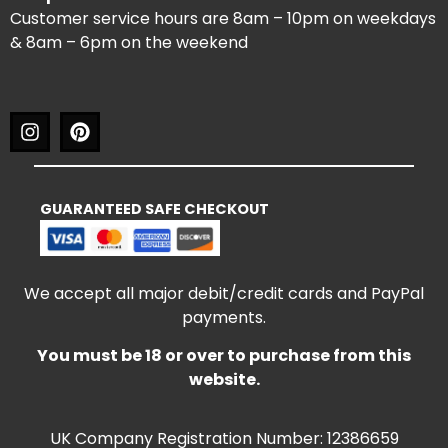
Customer service hours are 8am – 10pm on weekdays
& 8am – 6pm on the weekend
GUARANTEED SAFE CHECKOUT
We accept all major debit/credit cards and PayPal
payments.
You must be 18 or over to purchase from this
website.
UK Company Registration Number: 12386659