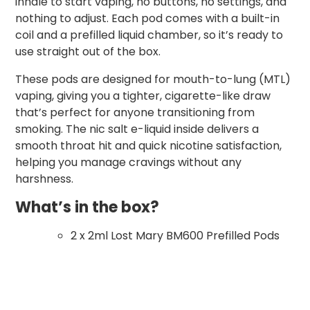
inhale to start vaping, no buttons, no settings, and
nothing to adjust. Each pod comes with a built-in
coil and a prefilled liquid chamber, so it’s ready to
use straight out of the box.
These pods are designed for mouth-to-lung (MTL)
vaping, giving you a tighter, cigarette-like draw
that’s perfect for anyone transitioning from
smoking. The nic salt e-liquid inside delivers a
smooth throat hit and quick nicotine satisfaction,
helping you manage cravings without any
harshness.
What’s in the box?
2 x 2ml Lost Mary BM600 Prefilled Pods