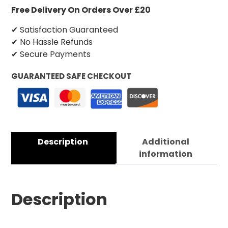
Free Delivery On Orders Over £20
✔ Satisfaction Guaranteed
✔ No Hassle Refunds
✔ Secure Payments
GUARANTEED SAFE CHECKOUT
Description
Additional
information
Description