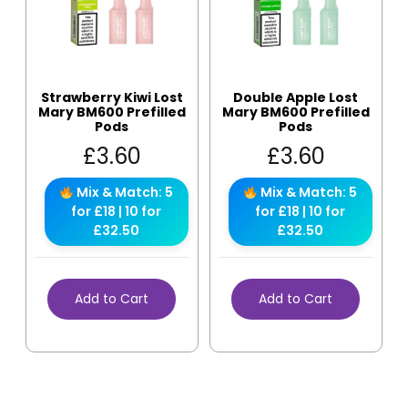
Strawberry Kiwi Lost
Double Apple Lost
Mary BM600 Prefilled
Mary BM600 Prefilled
Pods
Pods
£
3.60
£
3.60
Mix & Match: 5
Mix & Match: 5
for £18 | 10 for
for £18 | 10 for
£32.50
£32.50
Add to Cart
Add to Cart