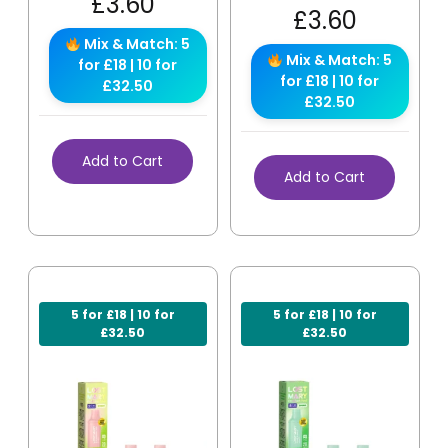
£
3.60
£
3.60
Mix & Match: 5
Mix & Match: 5
for £18 | 10 for
for £18 | 10 for
£32.50
£32.50
Add to Cart
Add to Cart
5 for £18 | 10 for
5 for £18 | 10 for
£32.50
£32.50