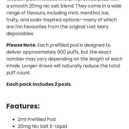
a smooth 20mg nic salt blend. They come in a wide
range of flavours, including mint, menthol, ice,
fruity, and soda-inspired options—many of which
are fan favourites from the original Lost Mary
disposables.
Please Note:
Each prefilled pod is designed to
deliver approximately 600 puffs, but the exact
number may vary depending on the length of each
inhale. Longer draws will naturally reduce the total
puff count.
Each pack includes 2 pods.
Features:
2ml Prefilled Pod
20mg Nic Salt E-Liquid