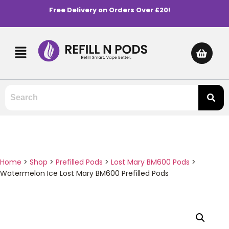
Free Delivery on Orders Over £20!
Home
>
Shop
>
Prefilled Pods
>
Lost Mary BM600 Pods
>
Watermelon Ice Lost Mary BM600 Prefilled Pods