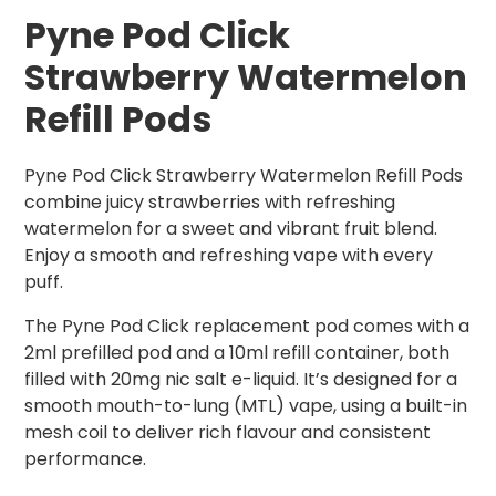
Pyne Pod Click
Strawberry Watermelon
Refill Pods
Pyne Pod Click Strawberry Watermelon Refill Pods
combine juicy strawberries with refreshing
watermelon for a sweet and vibrant fruit blend.
Enjoy a smooth and refreshing vape with every
puff.
The Pyne Pod Click replacement pod comes with a
2ml prefilled pod and a 10ml refill container, both
filled with 20mg nic salt e-liquid. It’s designed for a
smooth mouth-to-lung (MTL) vape, using a built-in
mesh coil to deliver rich flavour and consistent
performance.