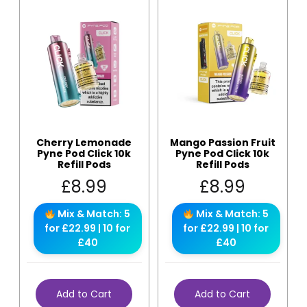
Cherry Lemonade
Mango Passion Fruit
Pyne Pod Click 10k
Pyne Pod Click 10k
Refill Pods
Refill Pods
£
8.99
£
8.99
Mix & Match: 5
Mix & Match: 5
for £22.99 | 10 for
for £22.99 | 10 for
£40
£40
Add to Cart
Add to Cart