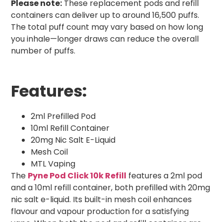
Please note:
These replacement pods and refill
containers can deliver up to around 16,500 puffs.
The total puff count may vary based on how long
you inhale—longer draws can reduce the overall
number of puffs.
Features:
2ml Prefilled Pod
10ml Refill Container
20mg Nic Salt E-Liquid
Mesh Coil
MTL Vaping
The
Pyne Pod Click 10k Refill
features a 2ml pod
and a 10ml refill container, both prefilled with 20mg
nic salt e-liquid. Its built-in mesh coil enhances
flavour and vapour production for a satisfying