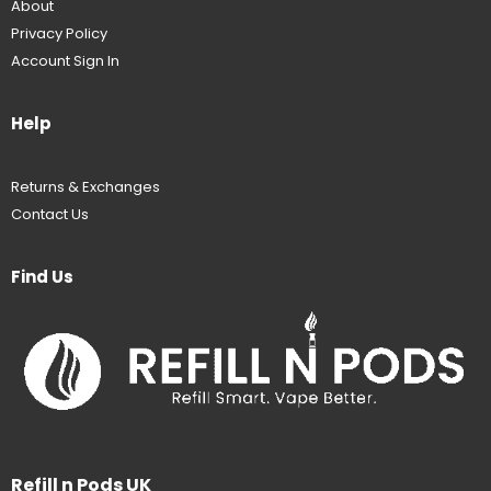
About
Privacy Policy
Account Sign In
Help
Returns & Exchanges
Contact Us
Find Us
Refill n Pods UK