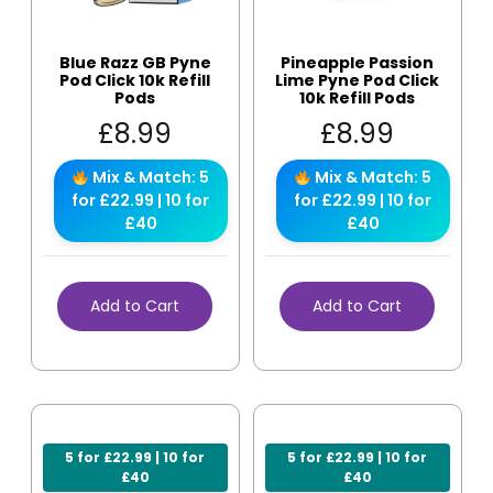
Blue Razz GB Pyne
Pineapple Passion
Pod Click 10k Refill
Lime Pyne Pod Click
Pods
10k Refill Pods
£
8.99
£
8.99
Mix & Match: 5
Mix & Match: 5
for £22.99 | 10 for
for £22.99 | 10 for
£40
£40
Add to Cart
Add to Cart
5 for £22.99 | 10 for
5 for £22.99 | 10 for
£40
£40