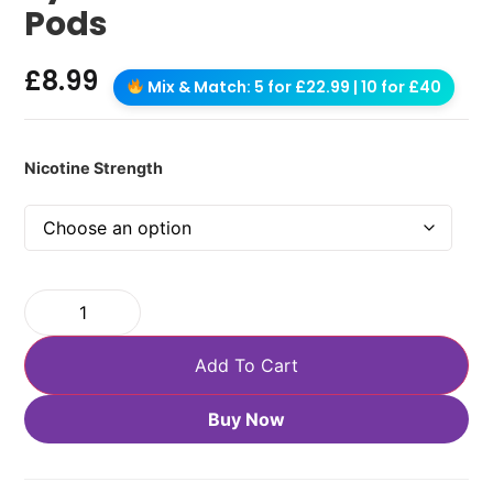
Pods
£
8.99
Mix & Match: 5 for £22.99 | 10 for £40
Nicotine Strength
Add To Cart
Buy Now