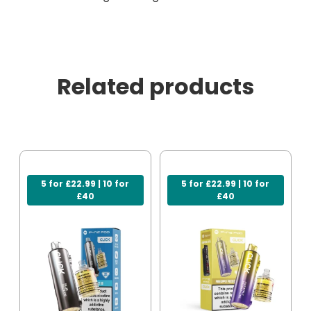
Related products
5 for £22.99 | 10 for
5 for £22.99 | 10 for
£40
£40