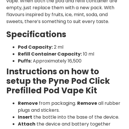
vape. When both the pod and refill container are
empty, just replace them with a new pack. With
flavours inspired by fruits, ice, mint, soda, and
sweets, there’s something to suit every taste.
Specifications
Pod Capacity:
2 ml
Refill Container Capacity:
10 ml
Puffs:
Approximately 16,500
Instructions on how to
setup the Pyne Pod Click
Prefilled Pod Vape Kit
Remove
from packaging.
Remove
all rubber
plugs and stickers.
Insert
the bottle into the base of the device.
Attach
the device and battery together