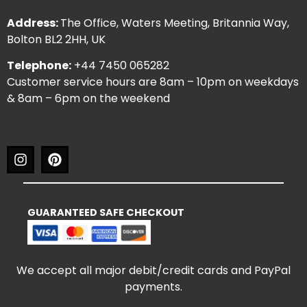
Address:
The Office, Waters Meeting, Britannia Way,
Bolton BL2 2HH, UK
Telephone:
+44 7450 065282
Customer service hours are 8am – 10pm on weekdays
& 8am – 6pm on the weekend
GUARANTEED SAFE CHECKOUT
We accept all major debit/credit cards and PayPal
payments.