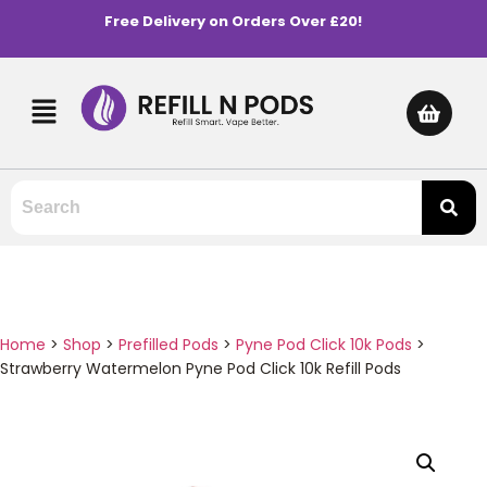
Free Delivery on Orders Over £20!
Home
>
Shop
>
Prefilled Pods
>
Pyne Pod Click 10k Pods
>
Strawberry Watermelon Pyne Pod Click 10k Refill Pods