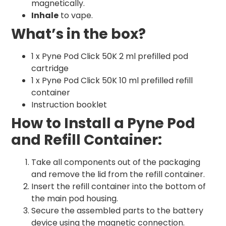
magnetically.
Inhale
to vape.
What’s in the box?
1 x Pyne Pod Click 50K 2 ml prefilled pod
cartridge
1 x Pyne Pod Click 50K 10 ml prefilled refill
container
Instruction booklet
How to Install a Pyne Pod
and Refill Container:
Take all components out of the packaging
and remove the lid from the refill container.
Insert the refill container into the bottom of
the main pod housing.
Secure the assembled parts to the battery
device using the magnetic connection.