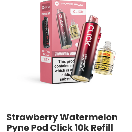
Strawberry Watermelon
Pyne Pod Click 10k Refill