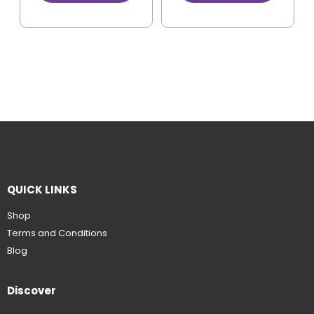
QUICK LINKS
Shop
Terms and Conditions
Blog
Discover