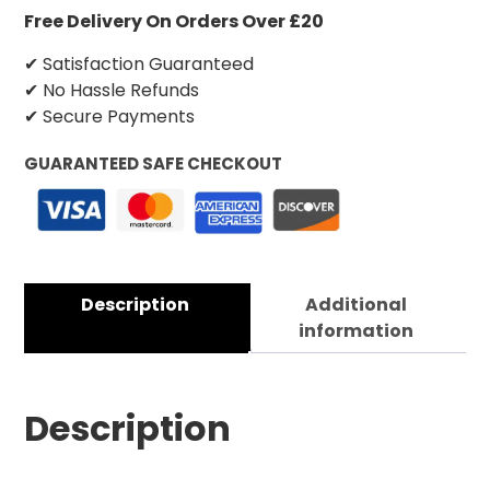
Free Delivery On Orders Over £20
✔ Satisfaction Guaranteed
✔ No Hassle Refunds
✔ Secure Payments
GUARANTEED SAFE CHECKOUT
Description
Additional
information
Description