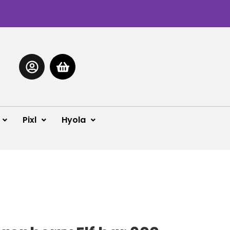
Pixl
Hyola