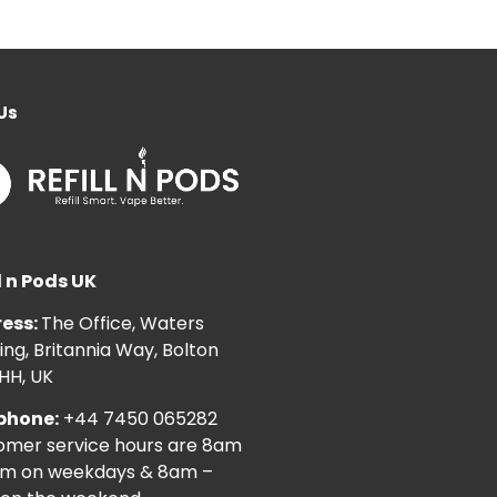
Us
l n Pods UK
ess:
The Office, Waters
ng, Britannia Way, Bolton
HH, UK
phone:
+44 7450 065282
omer service hours are 8am
pm on weekdays & 8am –