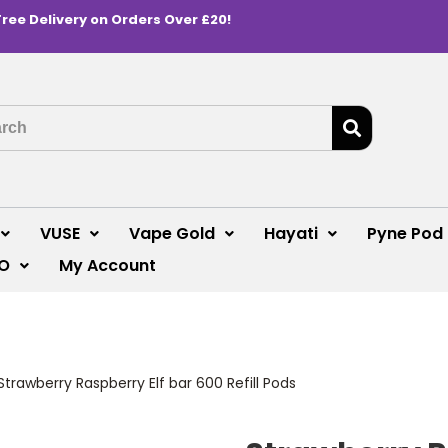
Free Delivery on Orders Over £20!
VUSE
Vape Gold
Hayati
Pyne Pod
O
My Account
Strawberry Raspberry Elf bar 600 Refill Pods