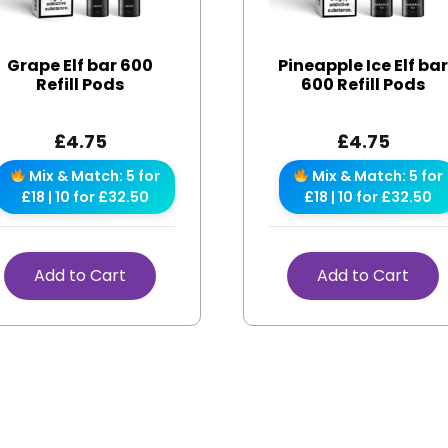
Grape Elf bar 600
Pineapple Ice Elf ba
Refill Pods
600 Refill Pods
£
4.75
£
4.75
Mix & Match: 5 for
Mix & Match: 5 for
£18 | 10 for £32.50
£18 | 10 for £32.50
Add to Cart
Add to Cart