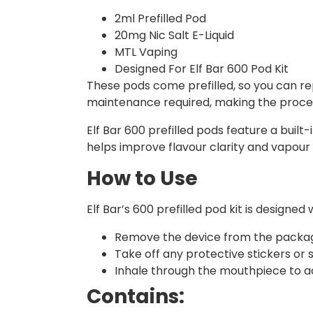
2ml Prefilled Pod
20mg Nic Salt E-Liquid
MTL Vaping
Designed For Elf Bar 600 Pod Kit
These pods come prefilled, so you can rep
maintenance required, making the proces
Elf Bar 600 prefilled pods feature a built
helps improve flavour clarity and vapour 
How to Use
Elf Bar’s 600 prefilled pod kit is design
Remove the device from the packag
Take off any protective stickers or
Inhale through the mouthpiece to ac
Contains: