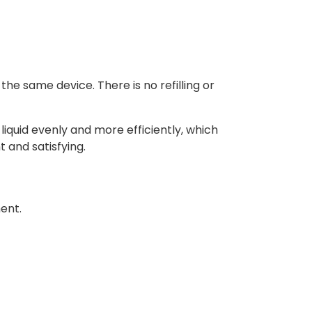
he same device. There is no refilling or
liquid evenly and more efficiently, which
 and satisfying.
ment.