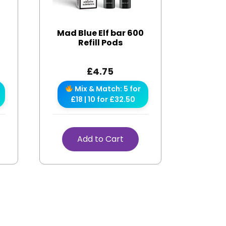
r
Mad Blue Elf bar 600
Refill Pods
£
4.75
Mix & Match: 5 for
£18 | 10 for £32.50
Add to Cart