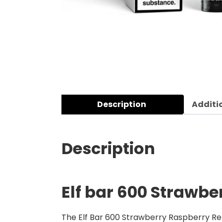
Description
Additi
Description
Elf bar 600 Strawbe
The Elf Bar 600 Strawberry Raspberry Refil