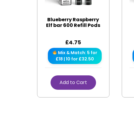
Blueberry Raspberry
Elf bar 600 Refill Pods
£
4.75
Mix & Match: 5 for
£18 | 10 for £32.50
Add to Cart