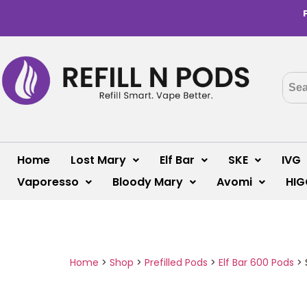
Home
Lost Mary
Elf Bar
SKE
IVG
Vaporesso
Bloody Mary
Avomi
HIG
Home
>
Shop
>
Prefilled Pods
>
Elf Bar 600 Pods
>