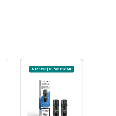
5 for £18 | 10 for £32.50