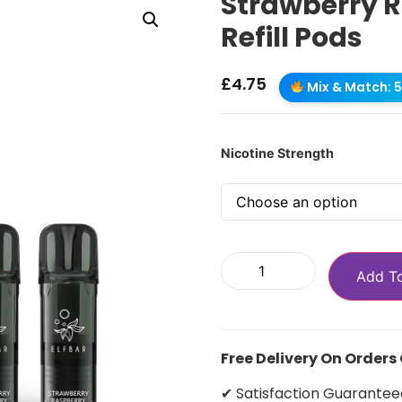
Strawberry R
Refill Pods
£
4.75
Mix & Match: 5 
Nicotine Strength
Add T
Free Delivery On Orders
✔ Satisfaction Guarantee