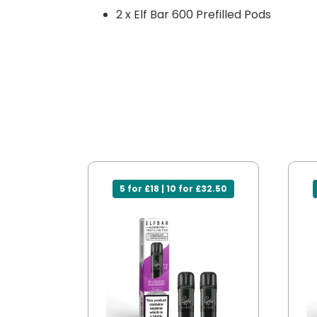
2 x Elf Bar 600 Prefilled Pods
5 for £18 | 10 for £32.50