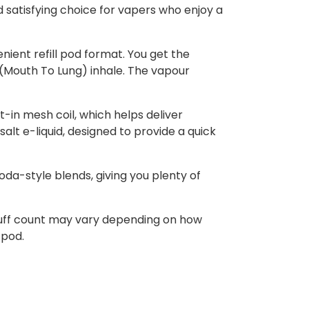
d satisfying choice for vapers who enjoy a
nient refill pod format. You get the
L (Mouth To Lung) inhale. The vapour
t-in mesh coil, which helps deliver
alt e-liquid, designed to provide a quick
soda-style blends, giving you plenty of
 puff count may vary depending on how
 pod.