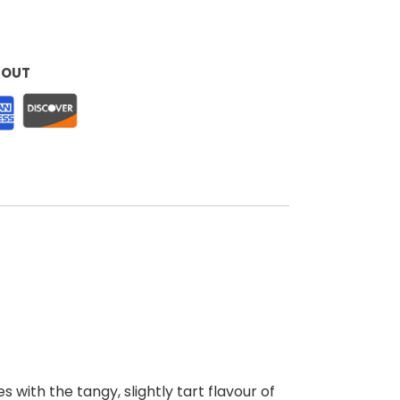
KOUT
 with the tangy, slightly tart flavour of