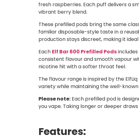
fresh raspberries. Each puff delivers a s
vibrant berry blend.
These prefilled pods bring the same classi
familiar disposable-style taste in a reusa
production stays discreet, making it ideal
Each
Elf Bar 600 Prefilled Pods
includes 
consistent flavour and smooth vapour with
nicotine hit with a softer throat feel.
The flavour range is inspired by the ElfLiq
variety while maintaining the well-known E
Please note:
Each prefilled pod is desig
you vape. Taking longer or deeper draws
Features: