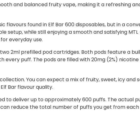
mooth and balanced fruity vape, making it a refreshing an
c flavours found in Elf Bar 600 disposables, but in a conve
ble setup, while still enjoying a smooth and satisfying MT
 for everyday use.
two 2ml prefilled pod cartridges. Both pods feature a buil
 every puff. The pods are filled with 20mg (2%) nicotine s
 collection. You can expect a mix of fruity, sweet, icy and 
lf Bar flavour quality.
ned to deliver up to approximately 600 puffs. The actual
 can reduce the total number of puffs you get from each