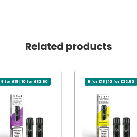
Related products
5 for £18 | 10 for £32.50
5 for £18 | 10 for £32.50