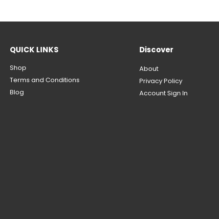
QUICK LINKS
Discover
Shop
About
Terms and Conditions
Privacy Policy
Blog
Account Sign In