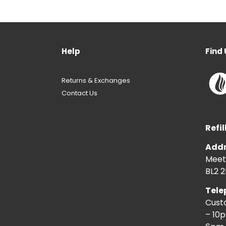
Help
Find 
Returns & Exchanges
Contact Us
Refil
Addr
Meeti
BL2 2
Tele
Cust
– 10