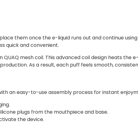
lace them once the e-liquid runs out and continue using t
s quick and convenient.
-in QUAQ mesh coil. This advanced coil design heats the e-
production. As a result, each puff feels smooth, consistent
ed with an easy-to-use assembly process for instant enjoy
ing.
 silicone plugs from the mouthpiece and base.
tivate the device.