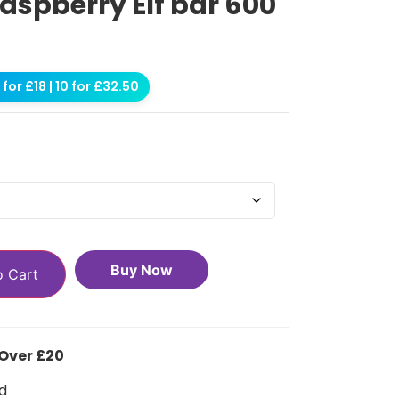
aspberry Elf bar 600
for £18 | 10 for £32.50
Buy Now
o Cart
 Over £20
d