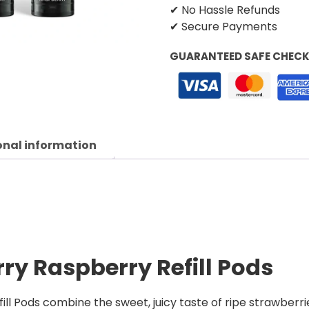
✔ No Hassle Refunds
✔ Secure Payments
GUARANTEED SAFE CHEC
onal information
rry Raspberry Refill Pods
l Pods combine the sweet, juicy taste of ripe strawberries