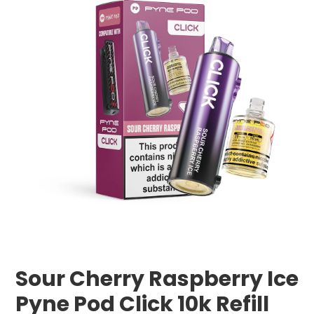
Sour Cherry Raspberry Ice
Pyne Pod Click 10k Refill