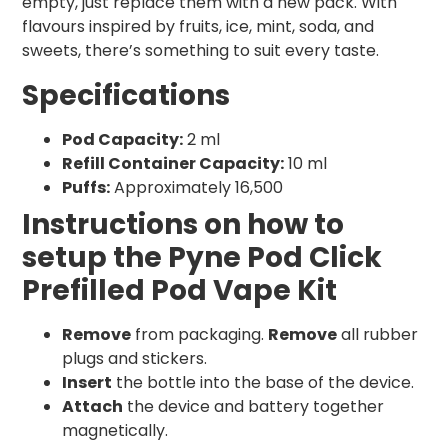
empty, just replace them with a new pack. With
flavours inspired by fruits, ice, mint, soda, and
sweets, there’s something to suit every taste.
Specifications
Pod Capacity:
2 ml
Refill Container Capacity:
10 ml
Puffs:
Approximately 16,500
Instructions on how to
setup the Pyne Pod Click
Prefilled Pod Vape Kit
Remove
from packaging.
Remove
all rubber
plugs and stickers.
Insert
the bottle into the base of the device.
Attach
the device and battery together
magnetically.