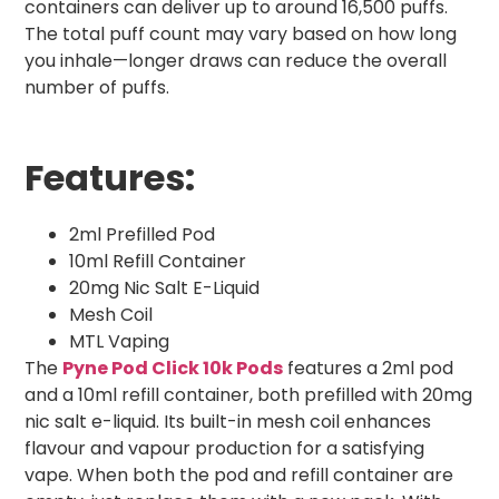
containers can deliver up to around 16,500 puffs.
The total puff count may vary based on how long
you inhale—longer draws can reduce the overall
number of puffs.
Features:
2ml Prefilled Pod
10ml Refill Container
20mg Nic Salt E-Liquid
Mesh Coil
MTL Vaping
The
Pyne Pod Click 10k Pods
features a 2ml pod
and a 10ml refill container, both prefilled with 20mg
nic salt e-liquid. Its built-in mesh coil enhances
flavour and vapour production for a satisfying
vape. When both the pod and refill container are