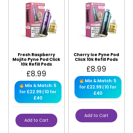
Fresh Raspberry
Cherry Ice Pyne Pod
Mojito Pyne Pod Click
Click 10k Refill Pods
10k Refill Pods
£
8.99
£
8.99
Mix & Match: 5
Mix & Match: 5
for £22.99 | 10 for
for £22.99 | 10 for
£40
£40
Add to Cart
Add to Cart