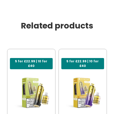
Related products
5 for £22.99 | 10 for
5 for £22.99 | 10 for
£40
£40