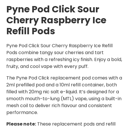
Pyne Pod Click Sour
Cherry Raspberry Ice
Refill Pods
Pyne Pod Click Sour Cherry Raspberry Ice Refill
Pods combine tangy sour cherries and tart
raspberries with a refreshing icy finish. Enjoy a bold,
fruity, and cool vape with every puff.
The Pyne Pod Click replacement pod comes with a
2ml prefilled pod and a 10ml refill container, both
filled with 20mg nic salt e-liquid. It’s designed for a
smooth mouth-to-lung (MTL) vape, using a built-in
mesh coil to deliver rich flavour and consistent
performance.
Please note:
These replacement pods and refill