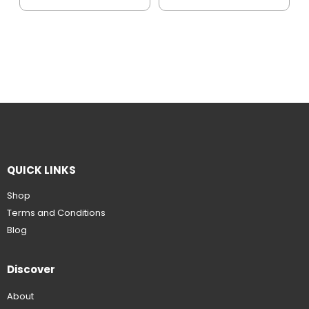
QUICK LINKS
Shop
Terms and Conditions
Blog
Discover
About