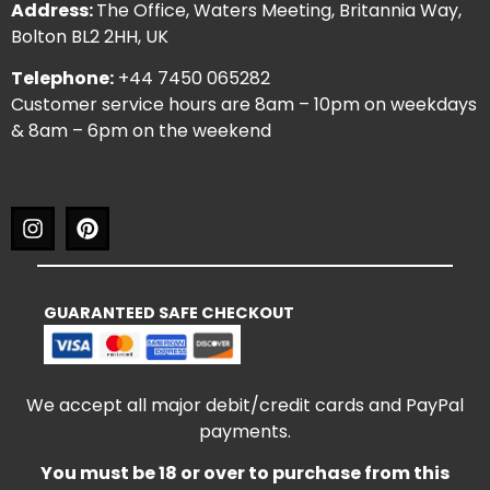
Address:
The Office, Waters Meeting, Britannia Way,
Bolton BL2 2HH, UK
Telephone:
+44 7450 065282
Customer service hours are 8am – 10pm on weekdays
& 8am – 6pm on the weekend
GUARANTEED SAFE CHECKOUT
We accept all major debit/credit cards and PayPal
payments.
You must be 18 or over to purchase from this