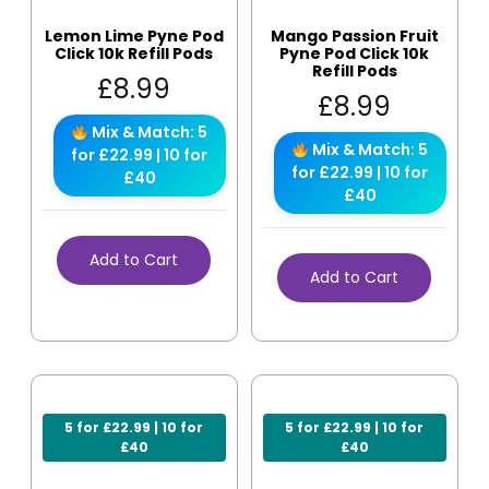
Lemon Lime Pyne Pod
Mango Passion Fruit
Click 10k Refill Pods
Pyne Pod Click 10k
Refill Pods
£
8.99
£
8.99
Mix & Match: 5
Mix & Match: 5
for £22.99 | 10 for
for £22.99 | 10 for
£40
£40
Add to Cart
Add to Cart
5 for £22.99 | 10 for
5 for £22.99 | 10 for
£40
£40