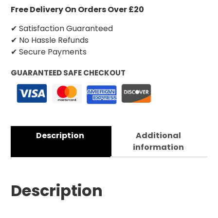
Free Delivery On Orders Over £20
✔ Satisfaction Guaranteed
✔ No Hassle Refunds
✔ Secure Payments
GUARANTEED SAFE CHECKOUT
Description
Additional
information
Description