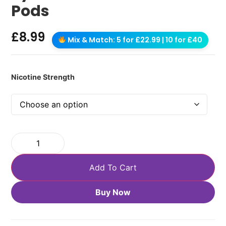
Pods
£
8.99
Mix & Match: 5 for £22.99 | 10 for £40
Nicotine Strength
Add To Cart
Buy Now