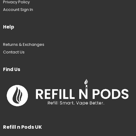
Privacy Policy
Account Sign In
Help
Returns & Exchanges
Contact Us
Find Us
Refill n Pods UK