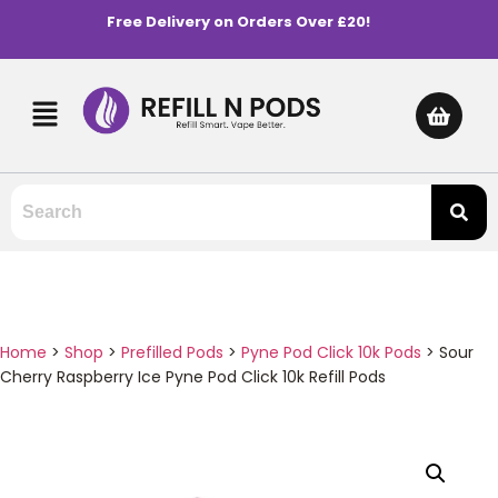
Free Delivery on Orders Over £20!
Home
>
Shop
>
Prefilled Pods
>
Pyne Pod Click 10k Pods
>
Sour
Cherry Raspberry Ice Pyne Pod Click 10k Refill Pods