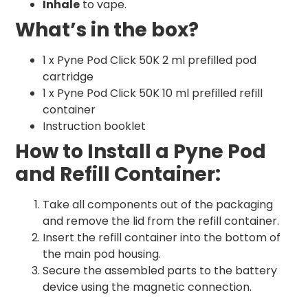
Inhale
to vape.
What’s in the box?
1 x Pyne Pod Click 50K 2 ml prefilled pod
cartridge
1 x Pyne Pod Click 50K 10 ml prefilled refill
container
Instruction booklet
How to Install a Pyne Pod
and Refill Container:
Take all components out of the packaging
and remove the lid from the refill container.
Insert the refill container into the bottom of
the main pod housing.
Secure the assembled parts to the battery
device using the magnetic connection.