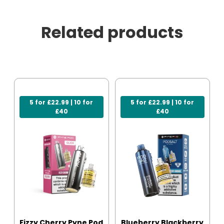
Related products
5 for £22.99 | 10 for
5 for £22.99 | 10 for
£40
£40
Fizzy Cherry Pyne Pod
Blueberry Blackberry