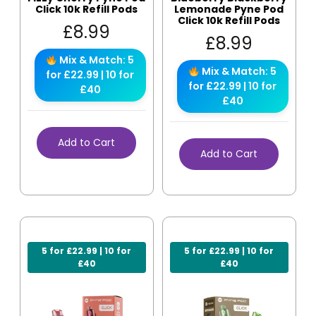
Click 10k Refill Pods
Lemonade Pyne Pod
Click 10k Refill Pods
£
8.99
£
8.99
Mix & Match: 5
Mix & Match: 5
for £22.99 | 10 for
for £22.99 | 10 for
£40
£40
Add to Cart
Add to Cart
5 for £22.99 | 10 for
5 for £22.99 | 10 for
£40
£40