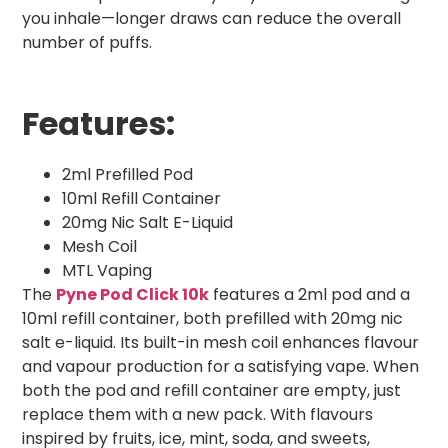
you inhale—longer draws can reduce the overall
number of puffs.
Features:
2ml Prefilled Pod
10ml Refill Container
20mg Nic Salt E-Liquid
Mesh Coil
MTL Vaping
The
Pyne Pod Click 10k
features a 2ml pod and a
10ml refill container, both prefilled with 20mg nic
salt e-liquid. Its built-in mesh coil enhances flavour
and vapour production for a satisfying vape. When
both the pod and refill container are empty, just
replace them with a new pack. With flavours
inspired by fruits, ice, mint, soda, and sweets,