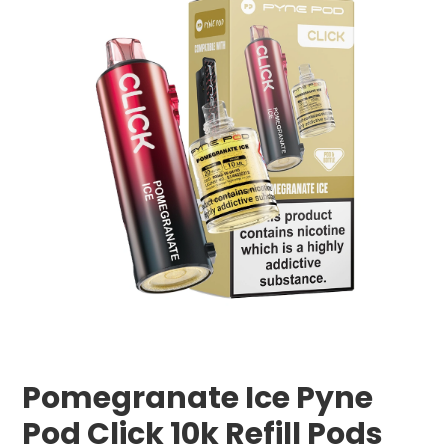
Pomegranate Ice Pyne
Pod Click 10k Refill Pods