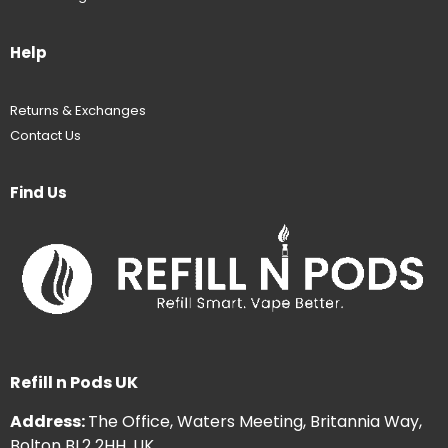
Help
Returns & Exchanges
Contact Us
Find Us
Refill n Pods UK
Address:
The Office, Waters Meeting, Britannia Way,
Bolton BL2 2HH, UK