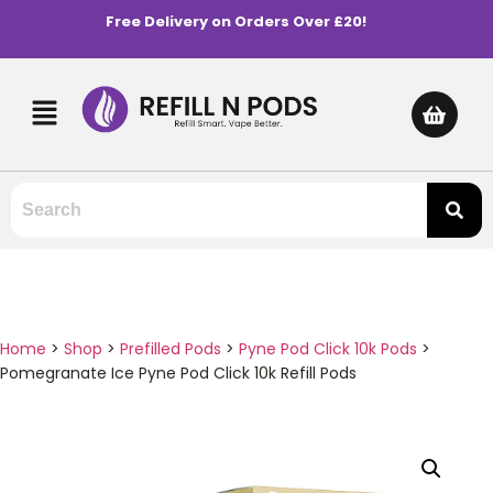
Free Delivery on Orders Over £20!
Home
>
Shop
>
Prefilled Pods
>
Pyne Pod Click 10k Pods
>
Pomegranate Ice Pyne Pod Click 10k Refill Pods