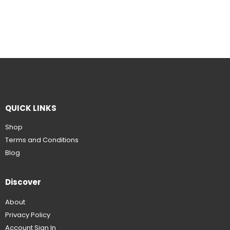
QUICK LINKS
Shop
Terms and Conditions
Blog
Discover
About
Privacy Policy
Account Sign In