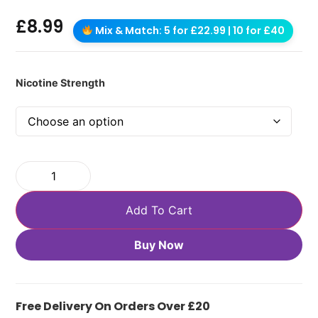
£
8.99
Mix & Match: 5 for £22.99 | 10 for £40
Nicotine Strength
Add To Cart
Buy Now
Free Delivery On Orders Over £20