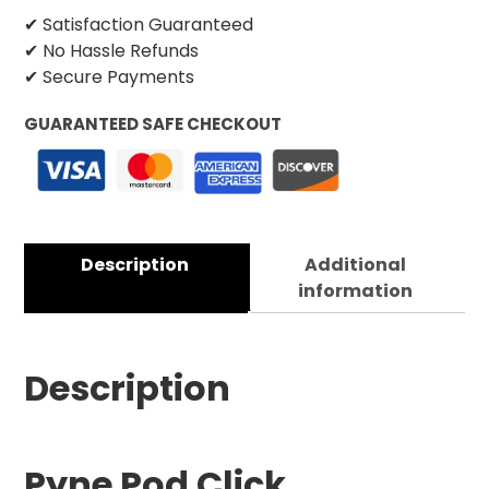
✔ Satisfaction Guaranteed
✔ No Hassle Refunds
✔ Secure Payments
GUARANTEED SAFE CHECKOUT
Description
Additional
information
Description
Pyne Pod Click