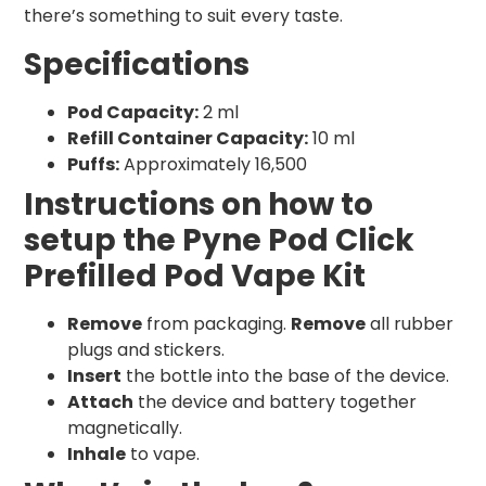
there’s something to suit every taste.
Specifications
Pod Capacity:
2 ml
Refill Container Capacity:
10 ml
Puffs:
Approximately 16,500
Instructions on how to
setup the Pyne Pod Click
Prefilled Pod Vape Kit
Remove
from packaging.
Remove
all rubber
plugs and stickers.
Insert
the bottle into the base of the device.
Attach
the device and battery together
magnetically.
Inhale
to vape.