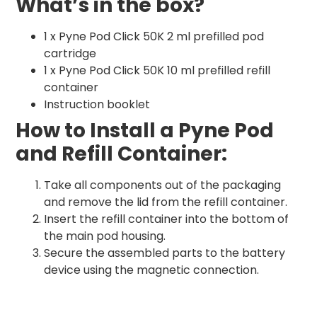
What’s in the box?
1 x Pyne Pod Click 50K 2 ml prefilled pod
cartridge
1 x Pyne Pod Click 50K 10 ml prefilled refill
container
Instruction booklet
How to Install a Pyne Pod
and Refill Container:
Take all components out of the packaging
and remove the lid from the refill container.
Insert the refill container into the bottom of
the main pod housing.
Secure the assembled parts to the battery
device using the magnetic connection.