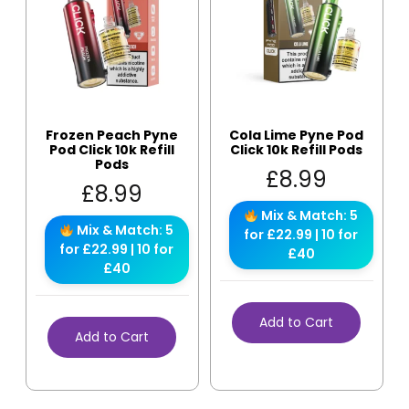
Frozen Peach Pyne
Cola Lime Pyne Pod
Pod Click 10k Refill
Click 10k Refill Pods
Pods
£
8.99
£
8.99
Mix & Match: 5
Mix & Match: 5
for £22.99 | 10 for
for £22.99 | 10 for
£40
£40
Add to Cart
Add to Cart