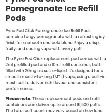
Pomegranate Ice Refill
Pods
Pyne Pod Click Pomegranate Ice Refill Pods
combine tangy pomegranate with a refreshing icy
finish for a smooth and bold blend. Enjoy a crisp,
fruity, and cooling vape with every puff.
The Pyne Pod Click replacement pod comes with a
2ml prefilled pod and a 10ml refill container, both
filled with 20mg nic salt e-liquid. It’s designed for a
smooth mouth-to-lung (MTL) vape, using a built-in
mesh coil to deliver rich flavour and consistent
performance.
Please note:
These replacement pods and refill
containers can deliver up to around 16,500 puffs.
The total puff count may vary based on how long