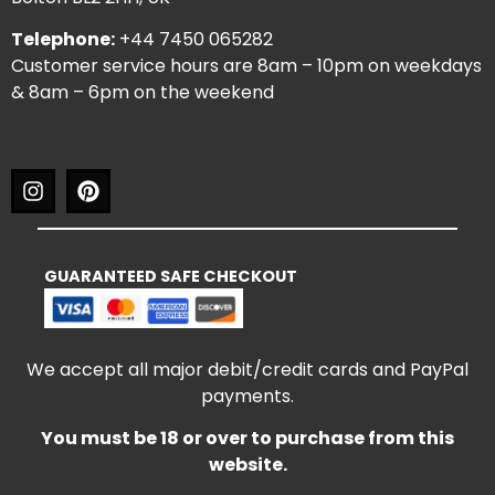
Telephone:
+44 7450 065282
Customer service hours are 8am – 10pm on weekdays
& 8am – 6pm on the weekend
GUARANTEED SAFE CHECKOUT
We accept all major debit/credit cards and PayPal
payments.
You must be 18 or over to purchase from this
website.