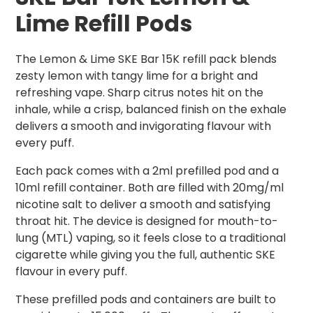
Lime Refill Pods
The Lemon & Lime SKE Bar 15K refill pack blends
zesty lemon with tangy lime for a bright and
refreshing vape. Sharp citrus notes hit on the
inhale, while a crisp, balanced finish on the exhale
delivers a smooth and invigorating flavour with
every puff.
Each pack comes with a 2ml prefilled pod and a
10ml refill container. Both are filled with 20mg/ml
nicotine salt to deliver a smooth and satisfying
throat hit. The device is designed for mouth-to-
lung (MTL) vaping, so it feels close to a traditional
cigarette while giving you the full, authentic SKE
flavour in every puff.
These prefilled pods and containers are built to