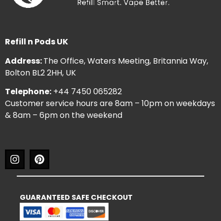
Refill n Pods UK
Address:
The Office, Waters Meeting, Britannia Way,
Bolton BL2 2HH, UK
Telephone:
+44 7450 065282
Customer service hours are 8am – 10pm on weekdays
& 8am – 6pm on the weekend
GUARANTEED SAFE CHECKOUT