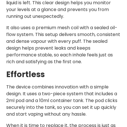
liquid is left. This clear design helps you monitor
your levels at a glance and prevents you from
running out unexpectedly.
It also uses a premium mesh coil with a sealed oil-
flow system. This setup delivers smooth, consistent
and dense vapour with every puff. The sealed
design helps prevent leaks and keeps
performance stable, so each inhale feels just as
rich and satisfying as the first one.
Effortless
The device combines innovation with a simple
design. It uses a two-piece system that includes a
2ml pod and a 10ml container tank. The pod clicks
securely into the tank, so you can set it up quickly
and start vaping without any hassle.
When it is time to replace it, the process is just as