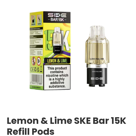
Lemon & Lime SKE Bar 15K
Refill Pods