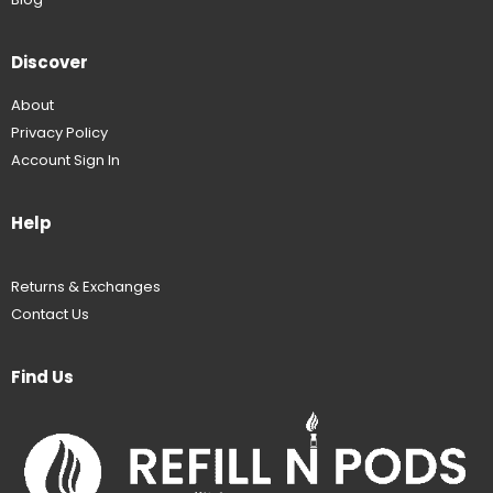
Discover
About
Privacy Policy
Account Sign In
Help
Returns & Exchanges
Contact Us
Find Us