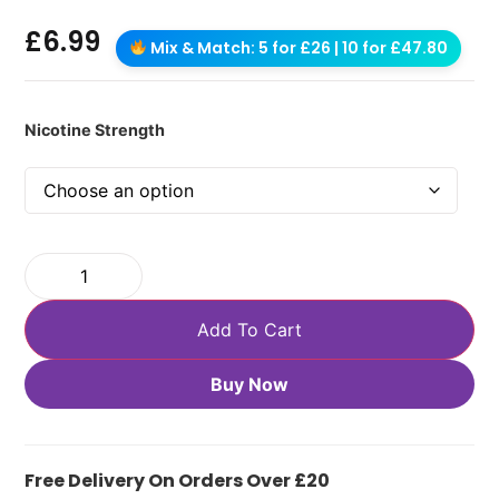
£
6.99
Mix & Match: 5 for £26 | 10 for £47.80
Nicotine Strength
Add To Cart
Buy Now
Free Delivery On Orders Over £20