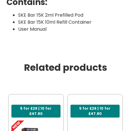
Contains:
SKE Bar 15K 2ml Prefilled Pod
SKE Bar 15K 10ml Refill Container
User Manual
Related products
5 for £26 | 10 for
5 for £26 | 10 for
£47.80
£47.80