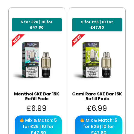
5 for £26 | 10 for
5 for £26 | 10 for
£47.80
£47.80
Menthol SKE Bar 15K
Gami Rare SKE Bar 15K
Refill Pods
Refill Pods
£
6.99
£
6.99
Mix & Match: 5
Mix & Match: 5
for £26 | 10 for
for £26 | 10 for
£47.80
£47.80