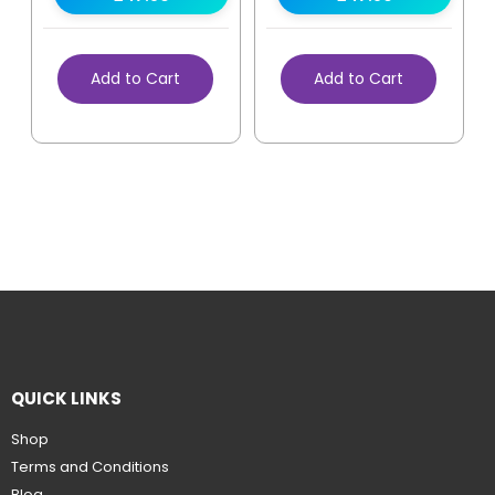
Add to Cart
Add to Cart
QUICK LINKS
Shop
Terms and Conditions
Blog