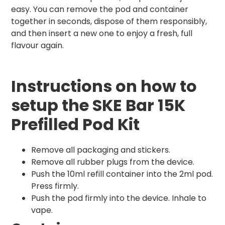
easy. You can remove the pod and container
together in seconds, dispose of them responsibly,
and then insert a new one to enjoy a fresh, full
flavour again.
Instructions on how to
setup the SKE Bar 15K
Prefilled Pod Kit
Remove all packaging and stickers.
Remove all rubber plugs from the device.
Push the 10ml refill container into the 2ml pod.
Press firmly.
Push the pod firmly into the device. Inhale to
vape.