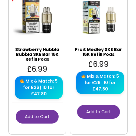
Strawberry Hubbla
Fruit Medley SKE Bar
Bubbla SKE Bar 15K
15K Refill Pods
Refill Pods
£
6.99
£
6.99
Mix & Match: 5
Mix & Match: 5
for £26 | 10 for
for £26 | 10 for
£47.80
£47.80
Add to Cart
Add to Cart