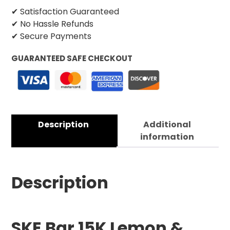
✔ Satisfaction Guaranteed
✔ No Hassle Refunds
✔ Secure Payments
GUARANTEED SAFE CHECKOUT
Description
Additional
information
Description
SKE Bar 15K Lemon &