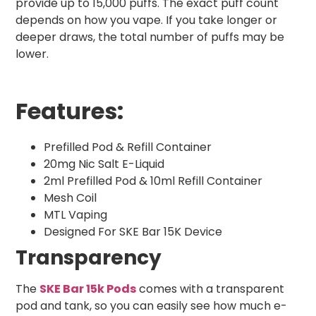
provide up to 15,000 puffs. The exact puff count
depends on how you vape. If you take longer or
deeper draws, the total number of puffs may be
lower.
Features:
Prefilled Pod & Refill Container
20mg Nic Salt E-Liquid
2ml Prefilled Pod & 10ml Refill Container
Mesh Coil
MTL Vaping
Designed For SKE Bar 15K Device
Transparency
The
SKE Bar 15k Pods
comes with a transparent
pod and tank, so you can easily see how much e-