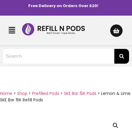
Free Delivery on Orders Over £20!
Home
>
Shop
>
Prefilled Pods
>
SKE Bar 15K Pods
>
Lemon & Lime
SKE Bar 15K Refill Pods