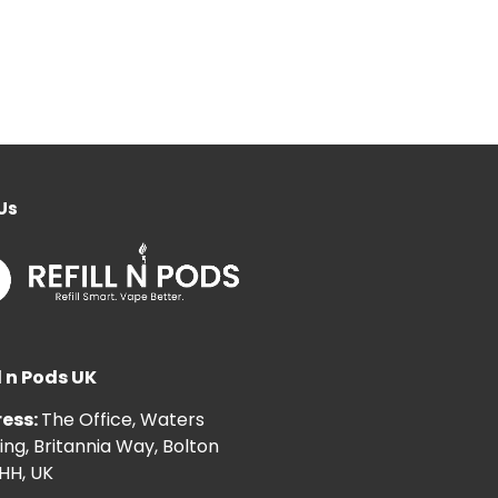
Us
l n Pods UK
ess:
The Office, Waters
ng, Britannia Way, Bolton
HH, UK