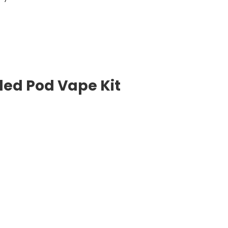
lled Pod Vape Kit