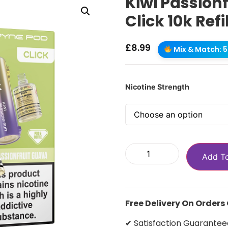
Kiwi Passion
Click 10k Refi
£
8.99
Mix & Match: 5 
Nicotine Strength
Add T
Free Delivery On Orders
✔ Satisfaction Guarantee