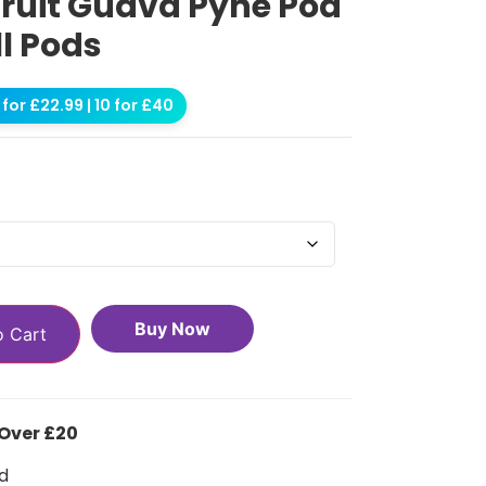
fruit Guava Pyne Pod
ll Pods
for £22.99 | 10 for £40
Buy Now
o Cart
 Over £20
d