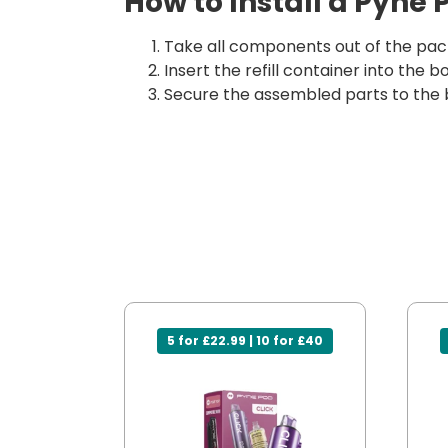
How to Install a Pyne 
Take all components out of the pack
Insert the refill container into the
Secure the assembled parts to the 
5 for £22.99 | 10 for £40