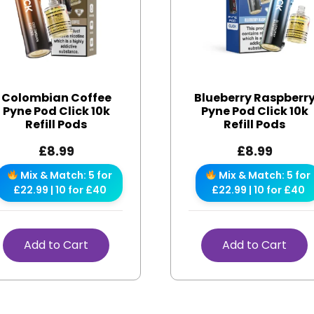
Colombian Coffee
Blueberry Raspberr
Pyne Pod Click 10k
Pyne Pod Click 10k
Refill Pods
Refill Pods
£
8.99
£
8.99
Mix & Match: 5 for
Mix & Match: 5 for
£22.99 | 10 for £40
£22.99 | 10 for £40
Add to Cart
Add to Cart