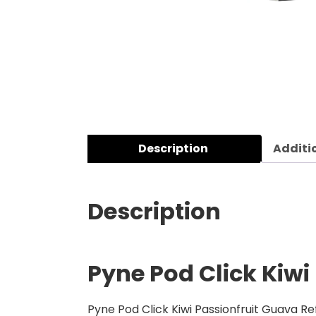
Description
Additi
Description
Pyne Pod Click Kiwi
Pyne Pod Click Kiwi Passionfruit Guava Re