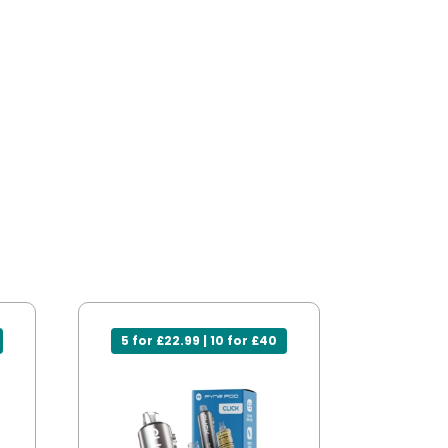
5 for £22.99 | 10 for £40