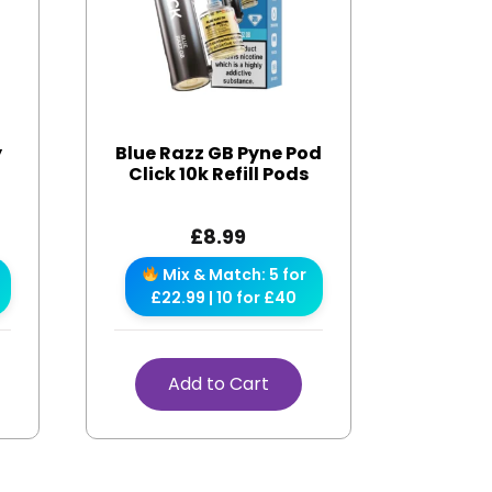
y
Blue Razz GB Pyne Pod
Click 10k Refill Pods
£
8.99
Mix & Match: 5 for
£22.99 | 10 for £40
Add to Cart