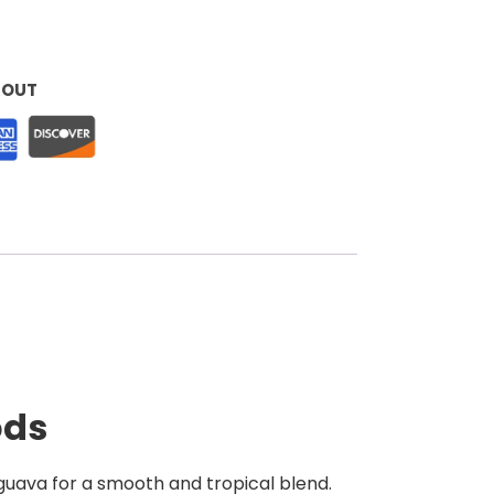
KOUT
ods
 guava for a smooth and tropical blend.