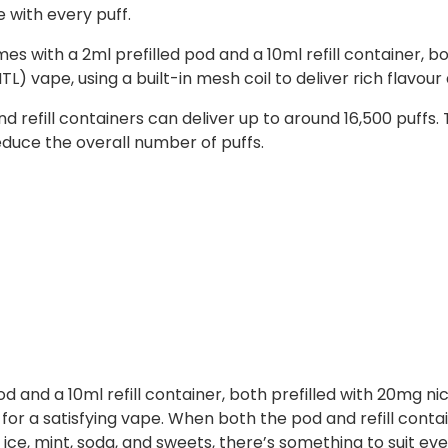
e with every puff.
ith a 2ml prefilled pod and a 10ml refill container, both f
) vape, using a built-in mesh coil to deliver rich flavou
refill containers can deliver up to around 16,500 puffs.
duce the overall number of puffs.
 and a 10ml refill container, both prefilled with 20mg nic s
or a satisfying vape. When both the pod and refill conta
, ice, mint, soda, and sweets, there’s something to suit eve