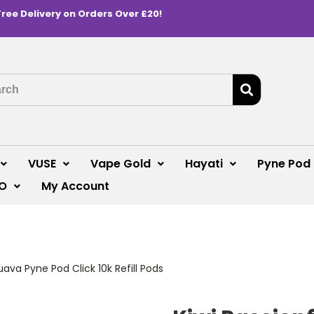
Free Delivery on Orders Over £20!
VUSE
Vape Gold
Hayati
Pyne Pod
O
My Account
uava Pyne Pod Click 10k Refill Pods