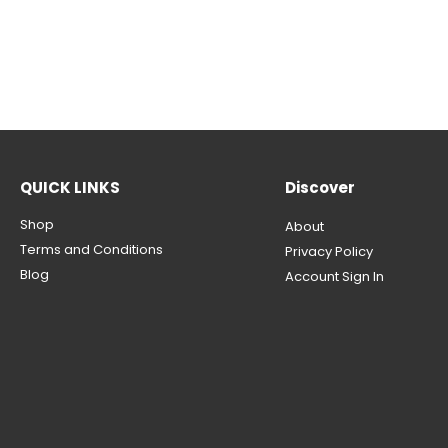
QUICK LINKS
Discover
Shop
About
Terms and Conditions
Privacy Policy
Blog
Account Sign In