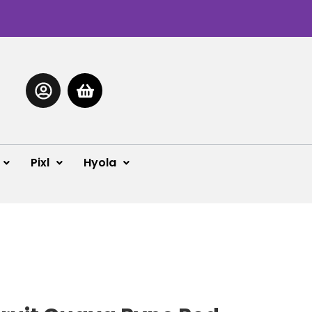
Pixl
Hyola