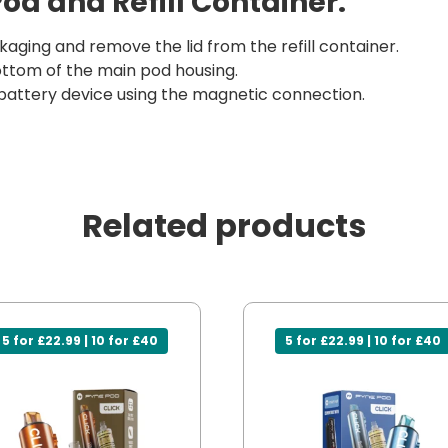
Pod and Refill Container:
aging and remove the lid from the refill container.
 bottom of the main pod housing.
battery device using the magnetic connection.
Related products
5 for £22.99 | 10 for £40
5 for £22.99 | 10 for £40