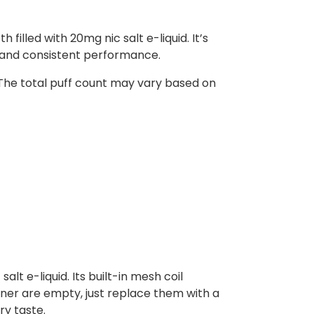
illed with 20mg nic salt e-liquid. It’s
r and consistent performance.
 The total puff count may vary based on
alt e-liquid. Its built-in mesh coil
iner are empty, just replace them with a
ry taste.