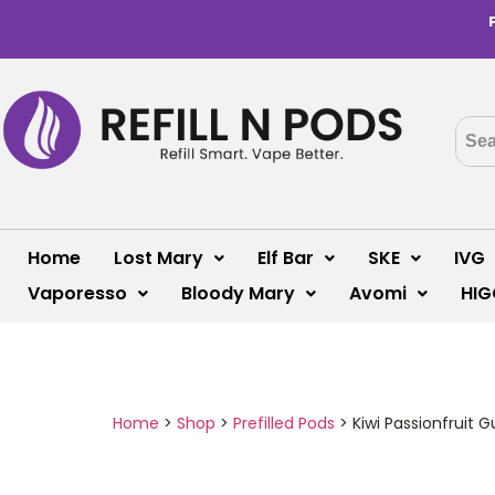
Home
Lost Mary
Elf Bar
SKE
IVG
Vaporesso
Bloody Mary
Avomi
HIG
Home
>
Shop
>
Prefilled Pods
>
Kiwi Passionfruit G