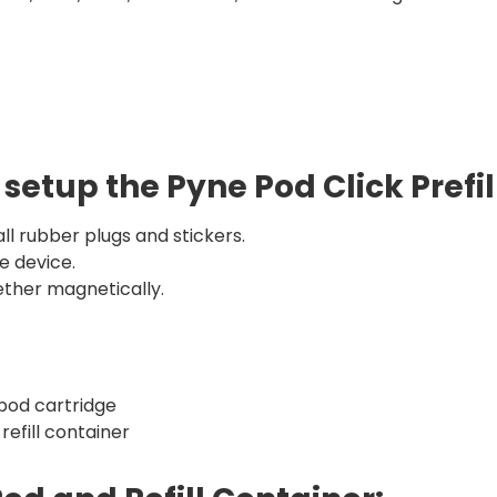
 setup the Pyne Pod Click Prefi
ll rubber plugs and stickers.
e device.
ther magnetically.
 pod cartridge
 refill container