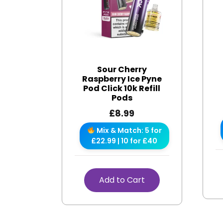
Sour Cherry
Raspberry Ice Pyne
Pod Click 10k Refill
Pods
£
8.99
Mix & Match: 5 for
£22.99 | 10 for £40
Add to Cart