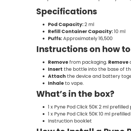
Specifications
Pod Capacity:
2 ml
Refill Container Capacity:
10 ml
Puffs:
Approximately 16,500
Instructions on how to
Remove
from packaging.
Remove
a
Insert
the bottle into the base of th
Attach
the device and battery toge
Inhale
to vape.
What’s in the box?
1 x Pyne Pod Click 50K 2 ml prefilled
1 x Pyne Pod Click 50K 10 ml prefilled
Instruction booklet