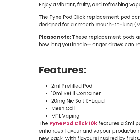
Enjoy a vibrant, fruity, and refreshing vap
The Pyne Pod Click replacement pod comes w
designed for a smooth mouth-to-lung (MTL
Please note:
These replacement pods and 
how long you inhale—longer draws can re
Features:
2ml Prefilled Pod
10ml Refill Container
20mg Nic Salt E-Liquid
Mesh Coil
MTL Vaping
The
Pyne Pod Click 10k
features a 2ml pod
enhances flavour and vapour production f
new pack. With flavours inspired by fruits