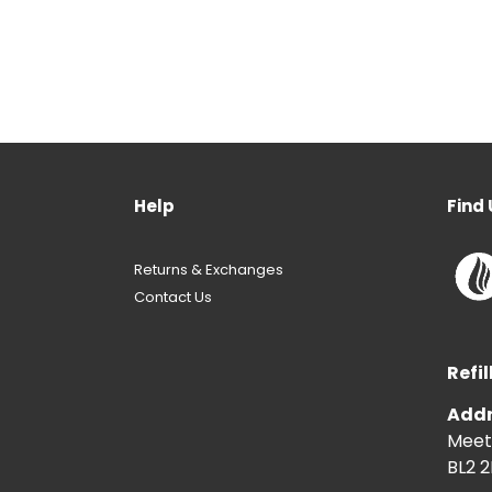
Help
Find 
Returns & Exchanges
Contact Us
Refil
Addr
Meeti
BL2 2