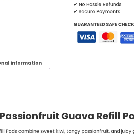
✔ No Hassle Refunds
✔ Secure Payments
GUARANTEED SAFE CHEC
onal information
 Passionfruit Guava Refill P
fill Pods combine sweet kiwi, tangy passionfruit, and juicy