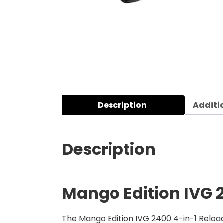
Description
Additi
Description
Mango Edition
IVG 
The Mango Edition IVG 2400 4-in-1 Reloa