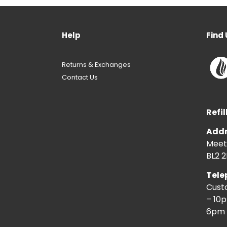
Help
Find 
Returns & Exchanges
Contact Us
Refil
Addr
Meeti
BL2 2
Tele
Cust
– 10
6pm 