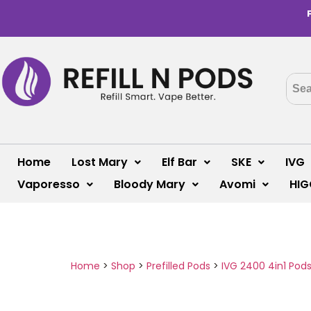
Home
Lost Mary
Elf Bar
SKE
IVG
Vaporesso
Bloody Mary
Avomi
HIG
Home
>
Shop
>
Prefilled Pods
>
IVG 2400 4in1 Pod