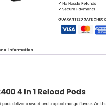
✔ No Hassle Refunds
✔ Secure Payments
GUARANTEED SAFE CHEC
onal information
2400 4 In 1 Reload Pods
d pods deliver a sweet and tropical mango flavour. On t