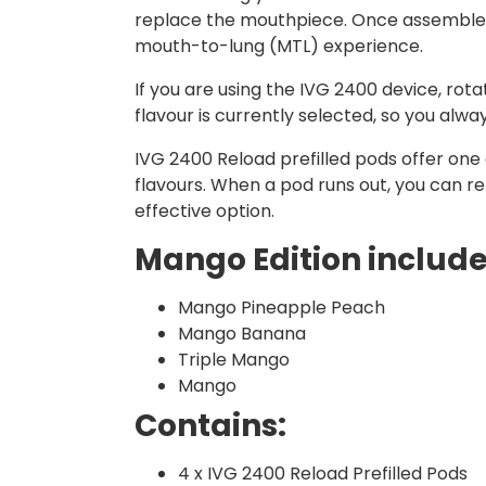
replace the mouthpiece. Once assembled, 
mouth-to-lung (MTL) experience.
If you are using the IVG 2400 device, ro
flavour is currently selected, so you alw
IVG 2400 Reload prefilled pods offer one o
flavours. When a pod runs out, you can r
effective option.
Mango Edition includes
Mango Pineapple Peach
Mango Banana
Triple Mango
Mango
Contains:
4 x IVG 2400 Reload Prefilled Pods