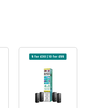
5 for £30 | 10 for £55