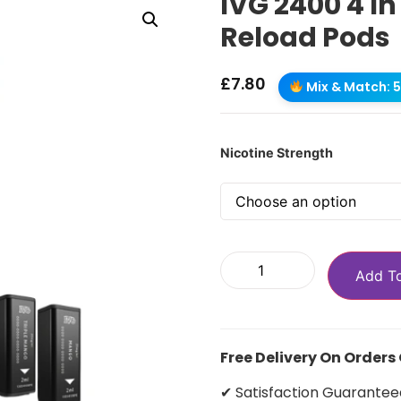
IVG 2400 4 In
Reload Pods
£
7.80
Mix & Match: 5 
Nicotine Strength
Add T
Free Delivery On Orders
✔ Satisfaction Guarantee