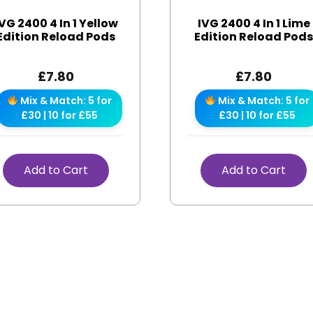
VG 2400 4 In 1 Yellow
IVG 2400 4 In 1 Lime
Edition Reload Pods
Edition Reload Pod
£
7.80
£
7.80
Mix & Match: 5 for
Mix & Match: 5 for
£30 | 10 for £55
£30 | 10 for £55
Add to Cart
Add to Cart