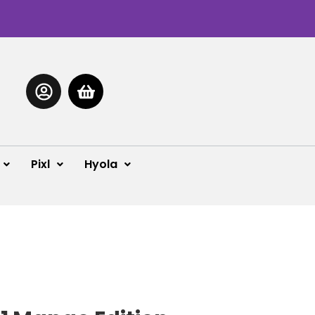
Pixl
Hyola