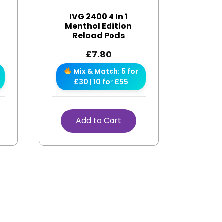
IVG 2400 4 In 1
s
Menthol Edition
Reload Pods
£
7.80
Mix & Match: 5 for
£30 | 10 for £55
Add to Cart