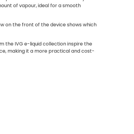
ount of vapour, ideal for a smooth
ow on the front of the device shows which
 the IVG e-liquid collection inspire the
ce, making it a more practical and cost-