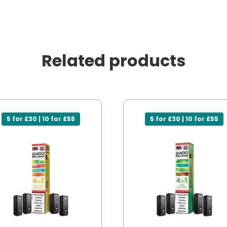
Related products
5 for £30 | 10 for £55
5 for £30 | 10 for £55