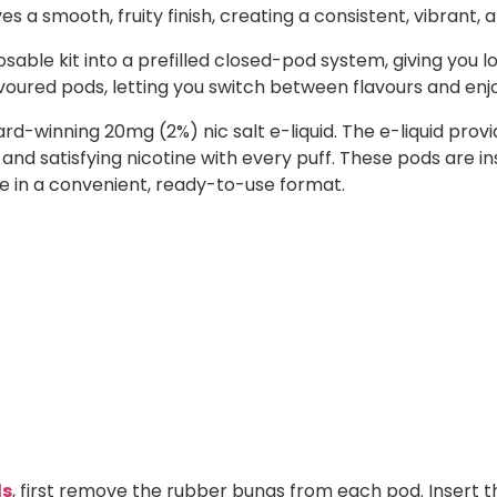
es a smooth, fruity finish, creating a consistent, vibrant, a
sable kit into a prefilled closed-pod system, giving you l
lavoured pods, letting you switch between flavours and enj
ward-winning 20mg (2%) nic salt e-liquid. The e-liquid p
 and satisfying nicotine with every puff. These pods are i
ste in a convenient, ready-to-use format.
ds
, first remove the rubber bungs from each pod. Insert t