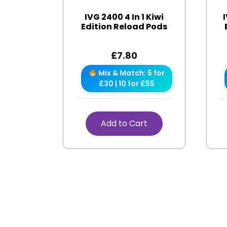
IVG 2400 4 In 1 Kiwi
I
Edition Reload Pods
£
7.80
Mix & Match: 5 for
£30 | 10 for £55
Add to Cart