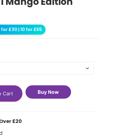
 1 Mango Edition
for £30 | 10 for £55
Buy Now
o Cart
 Over £20
d