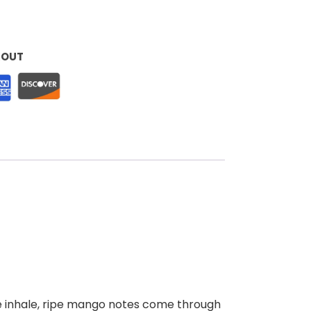
KOUT
he inhale, ripe mango notes come through