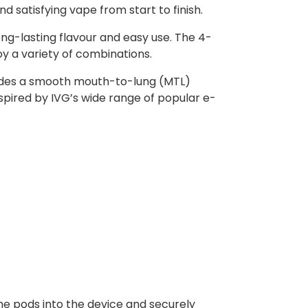
nd satisfying vape from start to finish.
ong-lasting flavour and easy use. The 4-
oy a variety of combinations.
rovides a smooth mouth-to-lung (MTL)
nspired by IVG’s wide range of popular e-
he pods into the device and securely