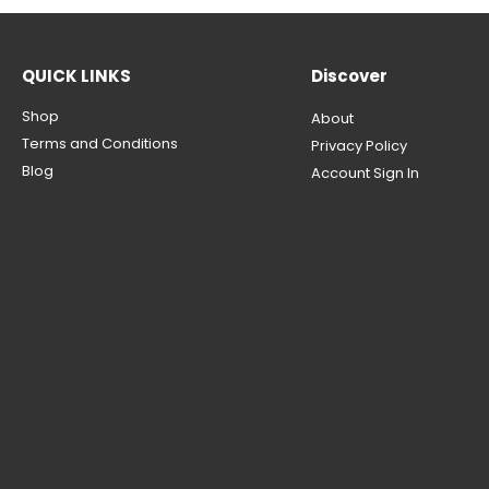
QUICK LINKS
Discover
Shop
About
Terms and Conditions
Privacy Policy
Blog
Account Sign In