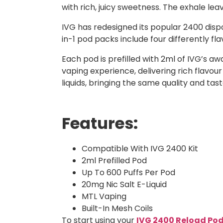
with rich, juicy sweetness. The exhale leav
IVG has redesigned its popular 2400 dispo
in-1 pod packs include four differently f
Each pod is prefilled with 2ml of IVG’s a
vaping experience, delivering rich flavour
liquids, bringing the same quality and ta
Features:
Compatible With IVG 2400 Kit
2ml Prefilled Pod
Up To 600 Puffs Per Pod
20mg Nic Salt E-Liquid
MTL Vaping
Built-In Mesh Coils
To start using your
IVG 2400 Reload Po