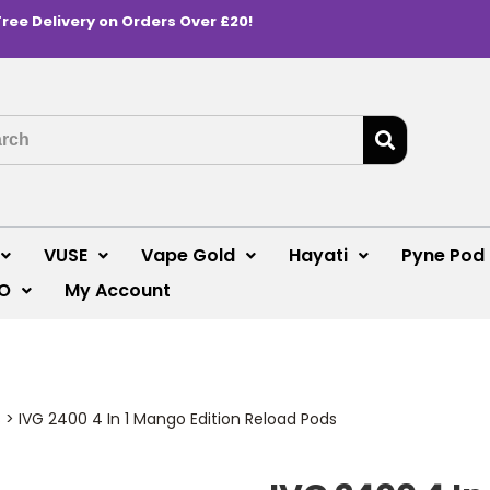
Free Delivery on Orders Over £20!
VUSE
Vape Gold
Hayati
Pyne Pod
O
My Account
s
>
IVG 2400 4 In 1 Mango Edition Reload Pods