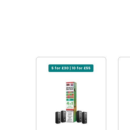
5 for £30 | 10 for £55