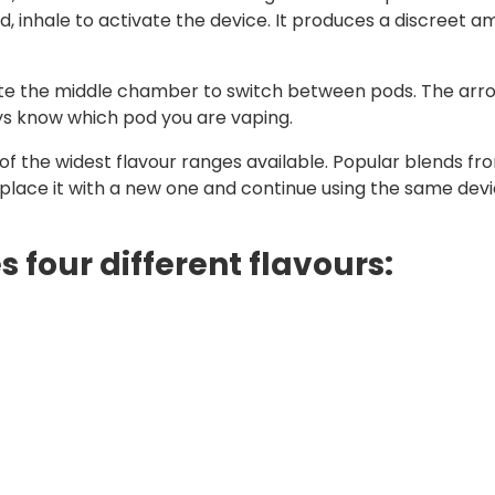
inhale to activate the device. It produces a discreet am
tate the middle chamber to switch between pods. The arr
ays know which pod you are vaping.
f the widest flavour ranges available. Popular blends from
eplace it with a new one and continue using the same devi
 four different flavours: