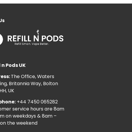
Us
l n Pods UK
ess:
The Office, Waters
ng, Britannia Way, Bolton
HH, UK
phone:
+44 7450 065282
omer service hours are 8am
pm on weekdays & 8am –
on the weekend