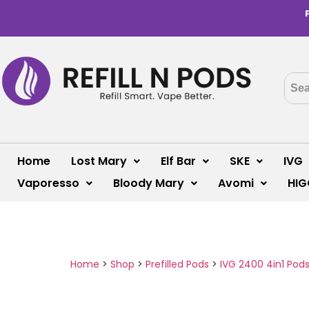
Home
Lost Mary
Elf Bar
SKE
IVG
Vaporesso
Bloody Mary
Avomi
HIG
Home
>
Shop
>
Prefilled Pods
>
IVG 2400 4in1 Pod