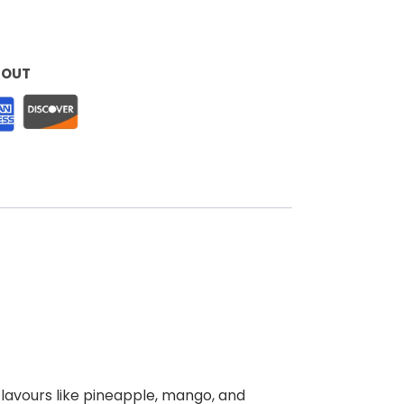
KOUT
 flavours like pineapple, mango, and