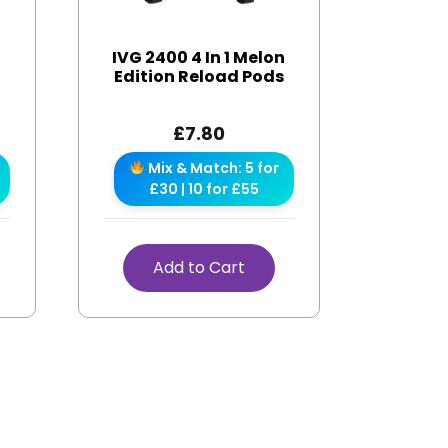
IVG 2400 4 In 1 Melon
s
Edition Reload Pods
£
7.80
Mix & Match: 5 for
£30 | 10 for £55
Add to Cart