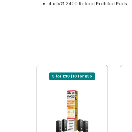
4 x IVG 2400 Reload Prefilled Pods
5 for £30 | 10 for £55