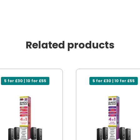
Related products
5 for £30 | 10 for £55
5 for £30 | 10 for £55