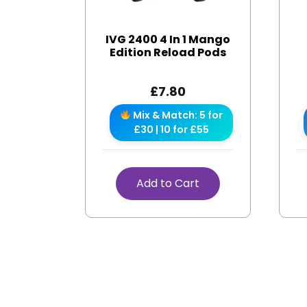
IVG 2400 4 In 1 Mango
Edition Reload Pods
£
7.80
Mix & Match: 5 for
£30 | 10 for £55
Add to Cart