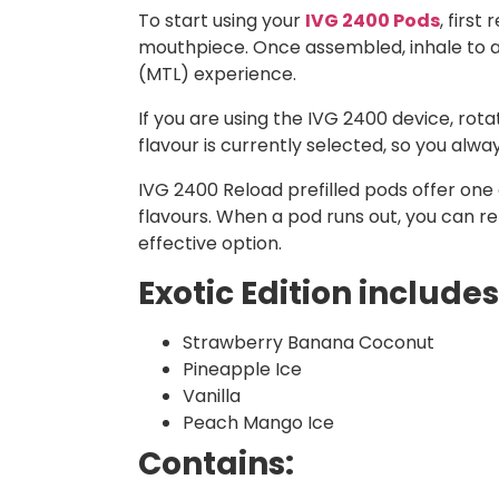
To start using your
IVG 2400 Pods
, firs
mouthpiece. Once assembled, inhale to ac
(MTL) experience.
If you are using the IVG 2400 device, ro
flavour is currently selected, so you alw
IVG 2400 Reload prefilled pods offer one o
flavours. When a pod runs out, you can r
effective option.
Exotic Edition includes
Strawberry Banana Coconut
Pineapple Ice
Vanilla
Peach Mango Ice
Contains: