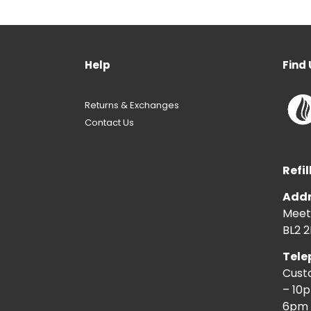
Help
Find 
Returns & Exchanges
Contact Us
Refil
Addr
Meeti
BL2 2
Tele
Cust
– 10
6pm 