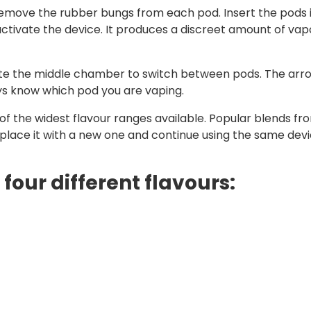
t remove the rubber bungs from each pod. Insert the pods 
tivate the device. It produces a discreet amount of vap
tate the middle chamber to switch between pods. The arr
ays know which pod you are vaping.
f the widest flavour ranges available. Popular blends from
eplace it with a new one and continue using the same devi
 four different flavours: