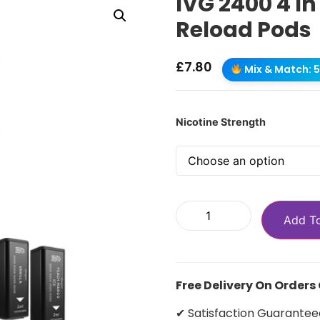
IVG 2400 4 In 
Reload Pods
£
7.80
Mix & Match: 5 
Nicotine Strength
Add T
Free Delivery On Orders
✔ Satisfaction Guarantee