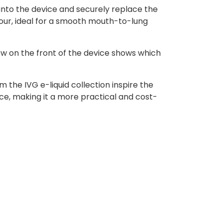
into the device and securely replace the
our, ideal for a smooth mouth-to-lung
ow on the front of the device shows which
 the IVG e-liquid collection inspire the
ce, making it a more practical and cost-