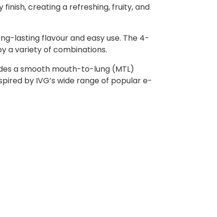
inish, creating a refreshing, fruity, and
ong-lasting flavour and easy use. The 4-
oy a variety of combinations.
rovides a smooth mouth-to-lung (MTL)
nspired by IVG’s wide range of popular e-