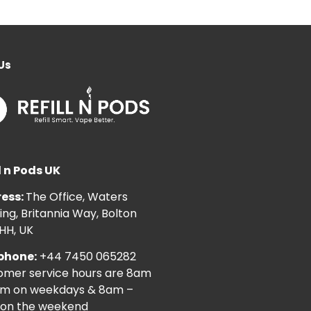
Us
l n Pods UK
ess:
The Office, Waters
ng, Britannia Way, Bolton
HH, UK
phone:
+44 7450 065282
omer service hours are 8am
pm on weekdays & 8am –
on the weekend