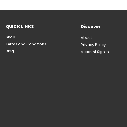
QUICK LINKS
Discover
Shop
About
Terms and Conditions
Privacy Policy
Blog
Account Sign In