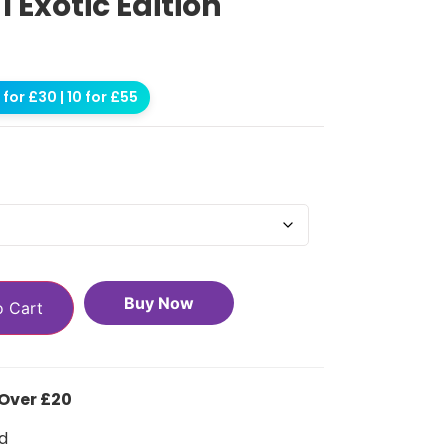
1 Exotic Edition
for £30 | 10 for £55
Buy Now
o Cart
 Over £20
d