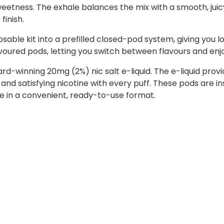
eetness. The exhale balances the mix with a smooth, juicy f
finish.
sable kit into a prefilled closed-pod system, giving you l
lavoured pods, letting you switch between flavours and enj
ward-winning 20mg (2%) nic salt e-liquid. The e-liquid p
 and satisfying nicotine with every puff. These pods are i
ste in a convenient, ready-to-use format.