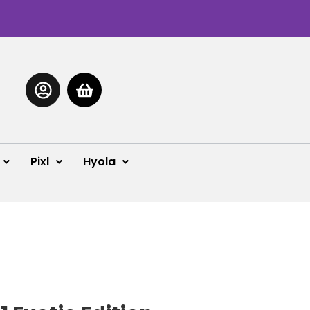
Pixl
Hyola