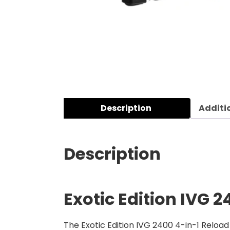
Description
Additi
Description
Exotic Edition IVG 2
The Exotic Edition IVG 2400 4-in-1 Reload 