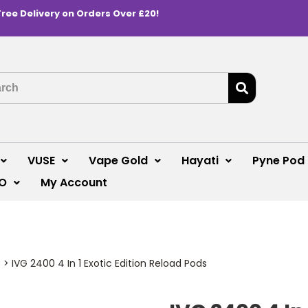
Free Delivery on Orders Over £20!
VUSE
Vape Gold
Hayati
Pyne Pod
O
My Account
s
>
IVG 2400 4 In 1 Exotic Edition Reload Pods