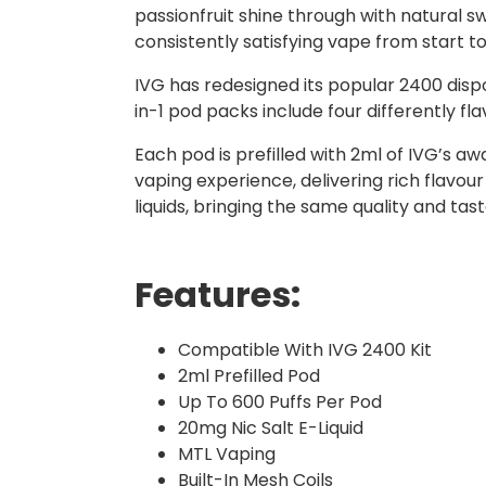
passionfruit shine through with natural sw
consistently satisfying vape from start to 
IVG has redesigned its popular 2400 dispo
in-1 pod packs include four differently f
Each pod is prefilled with 2ml of IVG’s a
vaping experience, delivering rich flavour
liquids, bringing the same quality and ta
Features:
Compatible With IVG 2400 Kit
2ml Prefilled Pod
Up To 600 Puffs Per Pod
20mg Nic Salt E-Liquid
MTL Vaping
Built-In Mesh Coils