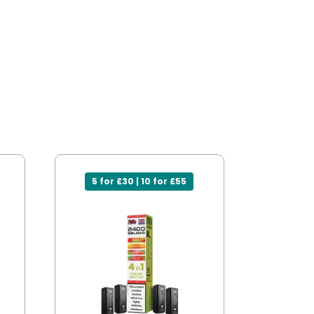
5 for £30 | 10 for £55