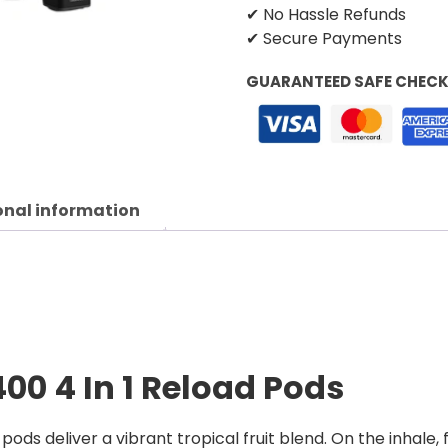
✔ No Hassle Refunds
✔ Secure Payments
GUARANTEED SAFE CHEC
onal information
400 4 In 1 Reload Pods
pods deliver a vibrant tropical fruit blend. On the inhale,