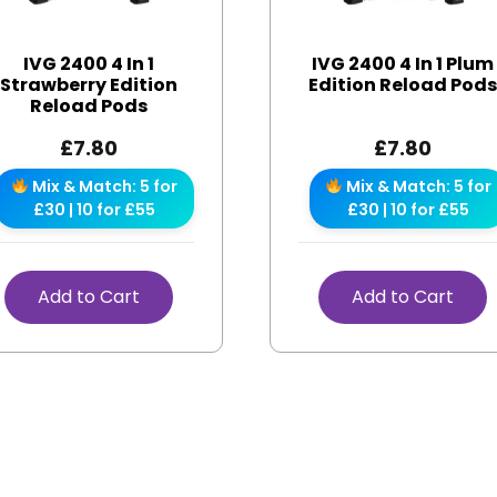
IVG 2400 4 In 1
IVG 2400 4 In 1 Plum
Strawberry Edition
Edition Reload Pod
Reload Pods
£
7.80
£
7.80
Mix & Match: 5 for
Mix & Match: 5 for
£30 | 10 for £55
£30 | 10 for £55
Add to Cart
Add to Cart