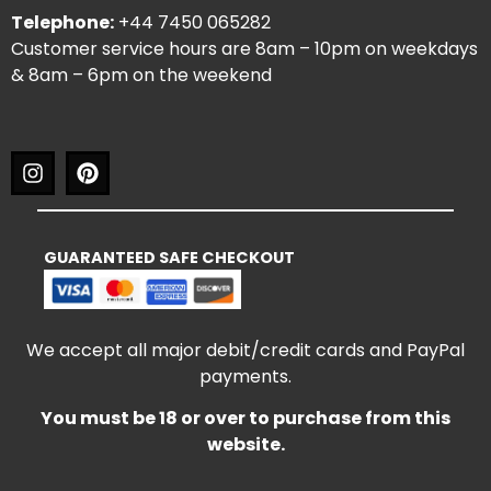
Telephone:
+44 7450 065282
Customer service hours are 8am – 10pm on weekdays
& 8am – 6pm on the weekend
GUARANTEED SAFE CHECKOUT
We accept all major debit/credit cards and PayPal
payments.
You must be 18 or over to purchase from this
website.