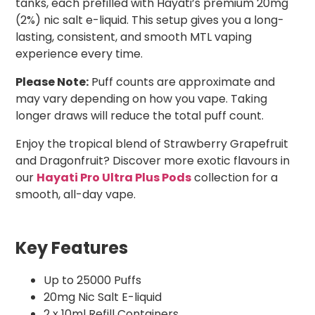
tanks, each prefilled with Hayati’s premium 20mg
(2%) nic salt e-liquid. This setup gives you a long-
lasting, consistent, and smooth MTL vaping
experience every time.
Please Note:
Puff counts are approximate and
may vary depending on how you vape. Taking
longer draws will reduce the total puff count.
Enjoy the tropical blend of Strawberry Grapefruit
and Dragonfruit? Discover more exotic flavours in
our
Hayati Pro Ultra Plus Pods
collection for a
smooth, all-day vape.
Key Features
Up to 25000 Puffs
20mg Nic Salt E-liquid
2 x 10ml Refill Containers