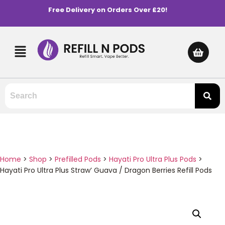
Free Delivery on Orders Over £20!
Home
>
Shop
>
Prefilled Pods
>
Hayati Pro Ultra Plus Pods
>
Hayati Pro Ultra Plus Straw’ Guava / Dragon Berries Refill Pods