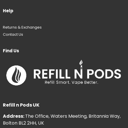
Help
Returns & Exchanges
Contact Us
Find Us
Refill n Pods UK
Address:
The Office, Waters Meeting, Britannia Way,
Bolton BL2 2HH, UK