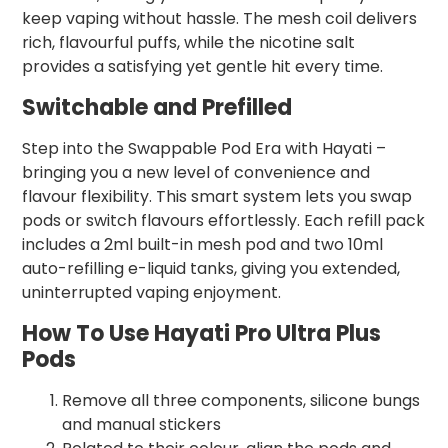
keep vaping without hassle. The mesh coil delivers
rich, flavourful puffs, while the nicotine salt
provides a satisfying yet gentle hit every time.
Switchable and Prefilled
Step into the Swappable Pod Era with Hayati –
bringing you a new level of convenience and
flavour flexibility. This smart system lets you swap
pods or switch flavours effortlessly. Each refill pack
includes a 2ml built-in mesh pod and two 10ml
auto-refilling e-liquid tanks, giving you extended,
uninterrupted vaping enjoyment.
How To Use Hayati Pro Ultra Plus
Pods
Remove all three components, silicone bungs
and manual stickers