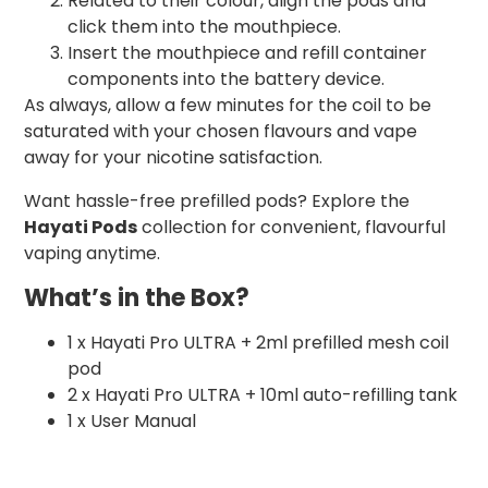
Related to their colour, align the pods and
click them into the mouthpiece.
Insert the mouthpiece and refill container
components into the battery device.
As always, allow a few minutes for the coil to be
saturated with your chosen flavours and vape
away for your nicotine satisfaction.
Want hassle-free prefilled pods? Explore the
Hayati Pods
collection for convenient, flavourful
vaping anytime.
What’s in the Box?
1 x Hayati Pro ULTRA + 2ml prefilled mesh coil
pod
2 x Hayati Pro ULTRA + 10ml auto-refilling tank
1 x User Manual