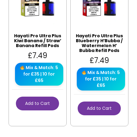
Hayati Pro Ultra Plus
Hayati Pro Ultra Plus
Kiwi Banana / Straw’
Blueberry H’Bubba /
Banana Refill Pods
Watermelon H’
Bubba Refill Pods
£
7.49
£
7.49
Mix & Match: 5
Mix & Match: 5
for £35 | 10 for
for £35 | 10 for
£65
£65
Add to Cart
Add to Cart