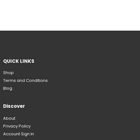
QUICK LINKS
Shop
Terms and Conditions
Blog
Discover
About
Privacy Policy
Account Sign In