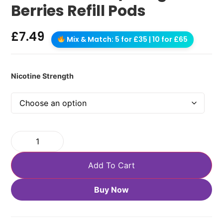
Berries Refill Pods
£
7.49
Mix & Match: 5 for £35 | 10 for £65
Nicotine Strength
Add To Cart
Buy Now