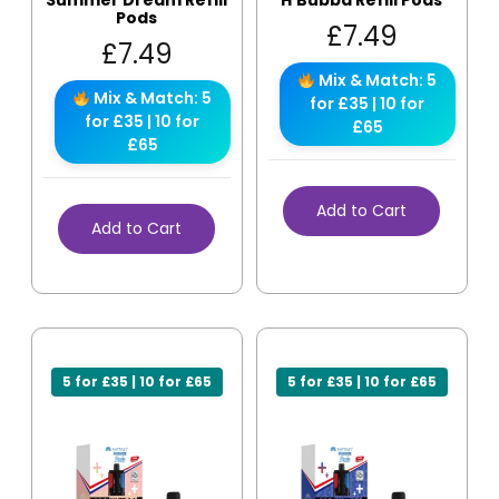
Summer Dream Refill
H’Bubba Refill Pods
Pods
£
7.49
£
7.49
Mix & Match: 5
Mix & Match: 5
for £35 | 10 for
for £35 | 10 for
£65
£65
Add to Cart
Add to Cart
5 for £35 | 10 for £65
5 for £35 | 10 for £65