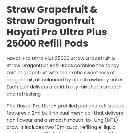
Straw Grapefruit &
Straw Dragonfruit
Hayati Pro Ultra Plus
25000 Refill Pods
Hayati Pro Ultra Plus 25000 Straw Grapefruit &
Straw Dragonfruit Refill Pods combine the tangy
zest of grapefruit with the exotic sweetness of
dragonfruit, all balanced by ripe strawberry notes.
Each puff delivers a bold, fruity mix that’s smooth
and refreshing.
The Hayati Pro Ultra+ prefilled pod and refills pack
features a 2ml built-in dual mesh coil that delivers
rich flavour and a smooth mouth-to-lung (MTL)
draw. It includes two 10ml auto-refilling e-liquid