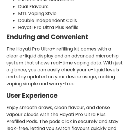
Dual Flavours
MTL Vaping Style
Double Independent Coils
Hayati Pro Ultra Plus Refills
Enduring and Convenient
The Hayati Pro Ultra+ refilling kit comes with a
clear e-liquid display and an advanced microchip
system that shows real-time vaping data. With just
a glance, you can easily check your e-liquid levels
and stay updated on your device usage, making
vaping simple and worry-free.
User Experience
Enjoy smooth draws, clean flavour, and dense
vapour clouds with the Hayati Pro Ultra Plus
Prefilled Pods. The pods click in securely and stay
leak-free, letting you switch flavours quickly and