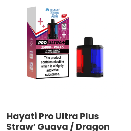
Hayati Pro Ultra Plus
Straw’ Guava / Dragon