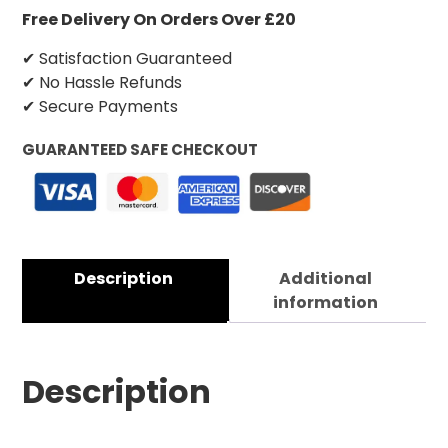
Free Delivery On Orders Over £20
✔ Satisfaction Guaranteed
✔ No Hassle Refunds
✔ Secure Payments
GUARANTEED SAFE CHECKOUT
Description
Additional
information
Description