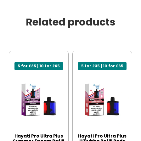
Related products
5 for £35 | 10 for £65
5 for £35 | 10 for £65
Hayati Pro Ultra Plus
Hayati Pro Ultra Plus