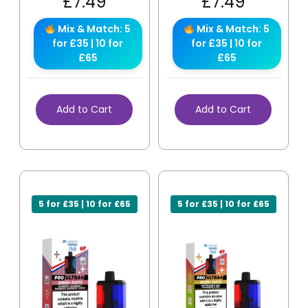
£
7.49
£
7.49
Mix & Match: 5
Mix & Match: 5
for £35 | 10 for
for £35 | 10 for
£65
£65
Add to Cart
Add to Cart
5 for £35 | 10 for £65
5 for £35 | 10 for £65