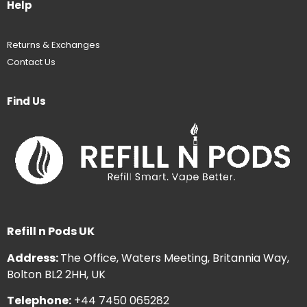
Help
Returns & Exchanges
Contact Us
Find Us
Refill n Pods UK
Address:
The Office, Waters Meeting, Britannia Way,
Bolton BL2 2HH, UK
Telephone:
+44 7450 065282