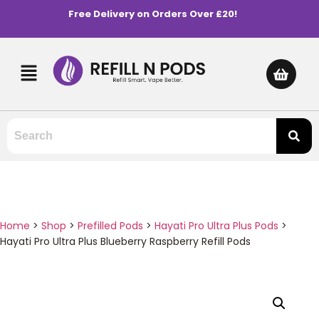
Free Delivery on Orders Over £20!
Home
>
Shop
>
Prefilled Pods
>
Hayati Pro Ultra Plus Pods
>
Hayati Pro Ultra Plus Blueberry Raspberry Refill Pods