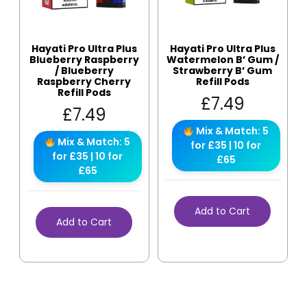
Hayati Pro Ultra Plus
Hayati Pro Ultra Plus
Blueberry Raspberry
Watermelon B’ Gum /
/ Blueberry
Strawberry B’ Gum
Raspberry Cherry
Refill Pods
Refill Pods
£
7.49
£
7.49
Mix & Match: 5
Mix & Match: 5
for £35 | 10 for
for £35 | 10 for
£65
£65
Add to Cart
Add to Cart