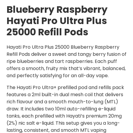
Blueberry Raspberry
Hayati Pro Ultra Plus
25000 Refill Pods
Hayati Pro Ultra Plus 25000 Blueberry Raspberry
Refill Pods deliver a sweet and tangy berry fusion of
ripe blueberries and tart raspberries. Each puff
offers a smooth, fruity mix that’s vibrant, balanced,
and perfectly satisfying for an all-day vape.
The Hayati Pro Ultra+ prefilled pod and refills pack
features a 2ml built-in dual mesh coil that delivers
rich flavour and a smooth mouth-to-lung (MTL)
draw. It includes two 10ml auto-refilling e-liquid
tanks, each prefilled with Hayati’s premium 20mg
(2%) nic salt e-liquid. This setup gives you a long-
lasting, consistent, and smooth MTL vaping