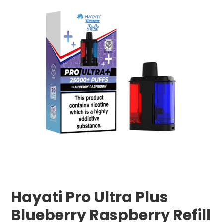
Hayati Pro Ultra Plus
Blueberry Raspberry Refill