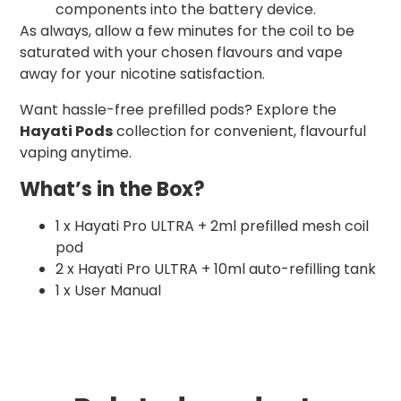
components into the battery device.
As always, allow a few minutes for the coil to be
saturated with your chosen flavours and vape
away for your nicotine satisfaction.
Want hassle-free prefilled pods? Explore the
Hayati Pods
collection for convenient, flavourful
vaping anytime.
What’s in the Box?
1 x Hayati Pro ULTRA + 2ml prefilled mesh coil
pod
2 x Hayati Pro ULTRA + 10ml auto-refilling tank
1 x User Manual