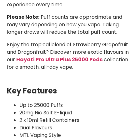
experience every time.
Please Note:
Puff counts are approximate and
may vary depending on how you vape. Taking
longer draws will reduce the total puff count.
Enjoy the tropical blend of Strawberry Grapefruit
and Dragonfruit? Discover more exotic flavours in
our
Hayati Pro Ultra Plus 25000 Pods
collection
for a smooth, all-day vape.
Key Features
Up to 25000 Puffs
20mg Nic Salt E-liquid
2 x 10ml Refill Containers
Dual Flavours
MTL Vaping Style