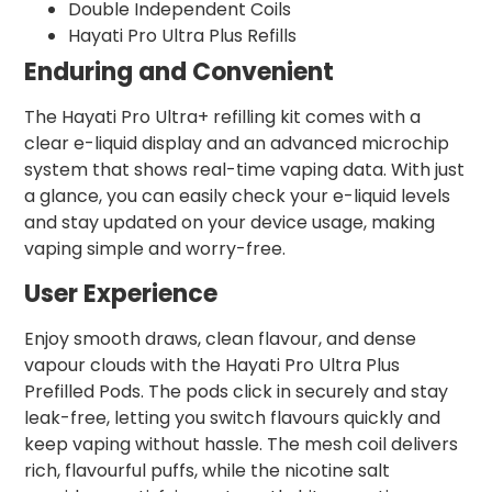
Double Independent Coils
Hayati Pro Ultra Plus Refills
Enduring and Convenient
The Hayati Pro Ultra+ refilling kit comes with a
clear e-liquid display and an advanced microchip
system that shows real-time vaping data. With just
a glance, you can easily check your e-liquid levels
and stay updated on your device usage, making
vaping simple and worry-free.
User Experience
Enjoy smooth draws, clean flavour, and dense
vapour clouds with the Hayati Pro Ultra Plus
Prefilled Pods. The pods click in securely and stay
leak-free, letting you switch flavours quickly and
keep vaping without hassle. The mesh coil delivers
rich, flavourful puffs, while the nicotine salt