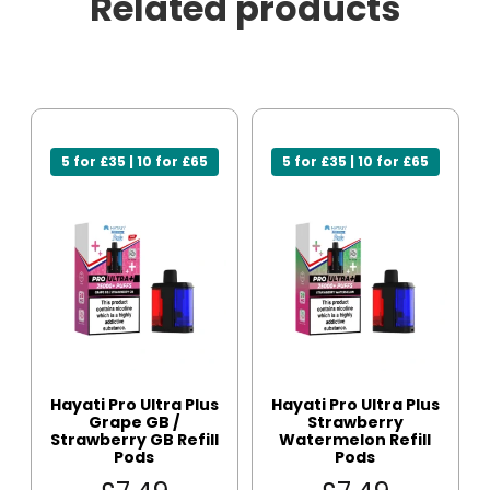
Related products
5 for £35 | 10 for £65
5 for £35 | 10 for £65
Hayati Pro Ultra Plus
Hayati Pro Ultra Plus
Grape GB /
Strawberry
Strawberry GB Refill
Watermelon Refill
Pods
Pods