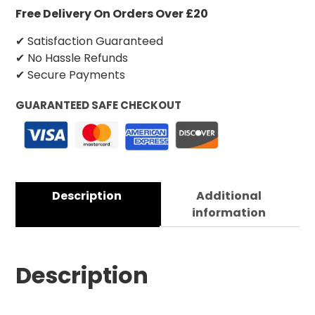
Free Delivery On Orders Over £20
✔ Satisfaction Guaranteed
✔ No Hassle Refunds
✔ Secure Payments
GUARANTEED SAFE CHECKOUT
Description
Additional
information
Description