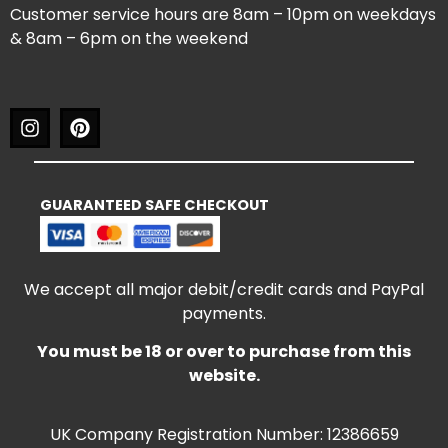
Customer service hours are 8am – 10pm on weekdays
& 8am – 6pm on the weekend
GUARANTEED SAFE CHECKOUT
We accept all major debit/credit cards and PayPal
payments.
You must be 18 or over to purchase from this
website.
UK Company Registration Number: 12386659