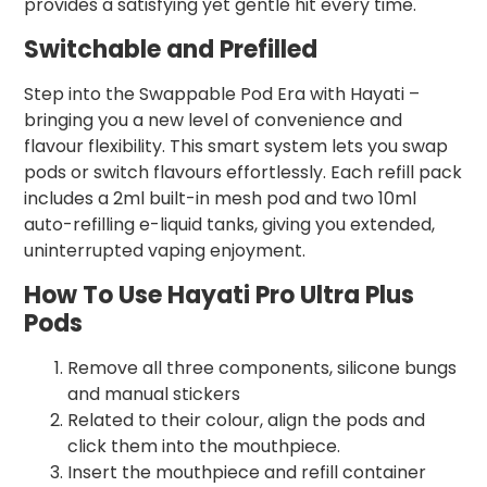
provides a satisfying yet gentle hit every time.
Switchable and Prefilled
Step into the Swappable Pod Era with Hayati –
bringing you a new level of convenience and
flavour flexibility. This smart system lets you swap
pods or switch flavours effortlessly. Each refill pack
includes a 2ml built-in mesh pod and two 10ml
auto-refilling e-liquid tanks, giving you extended,
uninterrupted vaping enjoyment.
How To Use Hayati Pro Ultra Plus
Pods
Remove all three components, silicone bungs
and manual stickers
Related to their colour, align the pods and
click them into the mouthpiece.
Insert the mouthpiece and refill container