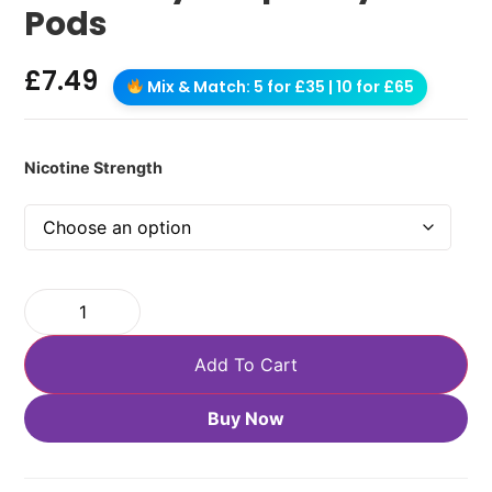
Pods
£
7.49
Mix & Match: 5 for £35 | 10 for £65
Nicotine Strength
Add To Cart
Buy Now