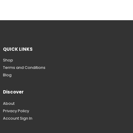
QUICK LINKS
Shop
Terms and Conditions
Blog
Discover
About
Privacy Policy
Account Sign In