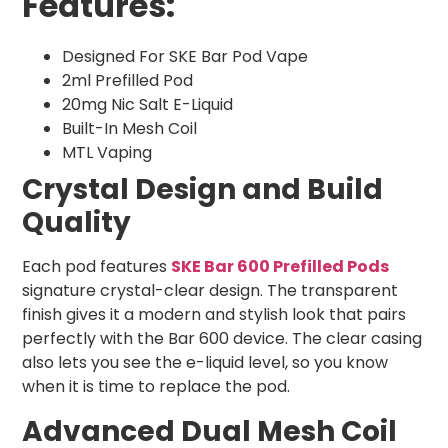
Features:
Designed For SKE Bar Pod Vape
2ml Prefilled Pod
20mg Nic Salt E-Liquid
Built-In Mesh Coil
MTL Vaping
Crystal Design and Build
Quality
Each pod features
SKE Bar 600 Prefilled Pods
signature crystal-clear design. The transparent
finish gives it a modern and stylish look that pairs
perfectly with the Bar 600 device. The clear casing
also lets you see the e-liquid level, so you know
when it is time to replace the pod.
Advanced Dual Mesh Coil