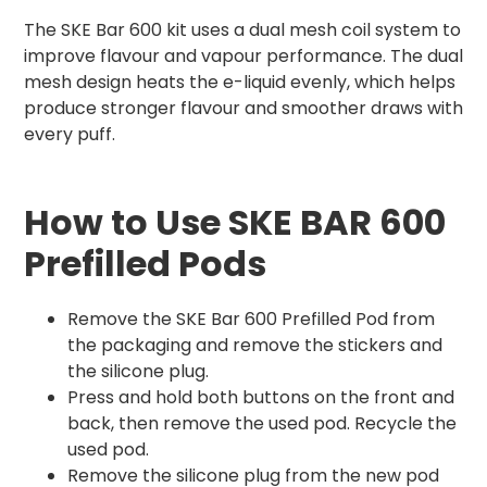
The SKE Bar 600 kit uses a dual mesh coil system to
improve flavour and vapour performance. The dual
mesh design heats the e-liquid evenly, which helps
produce stronger flavour and smoother draws with
every puff.
How to Use SKE BAR 600
Prefilled Pods
Remove the SKE Bar 600 Prefilled Pod from
the packaging and remove the stickers and
the silicone plug.
Press and hold both buttons on the front and
back, then remove the used pod. Recycle the
used pod.
Remove the silicone plug from the new pod