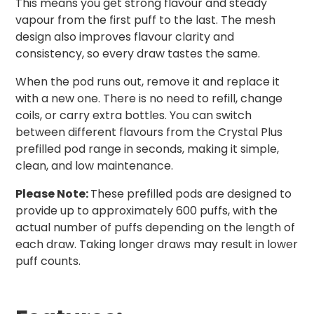
This means you get strong flavour and steady
vapour from the first puff to the last. The mesh
design also improves flavour clarity and
consistency, so every draw tastes the same.
When the pod runs out, remove it and replace it
with a new one. There is no need to refill, change
coils, or carry extra bottles. You can switch
between different flavours from the Crystal Plus
prefilled pod range in seconds, making it simple,
clean, and low maintenance.
Please Note:
These prefilled pods are designed to
provide up to approximately 600 puffs, with the
actual number of puffs depending on the length of
each draw. Taking longer draws may result in lower
puff counts.