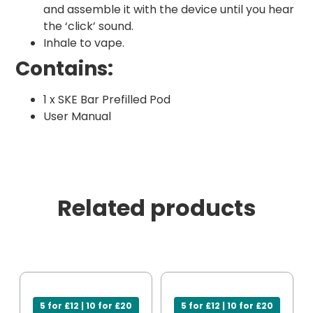
and assemble it with the device until you hear
the ‘click’ sound.
Inhale to vape.
Contains:
1 x SKE Bar Prefilled Pod
User Manual
Related products
5 for £12 | 10 for £20
5 for £12 | 10 for £20