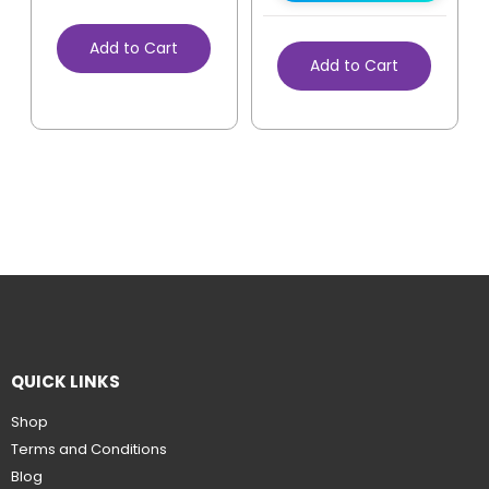
Add to Cart
Add to Cart
QUICK LINKS
Shop
Terms and Conditions
Blog