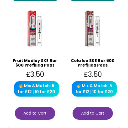
Fruit Medley SKE Bar
Cola Ice SKE Bar 600
600 Prefilled Pods
Prefilled Pods
£
3.50
£
3.50
Mix & Match: 5
Mix & Match: 5
for £12 | 10 for £20
for £12 | 10 for £20
Add to Cart
Add to Cart