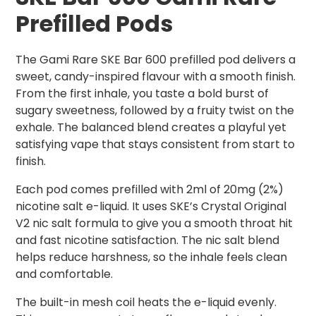
Prefilled Pods
The Gami Rare SKE Bar 600 prefilled pod delivers a
sweet, candy-inspired flavour with a smooth finish.
From the first inhale, you taste a bold burst of
sugary sweetness, followed by a fruity twist on the
exhale. The balanced blend creates a playful yet
satisfying vape that stays consistent from start to
finish.
Each pod comes prefilled with 2ml of 20mg (2%)
nicotine salt e-liquid. It uses SKE’s Crystal Original
V2 nic salt formula to give you a smooth throat hit
and fast nicotine satisfaction. The nic salt blend
helps reduce harshness, so the inhale feels clean
and comfortable.
The built-in mesh coil heats the e-liquid evenly.