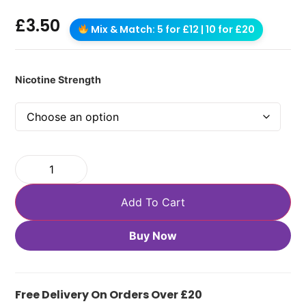
£
3.50
Mix & Match: 5 for £12 | 10 for £20
Nicotine Strength
Add To Cart
Buy Now
Free Delivery On Orders Over £20