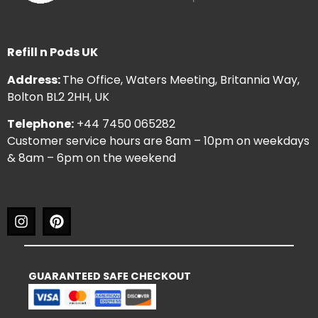
Refill n Pods UK
Address:
The Office, Waters Meeting, Britannia Way,
Bolton BL2 2HH, UK
Telephone:
+44 7450 065282
Customer service hours are 8am – 10pm on weekdays
& 8am – 6pm on the weekend
GUARANTEED SAFE CHECKOUT