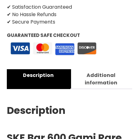
✔ Satisfaction Guaranteed
✔ No Hassle Refunds
✔ Secure Payments
GUARANTEED SAFE CHECKOUT
Description
Additional
information
Description
SKE Bar 600 Gami Rare