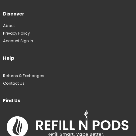
Discover
About
Privacy Policy
Account Sign In
Help
Returns & Exchanges
Contact Us
Find Us