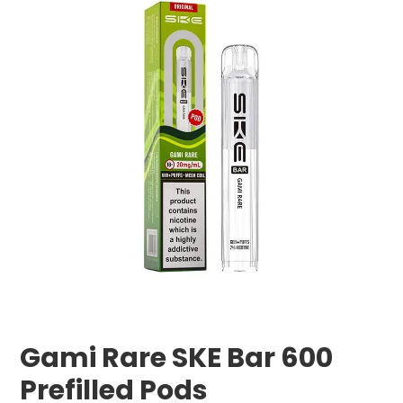
Gami Rare SKE Bar 600
Prefilled Pods