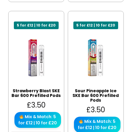
5 for £12 | 10 for £20
5 for £12 | 10 for £20
Strawberry Blast SKE
Sour Pineapple Ice
Bar 600 Prefilled Pods
SKE Bar 600 Prefilled
Pods
£
3.50
£
3.50
Mix & Match: 5
Mix & Match: 5
for £12 | 10 for £20
for £12 | 10 for £20