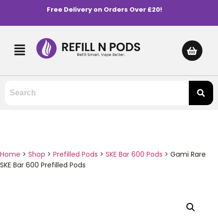
Free Delivery on Orders Over £20!
Home
>
Shop
>
Prefilled Pods
>
SKE Bar 600 Pods
>
Gami Rare
SKE Bar 600 Prefilled Pods