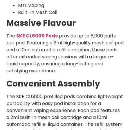
MTL Vaping
Built-In Mesh Coil
Massive Flavour
The
SKE CL6000 Pods
provide up to 6,000 puffs
per pod. Featuring a 2ml high-quality mesh coil pod
and a 10ml automatic refill container, these pods
offer extended vaping sessions with a larger e-
liquid capacity, ensuring a long-lasting and
satisfying experience.
Convenient Assembly
The SKE CL6000 prefilled pods combine lightweight
portability with easy pod installation for a
convenient vaping experience. Each pod features
a 2ml built-in mesh coil cartridge and a 10ml
automatic refill e-liquid container. The refill system