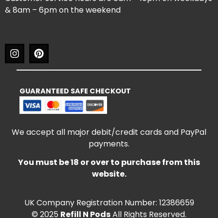
& 8am – 6pm on the weekend
GUARANTEED SAFE CHECKOUT
We accept all major debit/credit cards and PayPal
payments.
You must be 18 or over to purchase from this
website.
UK Company Registration Number: 12386659
© 2025
Refill N Pods
All Rights Reserved.