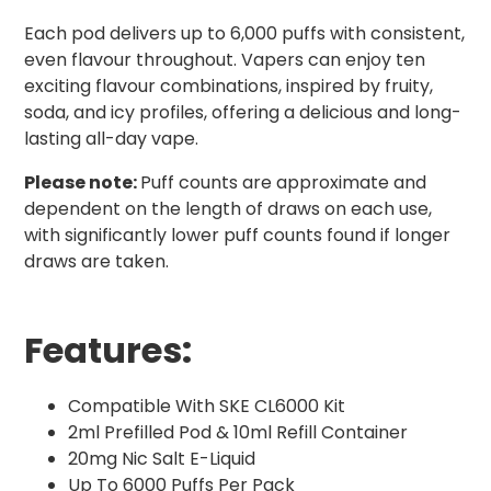
Each pod delivers up to 6,000 puffs with consistent,
even flavour throughout. Vapers can enjoy ten
exciting flavour combinations, inspired by fruity,
soda, and icy profiles, offering a delicious and long-
lasting all-day vape.
Please note:
Puff counts are approximate and
dependent on the length of draws on each use,
with significantly lower puff counts found if longer
draws are taken.
Features:
Compatible With SKE CL6000 Kit
2ml Prefilled Pod & 10ml Refill Container
20mg Nic Salt E-Liquid
Up To 6000 Puffs Per Pack