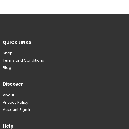
QUICK LINKS
Shop
Terms and Conditions
Blog
Discover
About
Privacy Policy
Account Sign In
Help