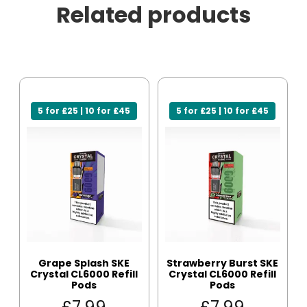
Related products
5 for £25 | 10 for £45
5 for £25 | 10 for £45
Grape Splash SKE
Strawberry Burst SKE
Crystal CL6000 Refill
Crystal CL6000 Refill
Pods
Pods