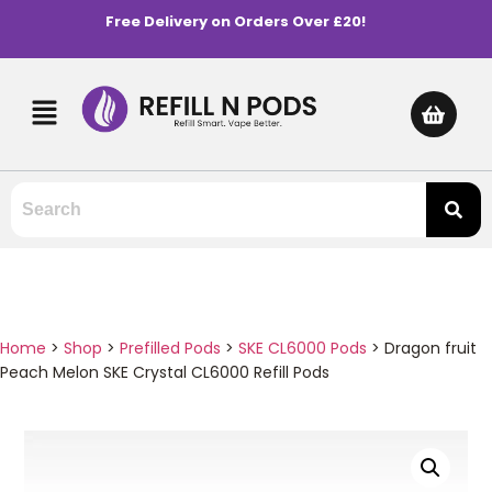
Free Delivery on Orders Over £20!
Home
>
Shop
>
Prefilled Pods
>
SKE CL6000 Pods
>
Dragon fruit
Peach Melon SKE Crystal CL6000 Refill Pods