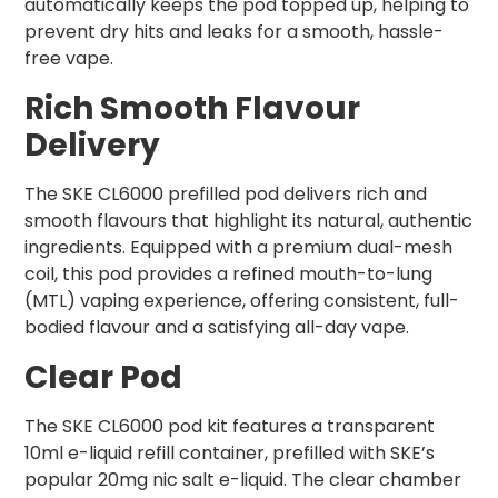
automatically keeps the pod topped up, helping to
prevent dry hits and leaks for a smooth, hassle-
free vape.
Rich Smooth Flavour
Delivery
The SKE CL6000 prefilled pod delivers rich and
smooth flavours that highlight its natural, authentic
ingredients. Equipped with a premium dual-mesh
coil, this pod provides a refined mouth-to-lung
(MTL) vaping experience, offering consistent, full-
bodied flavour and a satisfying all-day vape.
Clear Pod
The SKE CL6000 pod kit features a transparent
10ml e-liquid refill container, prefilled with SKE’s
popular 20mg nic salt e-liquid. The clear chamber