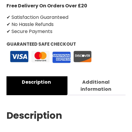
Free Delivery On Orders Over £20
✔ Satisfaction Guaranteed
✔ No Hassle Refunds
✔ Secure Payments
GUARANTEED SAFE CHECKOUT
Description
Additional
information
Description