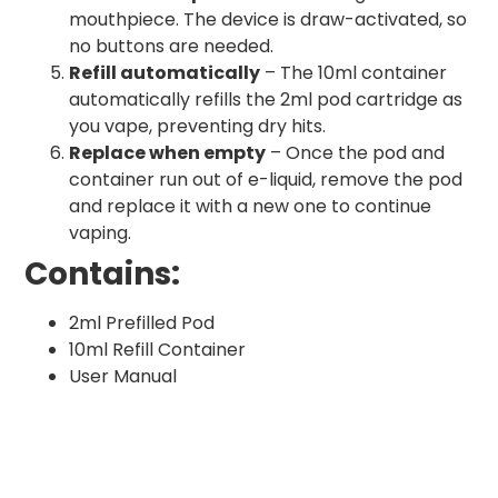
mouthpiece. The device is draw-activated, so
no buttons are needed.
Refill automatically
– The 10ml container
automatically refills the 2ml pod cartridge as
you vape, preventing dry hits.
Replace when empty
– Once the pod and
container run out of e-liquid, remove the pod
and replace it with a new one to continue
vaping.
Contains:
2ml Prefilled Pod
10ml Refill Container
User Manual