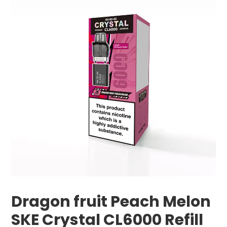
Dragon fruit Peach Melon
SKE Crystal CL6000 Refill