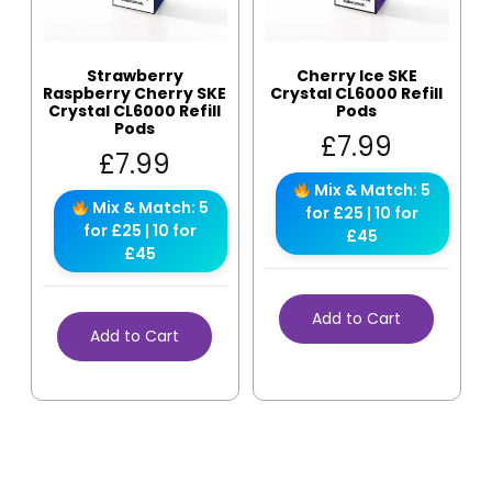
Strawberry
Cherry Ice SKE
Raspberry Cherry SKE
Crystal CL6000 Refill
Crystal CL6000 Refill
Pods
Pods
£
7.99
£
7.99
Mix & Match: 5
Mix & Match: 5
for £25 | 10 for
for £25 | 10 for
£45
£45
Add to Cart
Add to Cart