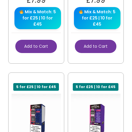
£
7.99
£
7.99
Mix & Match: 5
Mix & Match: 5
for £25 | 10 for
for £25 | 10 for
£45
£45
Add to Cart
Add to Cart
5 for £25 | 10 for £45
5 for £25 | 10 for £45