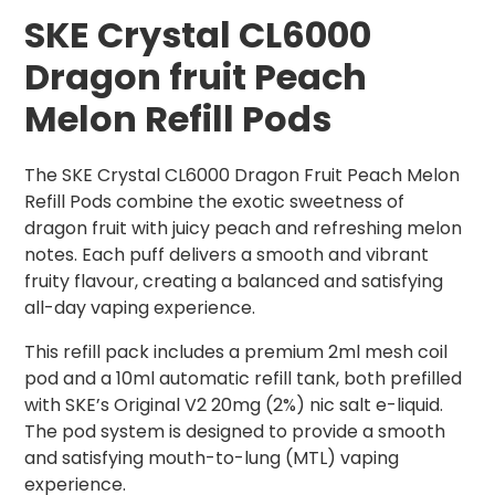
SKE Crystal CL6000
Dragon fruit Peach
Melon Refill Pods
The SKE Crystal CL6000 Dragon Fruit Peach Melon
Refill Pods combine the exotic sweetness of
dragon fruit with juicy peach and refreshing melon
notes. Each puff delivers a smooth and vibrant
fruity flavour, creating a balanced and satisfying
all-day vaping experience.
This refill pack includes a premium 2ml mesh coil
pod and a 10ml automatic refill tank, both prefilled
with SKE’s Original V2 20mg (2%) nic salt e-liquid.
The pod system is designed to provide a smooth
and satisfying mouth-to-lung (MTL) vaping
experience.