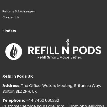
Returns & Exchanges
Contact Us
Find Us
Refill n Pods UK
Address:
The Office, Waters Meeting, Britannia Way,
Bolton BL2 2HH, UK
Telephone:
+44 7450 065282
Customer service hours are 8am – 10pm on weekdays