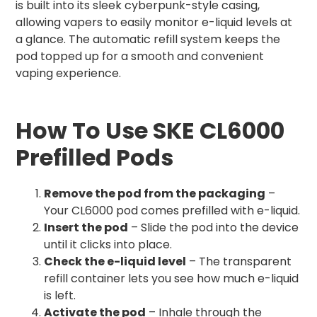
is built into its sleek cyberpunk-style casing,
allowing vapers to easily monitor e-liquid levels at
a glance. The automatic refill system keeps the
pod topped up for a smooth and convenient
vaping experience.
How To Use SKE CL6000
Prefilled Pods
Remove the pod from the packaging
–
Your CL6000 pod comes prefilled with e-liquid.
Insert the pod
– Slide the pod into the device
until it clicks into place.
Check the e-liquid level
– The transparent
refill container lets you see how much e-liquid
is left.
Activate the pod
– Inhale through the