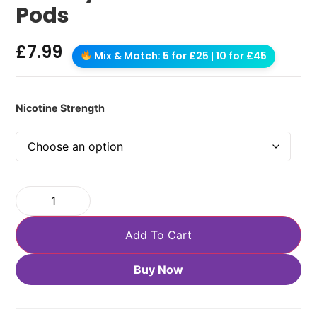
Pods
£
7.99
Mix & Match: 5 for £25 | 10 for £45
Nicotine Strength
Add To Cart
Buy Now