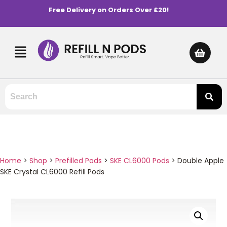
Free Delivery on Orders Over £20!
Home
>
Shop
>
Prefilled Pods
>
SKE CL6000 Pods
>
Double Apple
SKE Crystal CL6000 Refill Pods