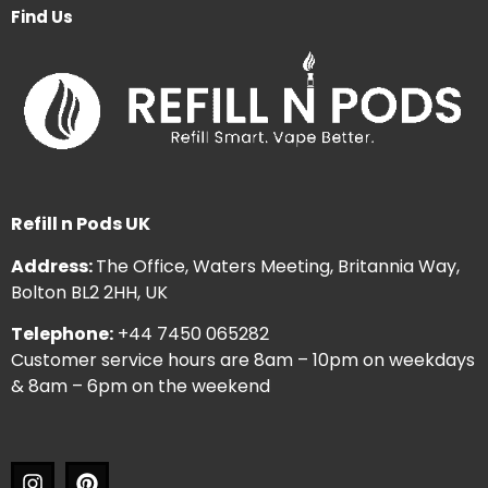
Find Us
Refill n Pods UK
Address:
The Office, Waters Meeting, Britannia Way,
Bolton BL2 2HH, UK
Telephone:
+44 7450 065282
Customer service hours are 8am – 10pm on weekdays
& 8am – 6pm on the weekend