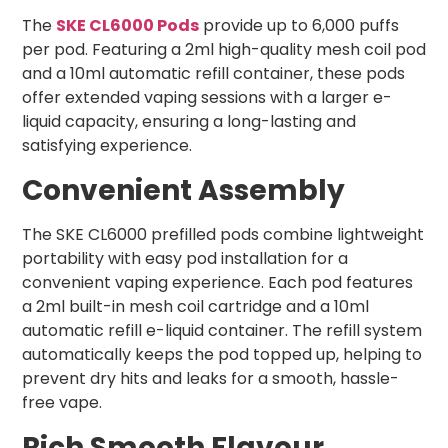
The
SKE CL6000 Pods
provide up to 6,000 puffs
per pod. Featuring a 2ml high-quality mesh coil pod
and a 10ml automatic refill container, these pods
offer extended vaping sessions with a larger e-
liquid capacity, ensuring a long-lasting and
satisfying experience.
Convenient Assembly
The SKE CL6000 prefilled pods combine lightweight
portability with easy pod installation for a
convenient vaping experience. Each pod features
a 2ml built-in mesh coil cartridge and a 10ml
automatic refill e-liquid container. The refill system
automatically keeps the pod topped up, helping to
prevent dry hits and leaks for a smooth, hassle-
free vape.
Rich Smooth Flavour