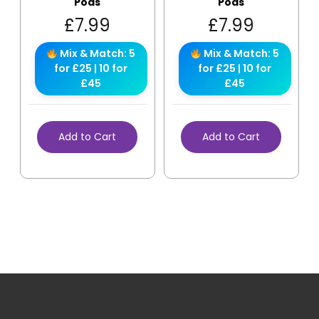
Pods
Pods
£
7.99
£
7.99
Mix & Match: 5
Mix & Match: 5
for £25 | 10 for
for £25 | 10 for
£45
£45
Add to Cart
Add to Cart