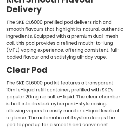
Delivery
The SKE CL6000 prefilled pod delivers rich and
smooth flavours that highlight its natural, authentic
ingredients. Equipped with a premium dual-mesh
coil, this pod provides a refined mouth-to-lung
(MTL) vaping experience, offering consistent, full-
bodied flavour and a satisfying all-day vape.
Clear Pod
The SKE CL6000 pod kit features a transparent
10ml e-liquid refill container, prefilled with SKE’s
popular 20mg nic salt e-liquid. The clear chamber
is built into its sleek cyberpunk-style casing,
allowing vapers to easily monitor e-liquid levels at
a glance. The automatic refill system keeps the
pod topped up for a smooth and convenient