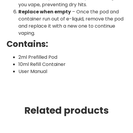
you vape, preventing dry hits.
Replace when empty
– Once the pod and
container run out of e-liquid, remove the pod
and replace it with a new one to continue
vaping.
Contains:
2ml Prefilled Pod
10ml Refill Container
User Manual
Related products