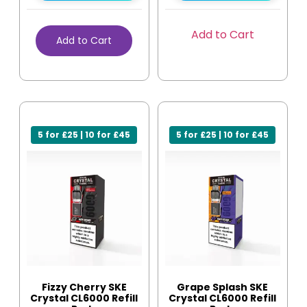
Add to Cart
Add to Cart
5 for £25 | 10 for £45
5 for £25 | 10 for £45
Fizzy Cherry SKE
Grape Splash SKE
Crystal CL6000 Refill
Crystal CL6000 Refill