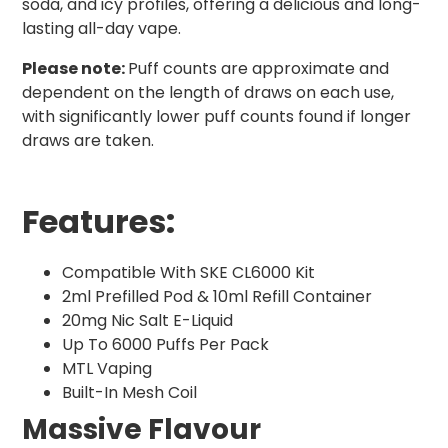
soda, and icy profiles, offering a delicious and long-
lasting all-day vape.
Please note:
Puff counts are approximate and
dependent on the length of draws on each use,
with significantly lower puff counts found if longer
draws are taken.
Features:
Compatible With SKE CL6000 Kit
2ml Prefilled Pod & 10ml Refill Container
20mg Nic Salt E-Liquid
Up To 6000 Puffs Per Pack
MTL Vaping
Built-In Mesh Coil
Massive Flavour