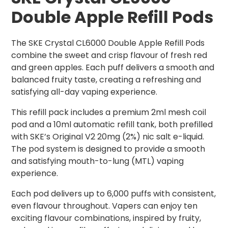
Double Apple Refill Pods
The SKE Crystal CL6000 Double Apple Refill Pods
combine the sweet and crisp flavour of fresh red
and green apples. Each puff delivers a smooth and
balanced fruity taste, creating a refreshing and
satisfying all-day vaping experience.
This refill pack includes a premium 2ml mesh coil
pod and a 10ml automatic refill tank, both prefilled
with SKE’s Original V2 20mg (2%) nic salt e-liquid.
The pod system is designed to provide a smooth
and satisfying mouth-to-lung (MTL) vaping
experience.
Each pod delivers up to 6,000 puffs with consistent,
even flavour throughout. Vapers can enjoy ten
exciting flavour combinations, inspired by fruity,