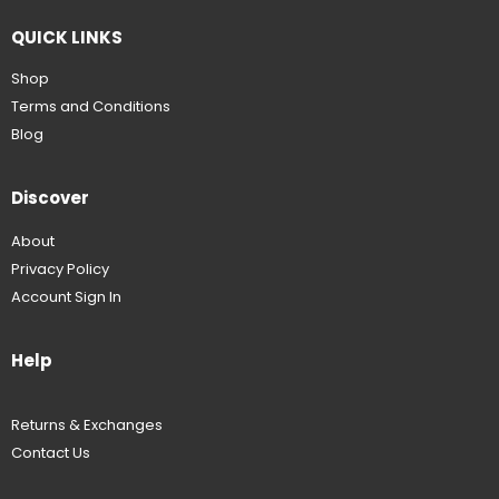
QUICK LINKS
Shop
Terms and Conditions
Blog
Discover
About
Privacy Policy
Account Sign In
Help
Returns & Exchanges
Contact Us