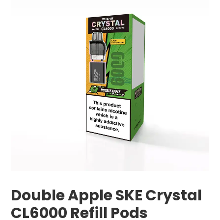
Double Apple SKE Crystal
CL6000 Refill Pods