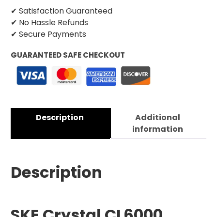
✔ Satisfaction Guaranteed
✔ No Hassle Refunds
✔ Secure Payments
GUARANTEED SAFE CHECKOUT
Description
Additional
information
Description
SKE Crystal CL6000