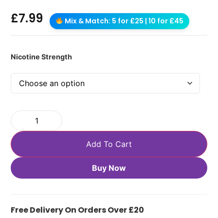
£
7.99
Mix & Match: 5 for £25 | 10 for £45
Nicotine Strength
Add To Cart
Buy Now
Free Delivery On Orders Over £20