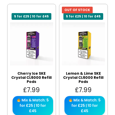
OUT OF STOCK
5 for £25 | 10 for £45
5 for £25 | 10 for £45
Cherry Ice SKE
Lemon & Lime SKE
Crystal CL6000 Refill
Crystal CL6000 Refill
Pods
Pods
£
7.99
£
7.99
Mix & Match: 5
Mix & Match: 5
for £25 | 10 for
for £25 | 10 for
£45
£45