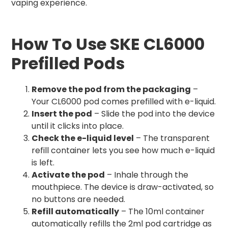
vaping experience.
How To Use SKE CL6000
Prefilled Pods
Remove the pod from the packaging
–
Your CL6000 pod comes prefilled with e-liquid.
Insert the pod
– Slide the pod into the device
until it clicks into place.
Check the e-liquid level
– The transparent
refill container lets you see how much e-liquid
is left.
Activate the pod
– Inhale through the
mouthpiece. The device is draw-activated, so
no buttons are needed.
Refill automatically
– The 10ml container
automatically refills the 2ml pod cartridge as