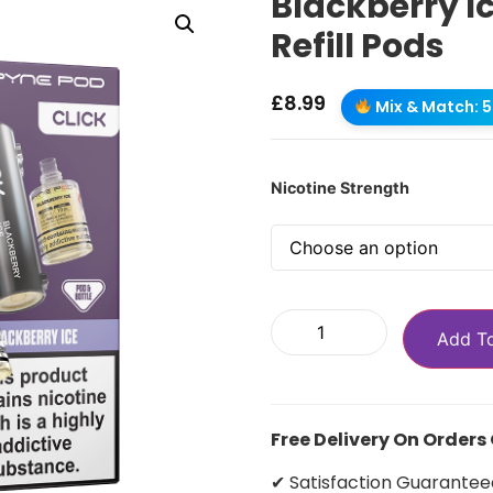
Blackberry Ic
Refill Pods
£
8.99
Mix & Match: 5 
Nicotine Strength
Add T
Free Delivery On Orders
✔ Satisfaction Guarantee