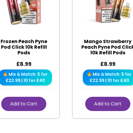
Frozen Peach Pyne
Mango Strawberry
Pod Click 10k Refill
Peach Pyne Pod Clic
Pods
10k Refill Pods
£
8.99
£
8.99
Mix & Match: 5 for
Mix & Match: 5 for
£22.99 | 10 for £40
£22.99 | 10 for £40
Add to Cart
Add to Cart