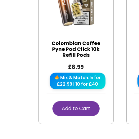
Colombian Coffee
Pyne Pod Click 10k
Refill Pods
£
8.99
Mix & Match: 5 for
£22.99 | 10 for £40
Add to Cart