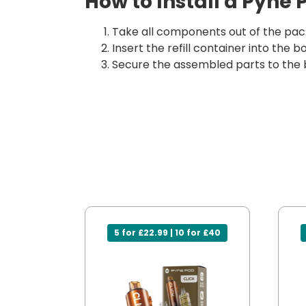
How to Install a Pyne 
Take all components out of the pack
Insert the refill container into the
Secure the assembled parts to the 
5 for £22.99 | 10 for £40