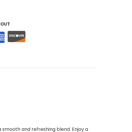
KOUT
 a smooth and refreshing blend. Enjoy a