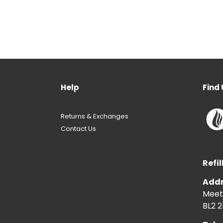
Help
Find 
Returns & Exchanges
Contact Us
Refil
Addr
Meeti
BL2 2