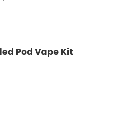
lled Pod Vape Kit