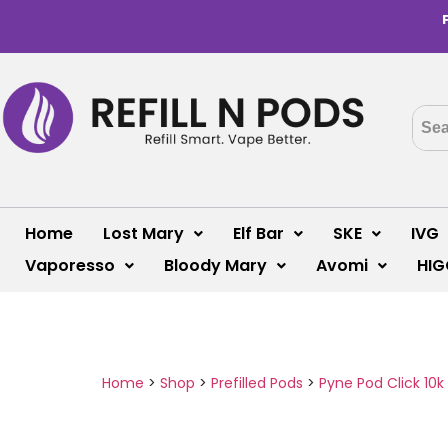
Home
Lost Mary
Elf Bar
SKE
IVG
Vaporesso
Bloody Mary
Avomi
HIG
Home
>
Shop
>
Prefilled Pods
>
Pyne Pod Click 10k