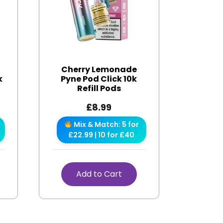
Cherry Lemonade
k
Pyne Pod Click 10k
Refill Pods
£
8.99
Mix & Match: 5 for
£22.99 | 10 for £40
Add to Cart