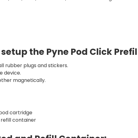
 setup the Pyne Pod Click Prefi
ll rubber plugs and stickers.
e device.
ther magnetically.
 pod cartridge
 refill container