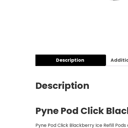
Description
Additi
Description
Pyne Pod Click Black
Pyne Pod Click Blackberry Ice Refill Pods 