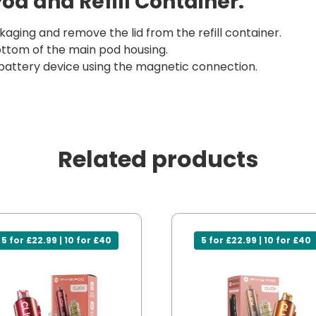
Pod and Refill Container:
aging and remove the lid from the refill container.
 bottom of the main pod housing.
battery device using the magnetic connection.
Related products
5 for £22.99 | 10 for £40
5 for £22.99 | 10 for £40