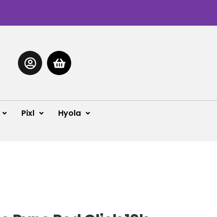
Pixl
Hyola