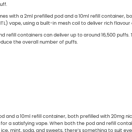
uff.
ith a 2ml prefilled pod and a 10ml refill container, both f
) vape, using a built-in mesh coil to deliver rich flavou
refill containers can deliver up to around 16,500 puffs.
duce the overall number of puffs.
 and a 10ml refill container, both prefilled with 20mg nic s
or a satisfying vape. When both the pod and refill conta
, ice, mint, soda, and sweets, there’s something to suit eve