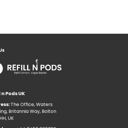
Us
l n Pods UK
ess:
The Office, Waters
ng, Britannia Way, Bolton
HH, UK