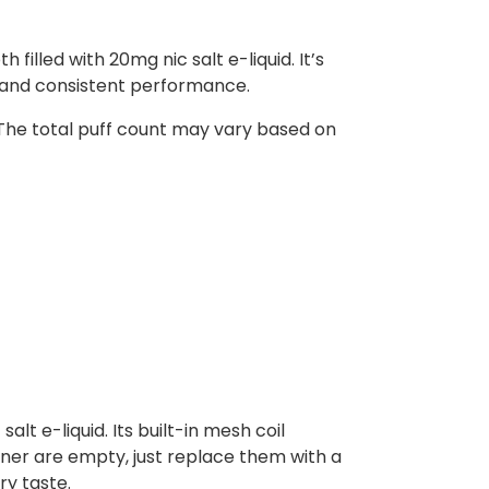
illed with 20mg nic salt e-liquid. It’s
r and consistent performance.
 The total puff count may vary based on
alt e-liquid. Its built-in mesh coil
iner are empty, just replace them with a
ry taste.