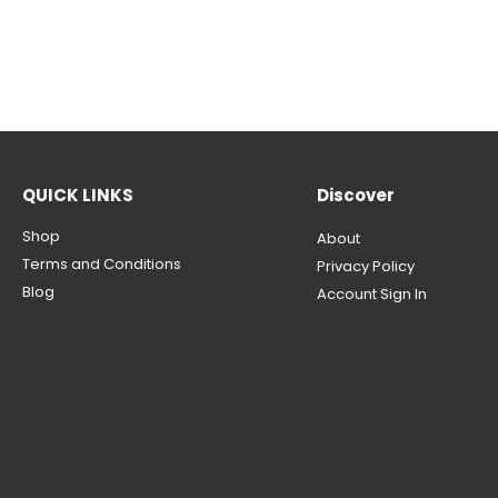
QUICK LINKS
Discover
Shop
About
Terms and Conditions
Privacy Policy
Blog
Account Sign In