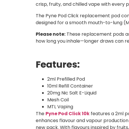
crisp, fruity, and chilled vape with every p
The Pyne Pod Click replacement pod comes w
designed for a smooth mouth-to-lung (MTL
Please note:
These replacement pods and 
how long you inhale—longer draws can re
Features:
2ml Prefilled Pod
10ml Refill Container
20mg Nic Salt E-Liquid
Mesh Coil
MTL Vaping
The
Pyne Pod Click 10k
features a 2ml pod
enhances flavour and vapour production f
new pack. With flavours inspired by fruits