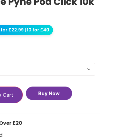
e Pyne Pod Click 10k
for £22.99 | 10 for £40
Buy Now
o Cart
 Over £20
d