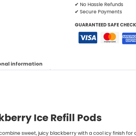
✔ No Hassle Refunds
✔ Secure Payments
GUARANTEED SAFE CHEC
onal information
berry Ice Refill Pods
combine sweet, juicy blackberry with a cool icy finish for