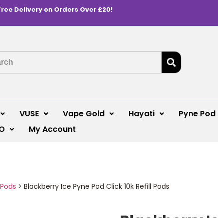
Free Delivery on Orders Over £20!
VUSE
Vape Gold
Hayati
Pyne Pod
O
My Account
 Pods
>
Blackberry Ice Pyne Pod Click 10k Refill Pods