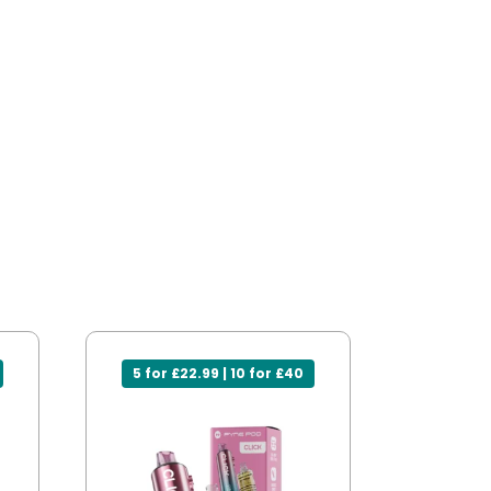
5 for £22.99 | 10 for £40