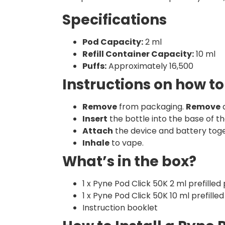
Specifications
Pod Capacity:
2 ml
Refill Container Capacity:
10 ml
Puffs:
Approximately 16,500
Instructions on how to
Remove
from packaging.
Remove
a
Insert
the bottle into the base of th
Attach
the device and battery toge
Inhale
to vape.
What’s in the box?
1 x Pyne Pod Click 50K 2 ml prefilled
1 x Pyne Pod Click 50K 10 ml prefilled
Instruction booklet