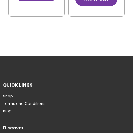
QUICK LINKS
Shop
Terms and Conditions
Blog
Discover