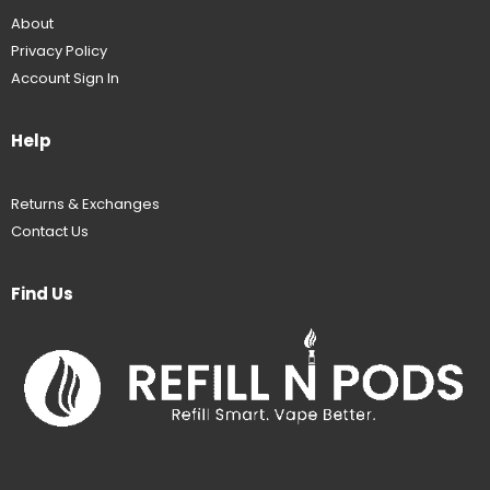
About
Privacy Policy
Account Sign In
Help
Returns & Exchanges
Contact Us
Find Us