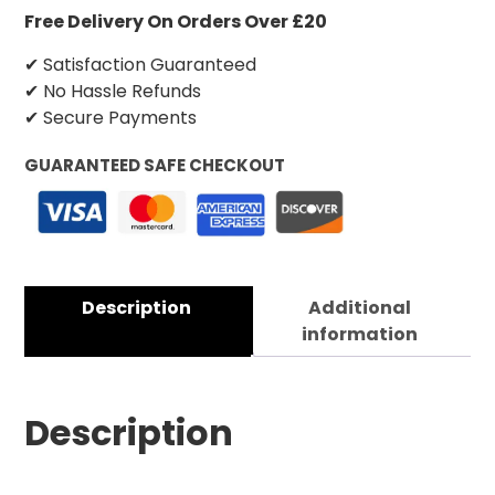
Free Delivery On Orders Over £20
✔ Satisfaction Guaranteed
✔ No Hassle Refunds
✔ Secure Payments
GUARANTEED SAFE CHECKOUT
Description
Additional
information
Description