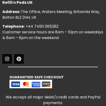
Refill n Pods UK
Address:
The Office, Waters Meeting, Britannia Way,
Bolton BL2 2HH, UK
Telephone:
+44 7450 065282
Customer service hours are 8am – 10pm on weekdays
& 8am – 6pm on the weekend
GUARANTEED SAFE CHECKOUT
We accept all major debit/credit cards and PayPal
payments.