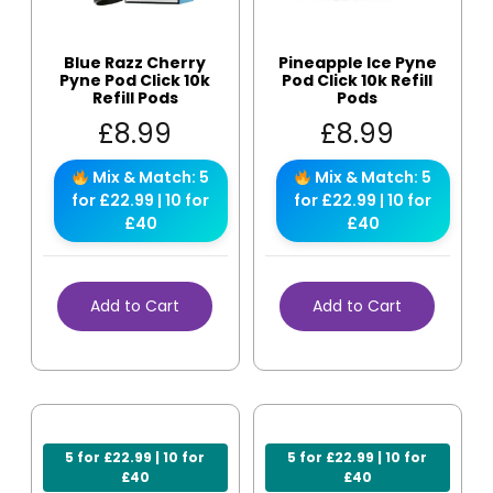
Blue Razz Cherry
Pineapple Ice Pyne
Pyne Pod Click 10k
Pod Click 10k Refill
Refill Pods
Pods
£
8.99
£
8.99
Mix & Match: 5
Mix & Match: 5
for £22.99 | 10 for
for £22.99 | 10 for
£40
£40
Add to Cart
Add to Cart
5 for £22.99 | 10 for
5 for £22.99 | 10 for
£40
£40