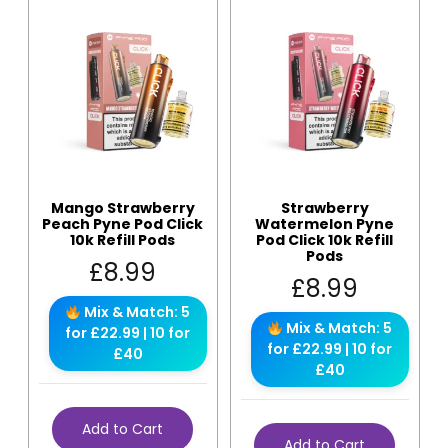
Mango Strawberry
Strawberry
Peach Pyne Pod Click
Watermelon Pyne
10k Refill Pods
Pod Click 10k Refill
Pods
£
8.99
£
8.99
Mix & Match: 5
Mix & Match: 5
for £22.99 | 10 for
for £22.99 | 10 for
£40
£40
Add to Cart
Add to Cart