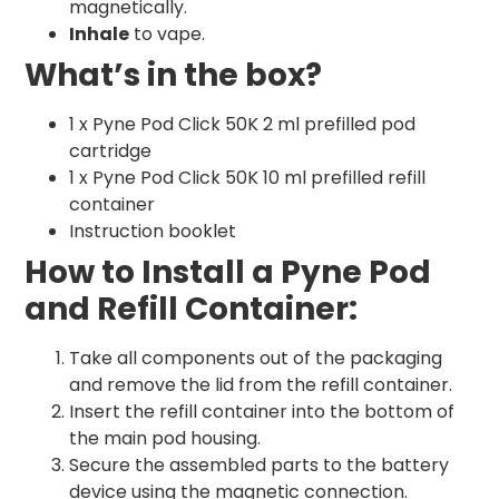
magnetically.
Inhale
to vape.
What’s in the box?
1 x Pyne Pod Click 50K 2 ml prefilled pod
cartridge
1 x Pyne Pod Click 50K 10 ml prefilled refill
container
Instruction booklet
How to Install a Pyne Pod
and Refill Container:
Take all components out of the packaging
and remove the lid from the refill container.
Insert the refill container into the bottom of
the main pod housing.
Secure the assembled parts to the battery
device using the magnetic connection.