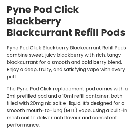
Pyne Pod Click
Blackberry
Blackcurrant Refill Pods
Pyne Pod Click Blackberry Blackcurrant Refill Pods
combine sweet, juicy blackberry with rich, tangy
blackcurrant for a smooth and bold berry blend.
Enjoy a deep, fruity, and satisfying vape with every
puff.
The Pyne Pod Click replacement pod comes with a
2ml prefilled pod and a 10ml refill container, both
filled with 20mg nic salt e-liquid. It’s designed for a
smooth mouth-to-lung (MTL) vape, using a built-in
mesh coil to deliver rich flavour and consistent
performance.