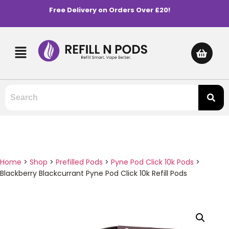
Free Delivery on Orders Over £20!
Home
>
Shop
>
Prefilled Pods
>
Pyne Pod Click 10k Pods
>
Blackberry Blackcurrant Pyne Pod Click 10k Refill Pods