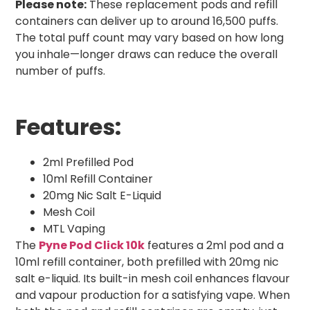
Please note:
These replacement pods and refill
containers can deliver up to around 16,500 puffs.
The total puff count may vary based on how long
you inhale—longer draws can reduce the overall
number of puffs.
Features:
2ml Prefilled Pod
10ml Refill Container
20mg Nic Salt E-Liquid
Mesh Coil
MTL Vaping
The
Pyne Pod Click 10k
features a 2ml pod and a
10ml refill container, both prefilled with 20mg nic
salt e-liquid. Its built-in mesh coil enhances flavour
and vapour production for a satisfying vape. When