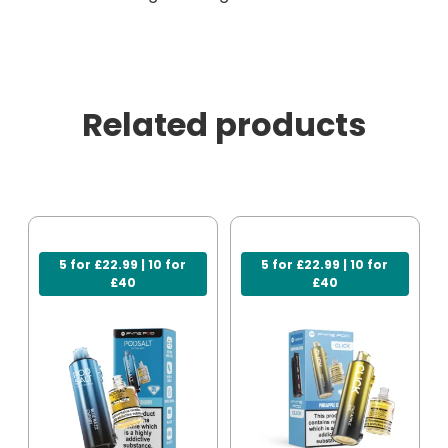
Related products
5 for £22.99 | 10 for
5 for £22.99 | 10 for
£40
£40