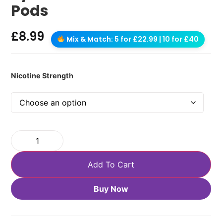
Pods
£
8.99
Mix & Match: 5 for £22.99 | 10 for £40
Nicotine Strength
Add To Cart
Buy Now