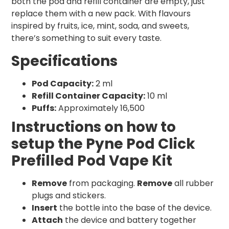
both the pod and refill container are empty, just
replace them with a new pack. With flavours
inspired by fruits, ice, mint, soda, and sweets,
there’s something to suit every taste.
Specifications
Pod Capacity:
2 ml
Refill Container Capacity:
10 ml
Puffs:
Approximately 16,500
Instructions on how to
setup the Pyne Pod Click
Prefilled Pod Vape Kit
Remove
from packaging.
Remove
all rubber
plugs and stickers.
Insert
the bottle into the base of the device.
Attach
the device and battery together