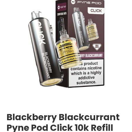
Blackberry Blackcurrant
Pyne Pod Click 10k Refill