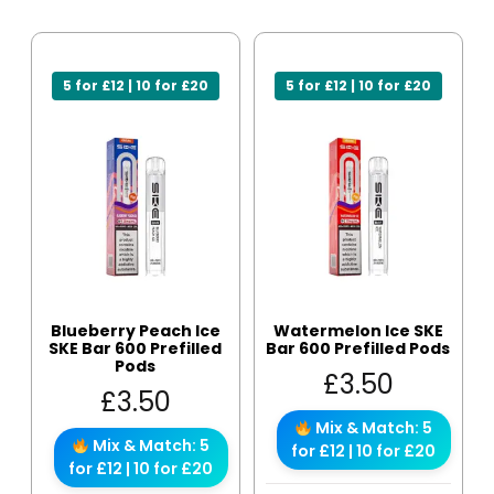
5 for £12 | 10 for £20
5 for £12 | 10 for £20
Blueberry Peach Ice
Watermelon Ice SKE
SKE Bar 600 Prefilled
Bar 600 Prefilled Pods
Pods
£
3.50
£
3.50
Mix & Match: 5
Mix & Match: 5
for £12 | 10 for £20
for £12 | 10 for £20