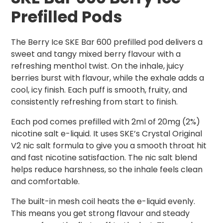
Prefilled Pods
The Berry Ice SKE Bar 600 prefilled pod delivers a
sweet and tangy mixed berry flavour with a
refreshing menthol twist. On the inhale, juicy
berries burst with flavour, while the exhale adds a
cool, icy finish. Each puff is smooth, fruity, and
consistently refreshing from start to finish.
Each pod comes prefilled with 2ml of 20mg (2%)
nicotine salt e-liquid. It uses SKE’s Crystal Original
V2 nic salt formula to give you a smooth throat hit
and fast nicotine satisfaction. The nic salt blend
helps reduce harshness, so the inhale feels clean
and comfortable.
The built-in mesh coil heats the e-liquid evenly.
This means you get strong flavour and steady