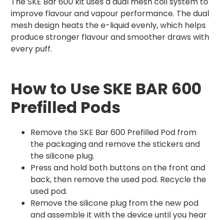
The SKE Bar 600 kit uses a dual mesh coil system to
improve flavour and vapour performance. The dual
mesh design heats the e-liquid evenly, which helps
produce stronger flavour and smoother draws with
every puff.
How to Use SKE BAR 600
Prefilled Pods
Remove the SKE Bar 600 Prefilled Pod from
the packaging and remove the stickers and
the silicone plug.
Press and hold both buttons on the front and
back, then remove the used pod. Recycle the
used pod.
Remove the silicone plug from the new pod
and assemble it with the device until you hear