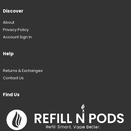
Discover
About
Privacy Policy
Account Sign In
Help
Returns & Exchanges
Contact Us
Find Us