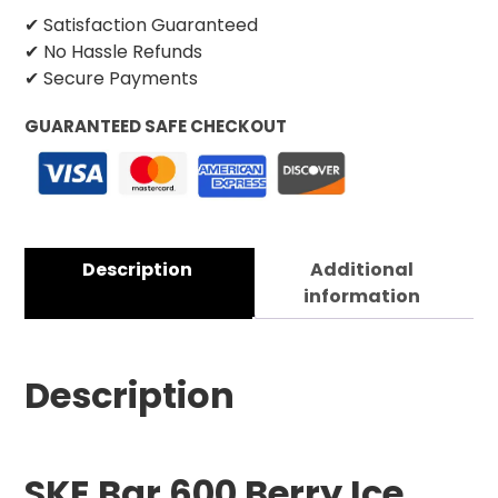
✔ Satisfaction Guaranteed
✔ No Hassle Refunds
✔ Secure Payments
GUARANTEED SAFE CHECKOUT
Description
Additional
information
Description
SKE Bar 600 B
erry Ice