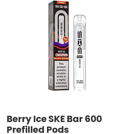
Berry Ice SKE Bar 600
Prefilled Pods