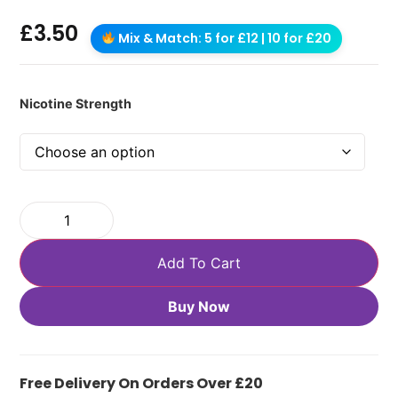
£
3.50
Mix & Match: 5 for £12 | 10 for £20
Nicotine Strength
Add To Cart
Buy Now
Free Delivery On Orders Over £20