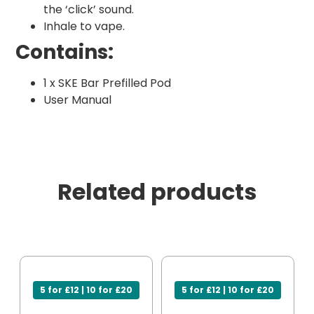
the ‘click’ sound.
Inhale to vape.
Contains:
1 x SKE Bar Prefilled Pod
User Manual
Related products
5 for £12 | 10 for £20
5 for £12 | 10 for £20