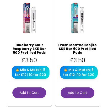
Blueberry Sour
Fresh Menthol Mojito
Raspberry SKE Bar
SKE Bar 600 Prefilled
600 Prefilled Pods
Pods
£
3.50
£
3.50
Mix & Match: 5
Mix & Match: 5
for £12 | 10 for £20
for £12 | 10 for £20
Add to Cart
Add to Cart