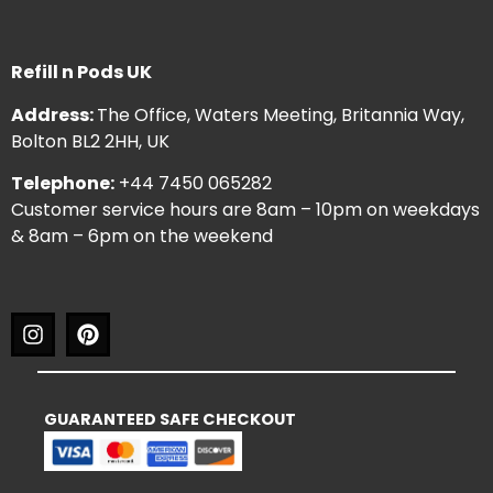
Refill n Pods UK
Address:
The Office, Waters Meeting, Britannia Way,
Bolton BL2 2HH, UK
Telephone:
+44 7450 065282
Customer service hours are 8am – 10pm on weekdays
& 8am – 6pm on the weekend
GUARANTEED SAFE CHECKOUT