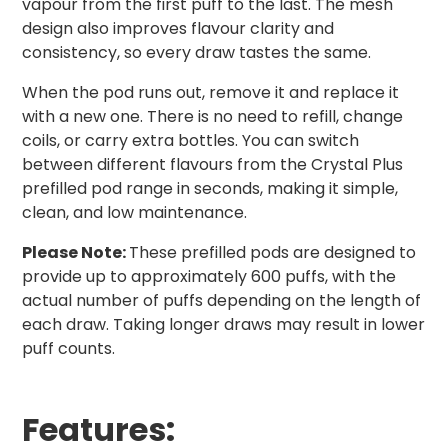
vapour from the first puff to the last. The mesh
design also improves flavour clarity and
consistency, so every draw tastes the same.
When the pod runs out, remove it and replace it
with a new one. There is no need to refill, change
coils, or carry extra bottles. You can switch
between different flavours from the Crystal Plus
prefilled pod range in seconds, making it simple,
clean, and low maintenance.
Please Note:
These prefilled pods are designed to
provide up to approximately 600 puffs, with the
actual number of puffs depending on the length of
each draw. Taking longer draws may result in lower
puff counts.
Features: