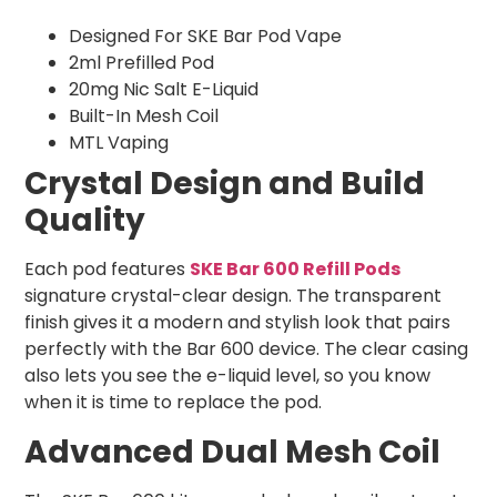
Designed For SKE Bar Pod Vape
2ml Prefilled Pod
20mg Nic Salt E-Liquid
Built-In Mesh Coil
MTL Vaping
Crystal Design and Build
Quality
Each pod features
SKE Bar 600 Refill Pods
signature crystal-clear design. The transparent
finish gives it a modern and stylish look that pairs
perfectly with the Bar 600 device. The clear casing
also lets you see the e-liquid level, so you know
when it is time to replace the pod.
Advanced Dual Mesh Coil