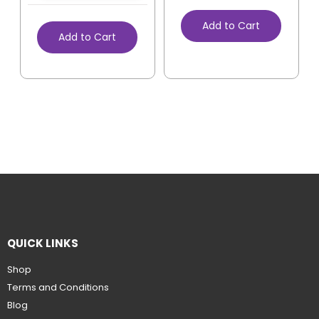
Add to Cart
Add to Cart
QUICK LINKS
Shop
Terms and Conditions
Blog