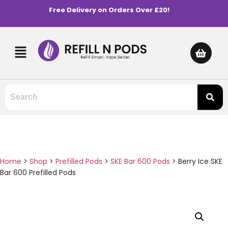
Free Delivery on Orders Over £20!
Home
>
Shop
>
Prefilled Pods
>
SKE Bar 600 Pods
>
Berry Ice SKE
Bar 600 Prefilled Pods