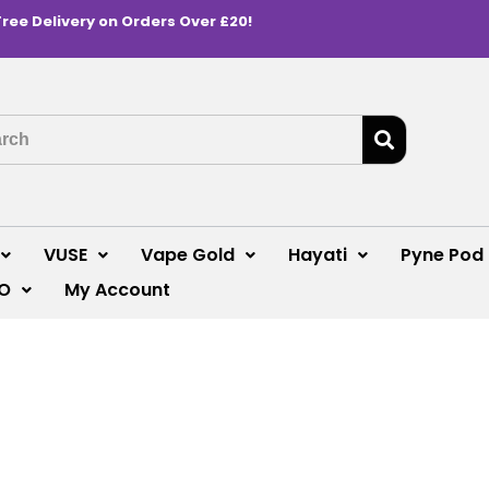
Free Delivery on Orders Over £20!
VUSE
Vape Gold
Hayati
Pyne Pod
O
My Account