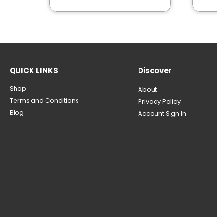
QUICK LINKS
Discover
Shop
About
Terms and Conditions
Privacy Policy
Blog
Account Sign In