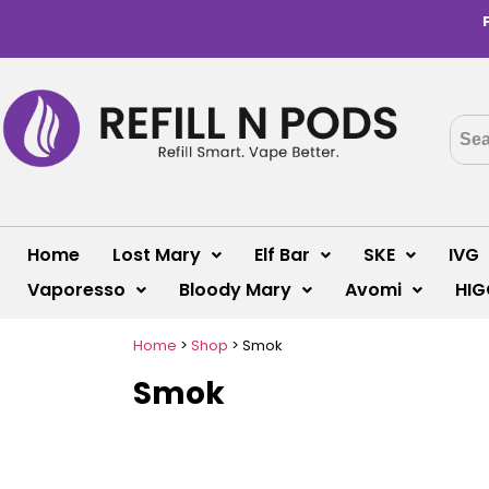
Home
Lost Mary
Elf Bar
SKE
IVG
Vaporesso
Bloody Mary
Avomi
HIG
Home
>
Shop
>
Smok
Smok