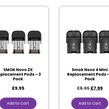
SMOK Novo 2X
Smok Novo 4 Mini
placement Pods – 3
Replacement Pods –
Pack
Pack
£
9.95
£
8.95
£
7.99
Add to Cart
Add to Cart