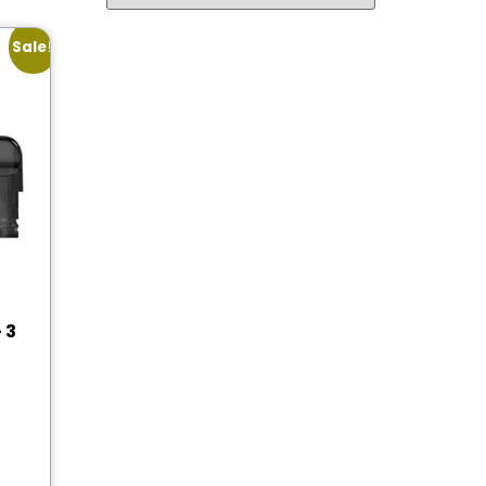
Sale!
 3