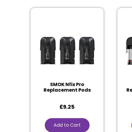
SMOK Nfix Pro
Replacement Pods
Re
£
9.25
Add to Cart