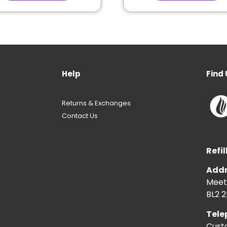
Help
Find 
Returns & Exchanges
Contact Us
Refil
Addr
Meeti
BL2 2
Tele
Cust