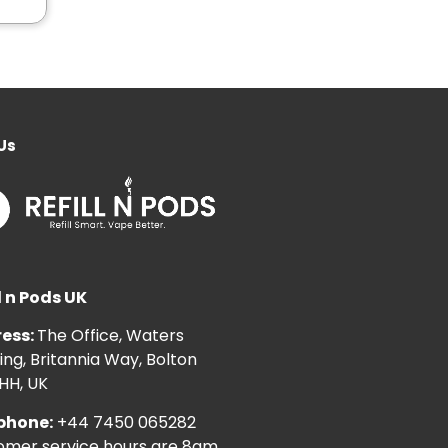
Us
l n Pods UK
ess:
The Office, Waters
ng, Britannia Way, Bolton
HH, UK
phone:
+44 7450 065282
omer service hours are 8am