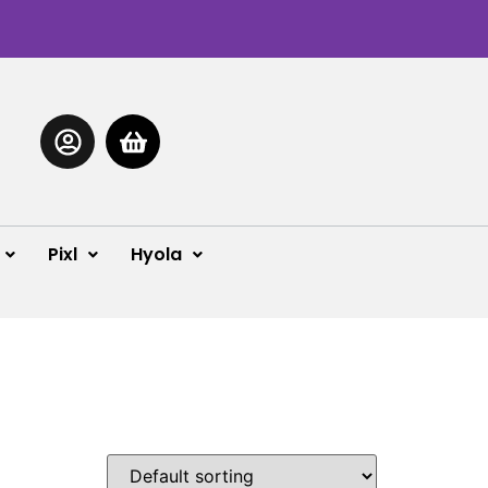
Pixl
Hyola