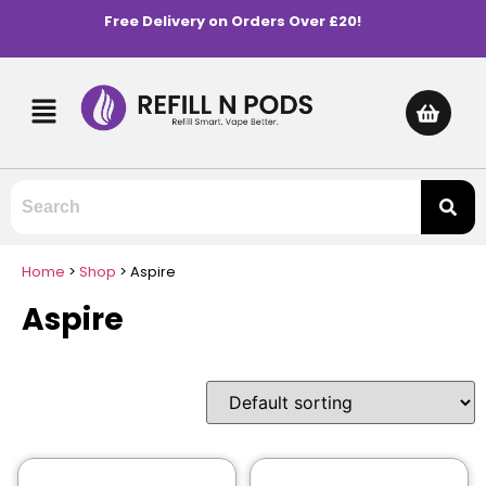
Free Delivery on Orders Over £20!
Home
>
Shop
>
Aspire
Aspire