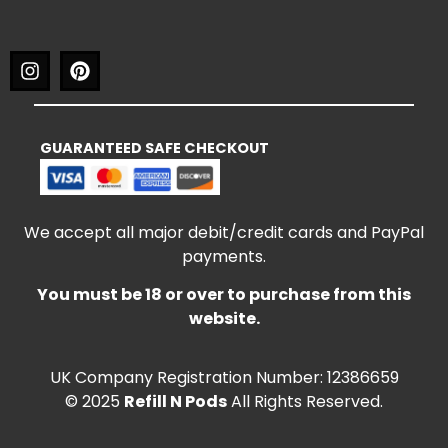
GUARANTEED SAFE CHECKOUT
We accept all major debit/credit cards and PayPal
payments.
You must be 18 or over to purchase from this
website.
UK Company Registration Number: 12386659
© 2025
Refill N Pods
All Rights Reserved.