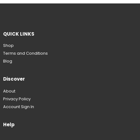
QUICK LINKS
Shop
Terms and Conditions
Blog
Discover
About
Privacy Policy
Account Sign In
Help