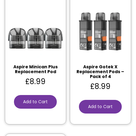
Aspire Minican Plus
Aspire Gotek X
Replacement Pod
Replacement Pods –
Pack of 4
£
8.99
£
8.99
Add to Cart
Add to Cart