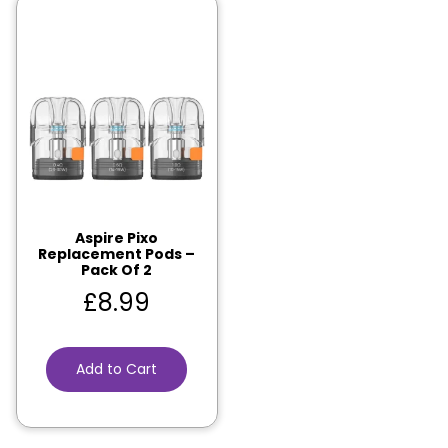
Aspire Pixo
Replacement Pods –
Pack Of 2
£
8.99
Add to Cart