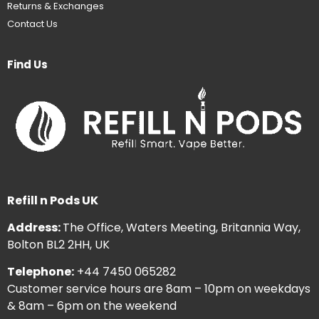
Returns & Exchanges
Contact Us
Find Us
Refill n Pods UK
Address:
The Office, Waters Meeting, Britannia Way,
Bolton BL2 2HH, UK
Telephone:
+44 7450 065282
Customer service hours are 8am – 10pm on weekdays
& 8am – 6pm on the weekend